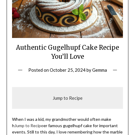
Authentic Gugelhupf Cake Recipe
You’ll Love
Posted on
October 25, 2024
by
Gemma
Jump to Recipe
When I was a kid, my grandmother would often make
h
Jump to Recipe
er famous gugelhupf cake for important
events. Still to this day, I love remembering how the marble