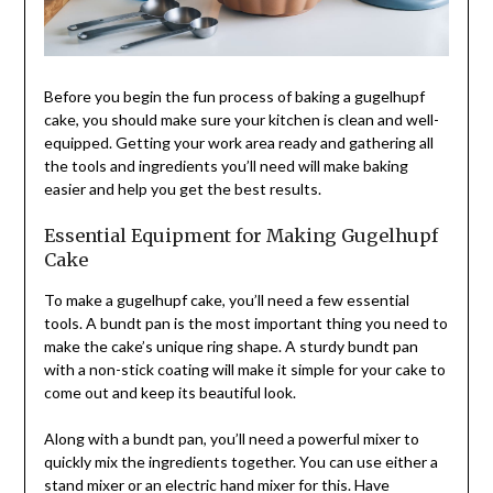
Before you begin the fun process of baking a gugelhupf
cake, you should make sure your kitchen is clean and well-
equipped. Getting your work area ready and gathering all
the tools and ingredients you’ll need will make baking
easier and help you get the best results.
Essential Equipment for Making Gugelhupf
Cake
To make a gugelhupf cake, you’ll need a few essential
tools. A bundt pan is the most important thing you need to
make the cake’s unique ring shape. A sturdy bundt pan
with a non-stick coating will make it simple for your cake to
come out and keep its beautiful look.
Along with a bundt pan, you’ll need a powerful mixer to
quickly mix the ingredients together. You can use either a
stand mixer or an electric hand mixer for this. Have