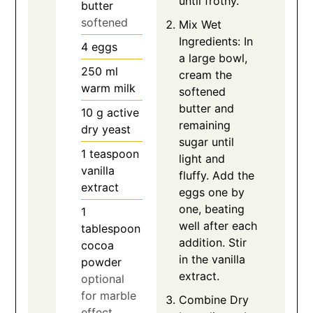
until frothy.
butter
softened
Mix Wet
Ingredients: In
4
eggs
a large bowl,
250
ml
cream the
warm milk
softened
butter and
10
g
active
remaining
dry yeast
sugar until
1
teaspoon
light and
vanilla
fluffy. Add the
extract
eggs one by
one, beating
1
well after each
tablespoon
addition. Stir
cocoa
in the vanilla
powder
extract.
optional
for marble
Combine Dry
effect