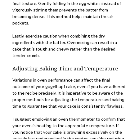
final texture. Gently folding in the egg whites instead of
vigorously stirring them prevents the batter from
becoming dense. This method helps maintain the air
pockets.
Lastly, exercise caution when combining the dry
ingredients with the batter. Overmixing can result in a
cake that is tough and chewy rather than the desired
tender crumb.
Adjusting Baking Time and Temperature
Variations in oven performance can affect the final
outcome of your gugelhupf cake, even if you have adhered
to the recipe precisely. It is imperative to be aware of the
proper methods for adjusting the temperature and baking
time to guarantee that your cake is consistently flawless.
I suggest employing an oven thermometer to confirm that
your oven is heating to the appropriate temperature. If
you notice that your cake is browning excessively on the
outside but undercooked in the center, consider reducing