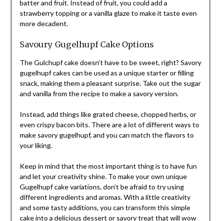
batter and fruit. Instead of fruit, you could add a
strawberry topping or a vanilla glaze to make it taste even
more decadent.
Savoury Gugelhupf Cake Options
The Gulchupf cake doesn’t have to be sweet, right? Savory
gugelhupf cakes can be used as a unique starter or filling
snack, making them a pleasant surprise. Take out the sugar
and vanilla from the recipe to make a savory version.
Instead, add things like grated cheese, chopped herbs, or
even crispy bacon bits. There are a lot of different ways to
make savory gugelhupf, and you can match the flavors to
your liking.
Keep in mind that the most important thing is to have fun
and let your creativity shine. To make your own unique
Gugelhupf cake variations, don’t be afraid to try using
different ingredients and aromas. With a little creativity
and some tasty additions, you can transform this simple
cake into a delicious dessert or savory treat that will wow