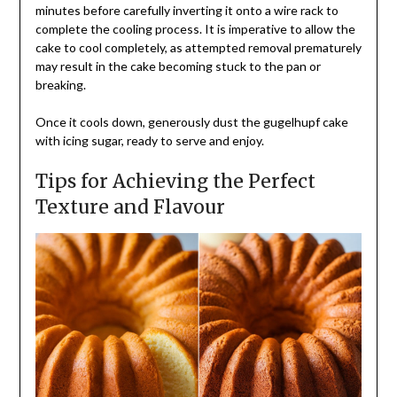
minutes before carefully inverting it onto a wire rack to
complete the cooling process. It is imperative to allow the
cake to cool completely, as attempted removal prematurely
may result in the cake becoming stuck to the pan or
breaking.
Once it cools down, generously dust the gugelhupf cake
with icing sugar, ready to serve and enjoy.
Tips for Achieving the Perfect
Texture and Flavour