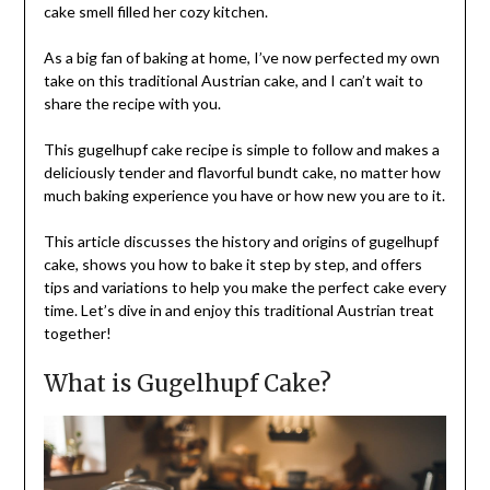
cake smell filled her cozy kitchen.
As a big fan of baking at home, I’ve now perfected my own
take on this traditional Austrian cake, and I can’t wait to
share the recipe with you.
This gugelhupf cake recipe is simple to follow and makes a
deliciously tender and flavorful bundt cake, no matter how
much baking experience you have or how new you are to it.
This article discusses the history and origins of gugelhupf
cake, shows you how to bake it step by step, and offers
tips and variations to help you make the perfect cake every
time. Let’s dive in and enjoy this traditional Austrian treat
together!
What is Gugelhupf Cake?