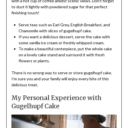
with a hot cup of coffee amidst scenic views. Don’t forget
to dust it lightly with powdered sugar for that perfect
finishing touch!
Serve teas such as Earl Grey, English Breakfast, and
Chamomile with slices of gugelhupf cake.
If you want a delicious dessert, serve the cake with
some vanilla ice cream or freshly whipped cream.
To make a beautiful centerpiece, put the whole cake
on a lovely cake stand and surround it with fresh
flowers or plants.
There is no wrong way to serve or store gugelhupf cake.
I’m sure you and your family will enjoy every bite of this
delicious treat.
My Personal Experience with
Gugelhupf Cake