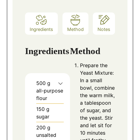
Ingredients
Method
Notes
Ingredients
Method
Prepare the
Yeast Mixture:
In a small
500
g
bowl, combine
all-purpose
the warm milk,
flour
a tablespoon
150
g
of sugar, and
sugar
the yeast. Stir
and let sit for
200
g
10 minutes
unsalted