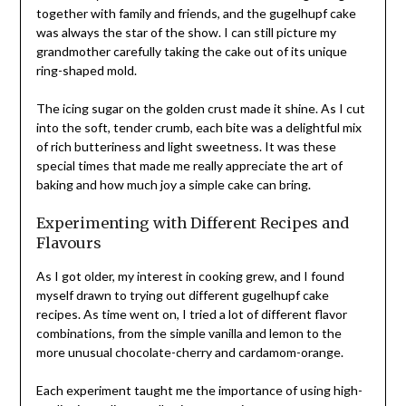
together with family and friends, and the gugelhupf cake
was always the star of the show. I can still picture my
grandmother carefully taking the cake out of its unique
ring-shaped mold.
The icing sugar on the golden crust made it shine. As I cut
into the soft, tender crumb, each bite was a delightful mix
of rich butteriness and light sweetness. It was these
special times that made me really appreciate the art of
baking and how much joy a simple cake can bring.
Experimenting with Different Recipes and
Flavours
As I got older, my interest in cooking grew, and I found
myself drawn to trying out different gugelhupf cake
recipes. As time went on, I tried a lot of different flavor
combinations, from the simple vanilla and lemon to the
more unusual chocolate-cherry and cardamom-orange.
Each experiment taught me the importance of using high-