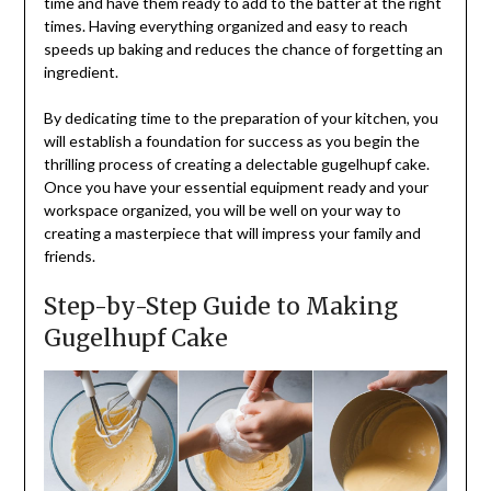
time and have them ready to add to the batter at the right
times. Having everything organized and easy to reach
speeds up baking and reduces the chance of forgetting an
ingredient.
By dedicating time to the preparation of your kitchen, you
will establish a foundation for success as you begin the
thrilling process of creating a delectable gugelhupf cake.
Once you have your essential equipment ready and your
workspace organized, you will be well on your way to
creating a masterpiece that will impress your family and
friends.
Step-by-Step Guide to Making
Gugelhupf Cake