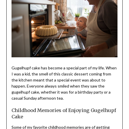
Gugelhupf cake has become a special part of my life. When
I was a kid, the smell of this classic dessert coming from
the kitchen meant that a special event was about to
happen. Everyone always smiled when they saw the
gugelhupf cake, whether it was for a birthday party or a
casual Sunday afternoon tea.
Childhood Memories of Enjoying Gugelhupf
Cake
Some of my favorite childhood memories are of getting