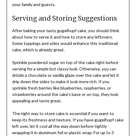
your family and guests.
Serving and Storing Suggestions
After baking your tasty gugelhupf cake, you should think
about how to serve it and how to store any leftovers.
Some toppings and sides would enhance this traditional
cake, which is already great.
Sprinkle powdered sugar on top of the cake right before
serving for a simple but classy look. Otherwise, you can
drizzle a chocolate or vanilla glaze over the cake and let it
drip down the sides to make it look more rich. If you
sprinkle fresh berries like blueberries, raspberries, or
strawberries around the cake’s base or on top, they look
appealing and taste great.
The right way to store cake is essential if you want to
keep its freshness and texture. If you have gugelhupf cake
left over, let it cool all the way down before tightly
wrapping it in aluminum foil or plastic wrap. For up to 3