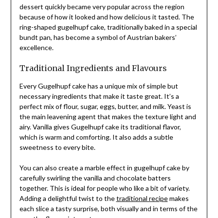
dessert quickly became very popular across the region
because of how it looked and how delicious it tasted. The
ring-shaped gugelhupf cake, traditionally baked in a special
bundt pan, has become a symbol of Austrian bakers’
excellence.
Traditional Ingredients and Flavours
Every Gugelhupf cake has a unique mix of simple but
necessary ingredients that make it taste great. It’s a
perfect mix of flour, sugar, eggs, butter, and milk. Yeast is
the main leavening agent that makes the texture light and
airy. Vanilla gives Gugelhupf cake its traditional flavor,
which is warm and comforting. It also adds a subtle
sweetness to every bite.
You can also create a marble effect in gugelhupf cake by
carefully swirling the vanilla and chocolate batters
together. This is ideal for people who like a bit of variety.
Adding a delightful twist to the
traditional recipe
makes
each slice a tasty surprise, both visually and in terms of the