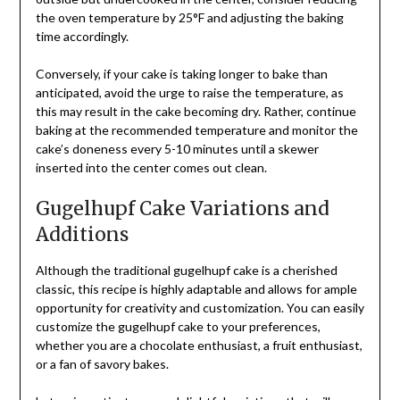
the oven temperature by 25°F and adjusting the baking
time accordingly.
Conversely, if your cake is taking longer to bake than
anticipated, avoid the urge to raise the temperature, as
this may result in the cake becoming dry. Rather, continue
baking at the recommended temperature and monitor the
cake’s doneness every 5-10 minutes until a skewer
inserted into the center comes out clean.
Gugelhupf Cake Variations and
Additions
Although the traditional gugelhupf cake is a cherished
classic, this recipe is highly adaptable and allows for ample
opportunity for creativity and customization. You can easily
customize the gugelhupf cake to your preferences,
whether you are a chocolate enthusiast, a fruit enthusiast,
or a fan of savory bakes.