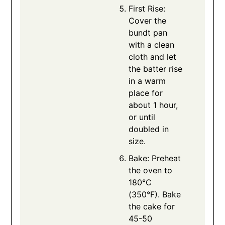
First Rise:
Cover the
bundt pan
with a clean
cloth and let
the batter rise
in a warm
place for
about 1 hour,
or until
doubled in
size.
Bake: Preheat
the oven to
180°C
(350°F). Bake
the cake for
45-50