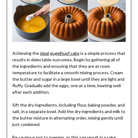
Achieving the
ideal gugelhupf cake
is a simple process that
results in delectable outcomes. Begin by gathering all of
the ingredients and ensuring that they are at room
temperature to facilitate a smooth mixing process. Cream
the butter and sugar in a large bowl until they are light and
fluffy. Gradually add the eggs, one at a time, beating well
after each addition.
Sift the dry ingredients, including flour, baking powder, and
salt, in a separate bowl. Add the dry ingredients and milk to
the butter mixture in alternating order, mixing gently until
just combined.
Be cautious not to overmix, as this can result in a cake