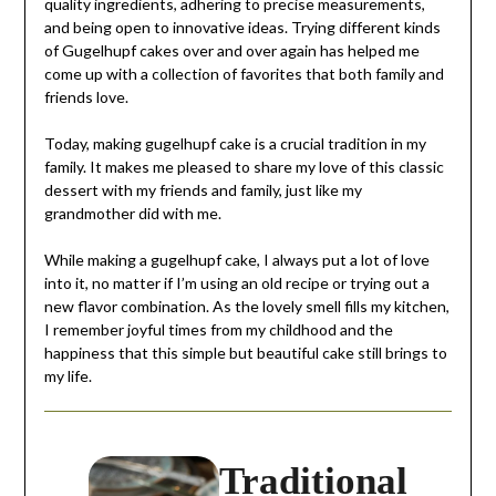
quality ingredients, adhering to precise measurements,
and being open to innovative ideas. Trying different kinds
of Gugelhupf cakes over and over again has helped me
come up with a collection of favorites that both family and
friends love.
Today, making gugelhupf cake is a crucial tradition in my
family. It makes me pleased to share my love of this classic
dessert with my friends and family, just like my
grandmother did with me.
While making a gugelhupf cake, I always put a lot of love
into it, no matter if I’m using an old recipe or trying out a
new flavor combination. As the lovely smell fills my kitchen,
I remember joyful times from my childhood and the
happiness that this simple but beautiful cake still brings to
my life.
Traditional