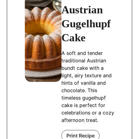
Austrian
Gugelhupf
Cake
A soft and tender
traditional Austrian
bundt cake with a
light, airy texture and
hints of vanilla and
chocolate. This
timeless gugelhupf
cake is perfect for
celebrations or a cozy
afternoon treat.
Print Recipe