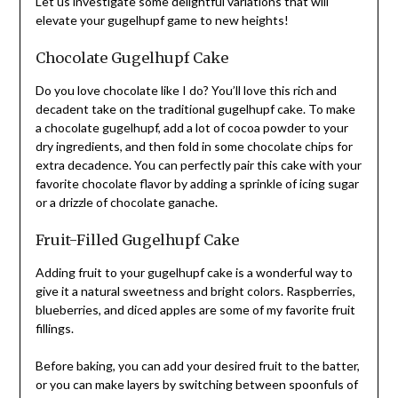
Let us investigate some delightful variations that will
elevate your gugelhupf game to new heights!
Chocolate Gugelhupf Cake
Do you love chocolate like I do? You’ll love this rich and
decadent take on the traditional gugelhupf cake. To make
a chocolate gugelhupf, add a lot of cocoa powder to your
dry ingredients, and then fold in some chocolate chips for
extra decadence. You can perfectly pair this cake with your
favorite chocolate flavor by adding a sprinkle of icing sugar
or a drizzle of chocolate ganache.
Fruit-Filled Gugelhupf Cake
Adding fruit to your gugelhupf cake is a wonderful way to
give it a natural sweetness and bright colors. Raspberries,
blueberries, and diced apples are some of my favorite fruit
fillings.
Before baking, you can add your desired fruit to the batter,
or you can make layers by switching between spoonfuls of