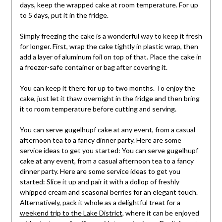
days, keep the wrapped cake at room temperature. For up
to 5 days, put it in the fridge.
Simply freezing the cake is a wonderful way to keep it fresh
for longer. First, wrap the cake tightly in plastic wrap, then
add a layer of aluminum foil on top of that. Place the cake in
a freezer-safe container or bag after covering it.
You can keep it there for up to two months. To enjoy the
cake, just let it thaw overnight in the fridge and then bring
it to room temperature before cutting and serving.
You can serve gugelhupf cake at any event, from a casual
afternoon tea to a fancy dinner party. Here are some
service ideas to get you started: You can serve gugelhupf
cake at any event, from a casual afternoon tea to a fancy
dinner party. Here are some service ideas to get you
started: Slice it up and pair it with a dollop of freshly
whipped cream and seasonal berries for an elegant touch.
Alternatively, pack it whole as a delightful treat for a
weekend trip to the Lake District
, where it can be enjoyed