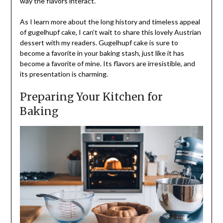
way the flavors interact.
As I learn more about the long history and timeless appeal
of gugelhupf cake, I can’t wait to share this lovely Austrian
dessert with my readers. Gugelhupf cake is sure to
become a favorite in your baking stash, just like it has
become a favorite of mine. Its flavors are irresistible, and
its presentation is charming.
Preparing Your Kitchen for
Baking