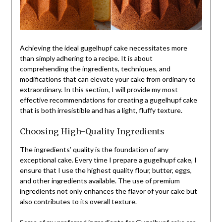
Achieving the ideal gugelhupf cake necessitates more
than simply adhering to a recipe. It is about
comprehending the ingredients, techniques, and
modifications that can elevate your cake from ordinary to
extraordinary. In this section, I will provide my most
effective recommendations for creating a gugelhupf cake
that is both irresistible and has a light, fluffy texture.
Choosing High-Quality Ingredients
The ingredients’ quality is the foundation of any
exceptional cake. Every time I prepare a gugelhupf cake, I
ensure that I use the highest quality flour, butter, eggs,
and other ingredients available. The use of premium
ingredients not only enhances the flavor of your cake but
also contributes to its overall texture.