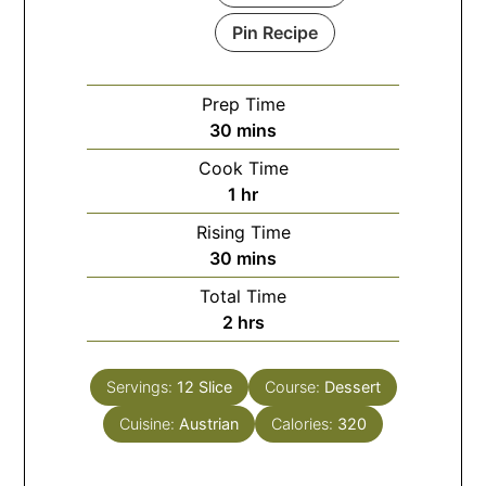
Pin Recipe
Prep Time
minutes
30
mins
Cook Time
hour
1
hr
Rising Time
minutes
30
mins
Total Time
hours
2
hrs
Servings:
12
Slice
Course:
Dessert
Cuisine:
Austrian
Calories:
320