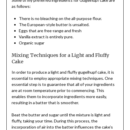
Some of my preferred ingredients for Gugelhupf cake are
as follows:
There is no bleaching on the all-purpose flour.
The European-style butter is unsalted.
Eggs that are free-range and fresh
Vanilla extract is entirely pure.
Organic sugar
Mixing Techniques for a Light and Fluffy
Cake
In order to produce a light and fluffy gugelhupf cake, it is
essential to employ appropriate mixing techniques. One
essential step is to guarantee that all of your ingredients
are at room temperature prior to commencing. This
enables them to incorporate ingredients more easily,
resulting in a batter that is smoother.
Beat the butter and sugar until the mixture is light and
fluffy, taking your time. During this process, the
incorporation of air into the batter influences the cake’s