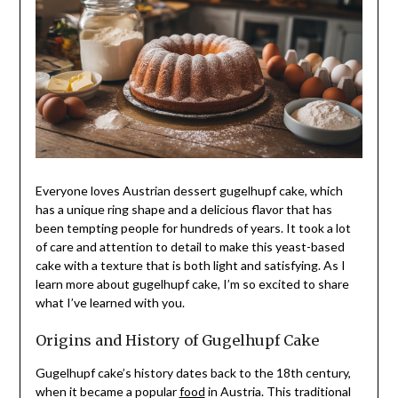
Everyone loves Austrian dessert gugelhupf cake, which
has a unique ring shape and a delicious flavor that has
been tempting people for hundreds of years. It took a lot
of care and attention to detail to make this yeast-based
cake with a texture that is both light and satisfying. As I
learn more about gugelhupf cake, I’m so excited to share
what I’ve learned with you.
Origins and History of Gugelhupf Cake
Gugelhupf cake’s history dates back to the 18th century,
when it became a popular
food
in Austria. This traditional