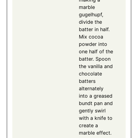
marble
gugelhupf,
divide the
batter in half.
Mix cocoa
powder into
one half of the
batter. Spoon
the vanilla and
chocolate
batters
alternately
into a greased
bundt pan and
gently swirl
with a knife to
create a
marble effect.