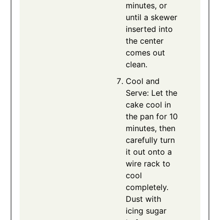
minutes, or
until a skewer
inserted into
the center
comes out
clean.
Cool and
Serve: Let the
cake cool in
the pan for 10
minutes, then
carefully turn
it out onto a
wire rack to
cool
completely.
Dust with
icing sugar