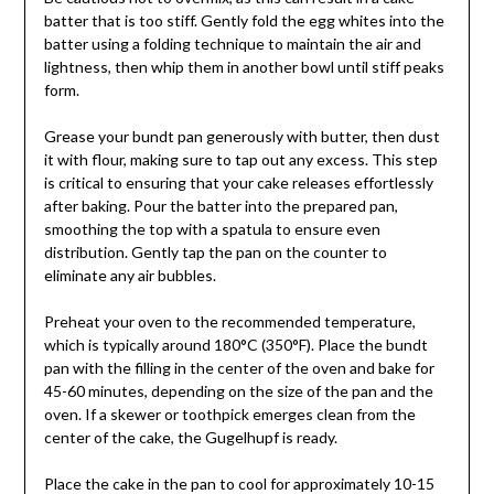
batter that is too stiff. Gently fold the egg whites into the
batter using a folding technique to maintain the air and
lightness, then whip them in another bowl until stiff peaks
form.
Grease your bundt pan generously with butter, then dust
it with flour, making sure to tap out any excess. This step
is critical to ensuring that your cake releases effortlessly
after baking. Pour the batter into the prepared pan,
smoothing the top with a spatula to ensure even
distribution. Gently tap the pan on the counter to
eliminate any air bubbles.
Preheat your oven to the recommended temperature,
which is typically around 180°C (350°F). Place the bundt
pan with the filling in the center of the oven and bake for
45-60 minutes, depending on the size of the pan and the
oven. If a skewer or toothpick emerges clean from the
center of the cake, the Gugelhupf is ready.
Place the cake in the pan to cool for approximately 10-15