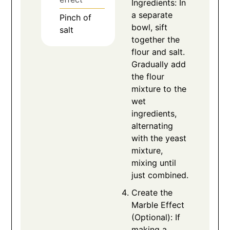
Ingredients: In
a separate
Pinch
of
bowl, sift
salt
together the
flour and salt.
Gradually add
the flour
mixture to the
wet
ingredients,
alternating
with the yeast
mixture,
mixing until
just combined.
Create the
Marble Effect
(Optional): If
making a