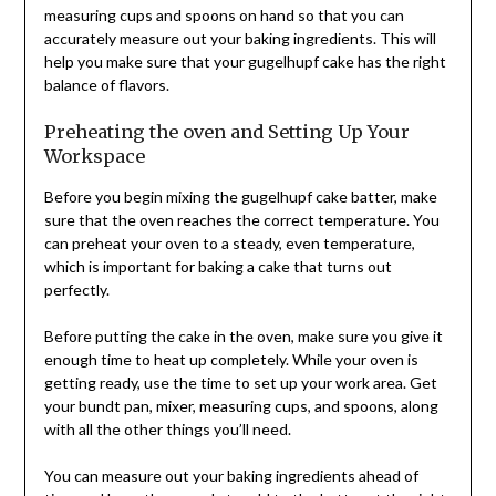
measuring cups and spoons on hand so that you can
accurately measure out your baking ingredients. This will
help you make sure that your gugelhupf cake has the right
balance of flavors.
Preheating the oven and Setting Up Your
Workspace
Before you begin mixing the gugelhupf cake batter, make
sure that the oven reaches the correct temperature. You
can preheat your oven to a steady, even temperature,
which is important for baking a cake that turns out
perfectly.
Before putting the cake in the oven, make sure you give it
enough time to heat up completely. While your oven is
getting ready, use the time to set up your work area. Get
your bundt pan, mixer, measuring cups, and spoons, along
with all the other things you’ll need.
You can measure out your baking ingredients ahead of