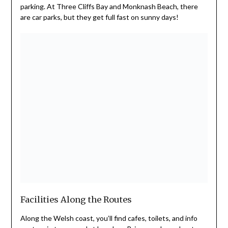
parking. At Three Cliffs Bay and Monknash Beach, there
are car parks, but they get full fast on sunny days!
Facilities Along the Routes
Along the Welsh coast, you’ll find cafes, toilets, and info