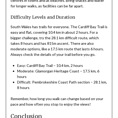
centres in towns and at beaches. Bring snacks and water
for longer walks, as facilities can be far apart.
Difficulty Levels and Duration
South Wales has trails for everyone. The Cardiff Bay Trail is
easy and flat, covering 10.4 km in about 2 hours. For a
bigger challenge, try the 28.1 km difficult route, which
takes 8 hours and has 815m ascent. There are also
moderate options, like a 17.5 km route that lasts 6 hours.
Always check the details of your trail before you go.
Easy: Cardiff Bay Trail – 10.4 km, 2 hours
Moderate: Glamorgan Heritage Coast – 17.5 km, 6
hours
Difficult: Pembrokeshire Coast Path section – 28.1 km,
8 hours
Remember, how long you walk can change based on your
pace and how often you stop to enjoy the views!
Conclusion