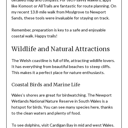
like Komoot or AllTrails are fantastic for route planning. On
my recent 13.8-mile walk from Moylgrove to Newport
Sands, these tools were invaluable for staying on track.
Remember, preparation is key to a safe and enjoyable
coastal walk. Happy trails!
Wildlife and Natural Attractions
The Welsh coastline is full of life, attracting wildlife lovers.
It has everything from beautiful beaches to steep cliffs.
This makes it a perfect place for nature enthusiasts.
Coastal Birds and Marine Life
Wales’s shores are great for birdwatching. The Newport
Wetlands National Nature Reserve in South Wales is a
hotspot for birds. You can see many species here, thanks
to the clean waters and plenty of food.
To see dolphins, visit Cardigan Bay in mid and west Wales.