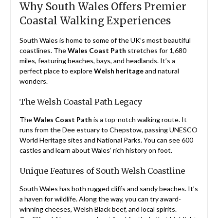
Why South Wales Offers Premier
Coastal Walking Experiences
South Wales is home to some of the UK’s most beautiful
coastlines. The
Wales Coast Path
stretches for 1,680
miles, featuring beaches, bays, and headlands. It’s a
perfect place to explore
Welsh heritage
and natural
wonders.
The Welsh Coastal Path Legacy
The
Wales Coast Path
is a top-notch walking route. It
runs from the Dee estuary to Chepstow, passing UNESCO
World Heritage sites and National Parks. You can see 600
castles and learn about Wales’ rich history on foot.
Unique Features of South Welsh Coastline
South Wales has both rugged cliffs and sandy beaches. It’s
a haven for wildlife. Along the way, you can try award-
winning cheeses, Welsh Black beef, and local spirits.