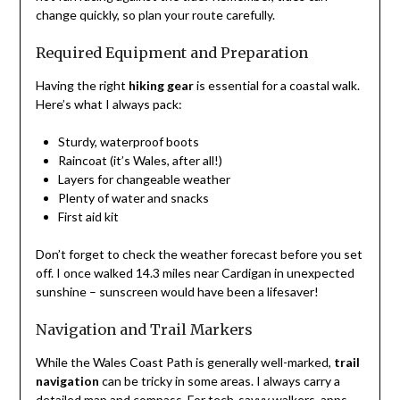
change quickly, so plan your route carefully.
Required Equipment and Preparation
Having the right
hiking gear
is essential for a coastal walk.
Here’s what I always pack:
Sturdy, waterproof boots
Raincoat (it’s Wales, after all!)
Layers for changeable weather
Plenty of water and snacks
First aid kit
Don’t forget to check the weather forecast before you set
off. I once walked 14.3 miles near Cardigan in unexpected
sunshine – sunscreen would have been a lifesaver!
Navigation and Trail Markers
While the Wales Coast Path is generally well-marked,
trail
navigation
can be tricky in some areas. I always carry a
detailed map and compass. For tech-savvy walkers, apps