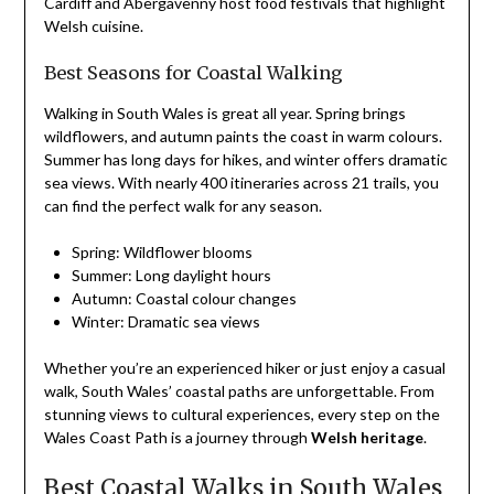
Cardiff and Abergavenny host food festivals that highlight
Welsh cuisine.
Best Seasons for Coastal Walking
Walking in South Wales is great all year. Spring brings
wildflowers, and autumn paints the coast in warm colours.
Summer has long days for hikes, and winter offers dramatic
sea views. With nearly 400 itineraries across 21 trails, you
can find the perfect walk for any season.
Spring: Wildflower blooms
Summer: Long daylight hours
Autumn: Coastal colour changes
Winter: Dramatic sea views
Whether you’re an experienced hiker or just enjoy a casual
walk, South Wales’ coastal paths are unforgettable. From
stunning views to cultural experiences, every step on the
Wales Coast Path is a journey through
Welsh heritage
.
Best Coastal Walks in South Wales