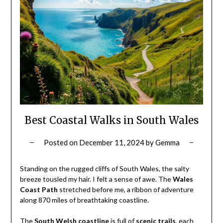
Best Coastal Walks in South Wales
Posted on
December 11, 2024
by
Gemma
Standing on the rugged cliffs of South Wales, the salty
breeze tousled my hair. I felt a sense of awe. The
Wales
Coast Path
stretched before me, a ribbon of adventure
along 870 miles of breathtaking coastline.
The
South Welsh coastline
is full of
scenic trails
, each