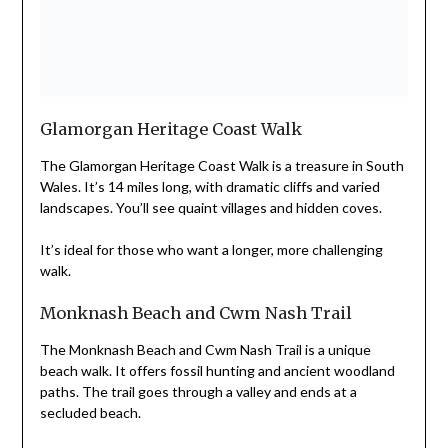
Glamorgan Heritage Coast Walk
The Glamorgan Heritage Coast Walk is a treasure in South
Wales. It’s 14 miles long, with dramatic cliffs and varied
landscapes. You’ll see quaint villages and hidden coves.
It’s ideal for those who want a longer, more challenging
walk.
Monknash Beach and Cwm Nash Trail
The Monknash Beach and Cwm Nash Trail is a unique
beach walk. It offers fossil hunting and ancient woodland
paths. The trail goes through a valley and ends at a
secluded beach.