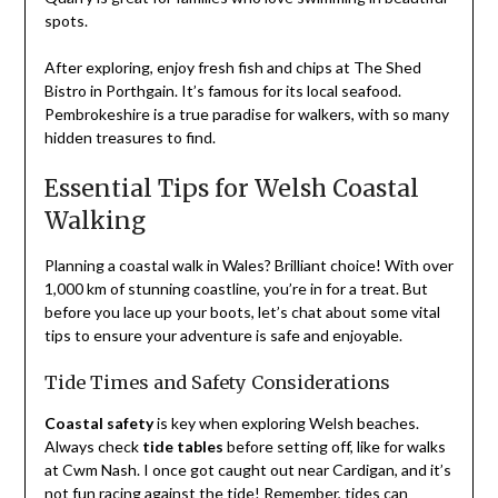
spots.
After exploring, enjoy fresh fish and chips at The Shed
Bistro in Porthgain. It’s famous for its local seafood.
Pembrokeshire is a true paradise for walkers, with so many
hidden treasures to find.
Essential Tips for Welsh Coastal
Walking
Planning a coastal walk in Wales? Brilliant choice! With over
1,000 km of stunning coastline, you’re in for a treat. But
before you lace up your boots, let’s chat about some vital
tips to ensure your adventure is safe and enjoyable.
Tide Times and Safety Considerations
Coastal safety
is key when exploring Welsh beaches.
Always check
tide tables
before setting off, like for walks
at Cwm Nash. I once got caught out near Cardigan, and it’s
not fun racing against the tide! Remember, tides can