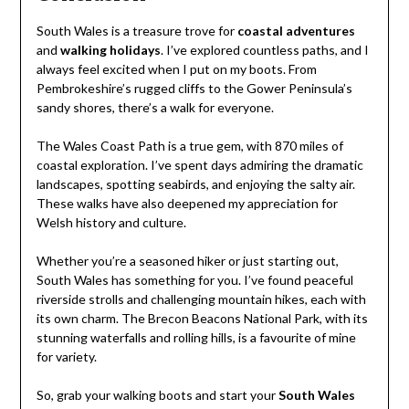
South Wales is a treasure trove for
coastal adventures
and
walking holidays
. I’ve explored countless paths, and I
always feel excited when I put on my boots. From
Pembrokeshire’s rugged cliffs to the Gower Peninsula’s
sandy shores, there’s a walk for everyone.
The Wales Coast Path is a true gem, with 870 miles of
coastal exploration. I’ve spent days admiring the dramatic
landscapes, spotting seabirds, and enjoying the salty air.
These walks have also deepened my appreciation for
Welsh history and culture.
Whether you’re a seasoned hiker or just starting out,
South Wales has something for you. I’ve found peaceful
riverside strolls and challenging mountain hikes, each with
its own charm. The Brecon Beacons National Park, with its
stunning waterfalls and rolling hills, is a favourite of mine
for variety.
So, grab your walking boots and start your
South Wales