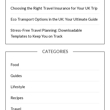
Choosing the Right Travel Insurance for Your UK Trip
Eco Transport Options in the UK: Your Ultimate Guide
Stress-Free Travel Planning: Downloadable
Templates to Keep You on Track
CATEGORIES
Food
Guides
Lifestyle
Recipes
Travel