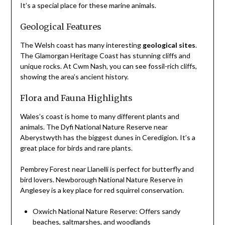
It’s a special place for these marine animals.
Geological Features
The Welsh coast has many interesting
geological sites
.
The Glamorgan Heritage Coast has stunning cliffs and
unique rocks. At Cwm Nash, you can see fossil-rich cliffs,
showing the area’s ancient history.
Flora and Fauna Highlights
Wales’s coast is home to many different plants and
animals. The Dyfi National Nature Reserve near
Aberystwyth has the biggest dunes in Ceredigion. It’s a
great place for birds and rare plants.
Pembrey Forest near Llanelli is perfect for butterfly and
bird lovers. Newborough National Nature Reserve in
Anglesey is a key place for red squirrel conservation.
Oxwich National Nature Reserve: Offers sandy
beaches, saltmarshes, and woodlands