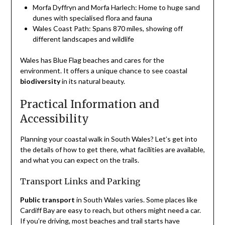
Morfa Dyffryn and Morfa Harlech: Home to huge sand
dunes with specialised flora and fauna
Wales Coast Path: Spans 870 miles, showing off
different landscapes and wildlife
Wales has Blue Flag beaches and cares for the
environment. It offers a unique chance to see coastal
biodiversity
in its natural beauty.
Practical Information and
Accessibility
Planning your coastal walk in South Wales? Let’s get into
the details of how to get there, what facilities are available,
and what you can expect on the trails.
Transport Links and Parking
Public transport
in South Wales varies. Some places like
Cardiff Bay are easy to reach, but others might need a car.
If you’re driving, most beaches and trail starts have