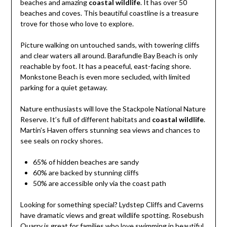
beaches and amazing
coastal wildlife
. It has over 50
beaches and coves. This beautiful coastline is a treasure
trove for those who love to explore.
Picture walking on untouched sands, with towering cliffs
and clear waters all around. Barafundle Bay Beach is only
reachable by foot. It has a peaceful, east-facing shore.
Monkstone Beach is even more secluded, with limited
parking for a quiet getaway.
Nature enthusiasts will love the Stackpole National Nature
Reserve. It’s full of different habitats and
coastal wildlife
.
Martin’s Haven offers stunning sea views and chances to
see seals on rocky shores.
65% of hidden beaches are sandy
60% are backed by stunning cliffs
50% are accessible only via the coast path
Looking for something special? Lydstep Cliffs and Caverns
have dramatic views and great wildlife spotting. Rosebush
Quarry is great for families who love swimming in beautiful