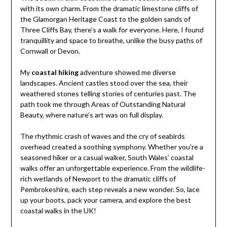
with its own charm. From the dramatic limestone cliffs of
the Glamorgan Heritage Coast to the golden sands of
Three Cliffs Bay, there’s a walk for everyone. Here, I found
tranquillity and space to breathe, unlike the busy paths of
Cornwall or Devon.
My
coastal hiking
adventure showed me diverse
landscapes. Ancient castles stood over the sea, their
weathered stones telling stories of centuries past. The
path took me through Areas of Outstanding Natural
Beauty, where nature’s art was on full display.
The rhythmic crash of waves and the cry of seabirds
overhead created a soothing symphony. Whether you’re a
seasoned hiker or a casual walker, South Wales’ coastal
walks offer an unforgettable experience. From the wildlife-
rich wetlands of Newport to the dramatic cliffs of
Pembrokeshire, each step reveals a new wonder. So, lace
up your boots, pack your camera, and explore the best
coastal walks in the UK!