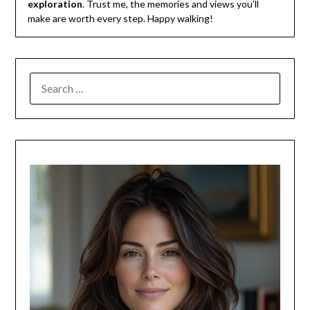
exploration
. Trust me, the memories and views you’ll
make are worth every step. Happy walking!
SEARCH
FOR: