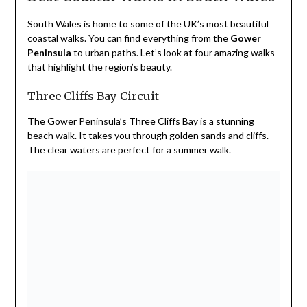
South Wales is home to some of the UK’s most beautiful
coastal walks. You can find everything from the
Gower
Peninsula
to urban paths. Let’s look at four amazing walks
that highlight the region’s beauty.
Three Cliffs Bay Circuit
The Gower Peninsula’s Three Cliffs Bay is a stunning
beach walk. It takes you through golden sands and cliffs.
The clear waters are perfect for a summer walk.