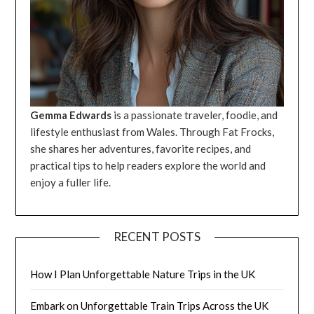
Gemma Edwards
is a passionate traveler, foodie, and
lifestyle enthusiast from Wales. Through Fat Frocks,
she shares her adventures, favorite recipes, and
practical tips to help readers explore the world and
enjoy a fuller life.
RECENT POSTS
How I Plan Unforgettable Nature Trips in the UK
Embark on Unforgettable Train Trips Across the UK