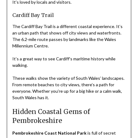
It’s loved by locals and visitors.
Cardiff Bay Trail
The Cardiff Bay Trail is a different coastal experience. It’s
an urban path that shows off city views and waterfronts.
The 6.2-mile route passes by landmarks like the Wales
Millennium Centre.
It’s a great way to see Cardiff’s maritime history while
walking.
These walks show the variety of South Wales’ landscapes.
From remote beaches to city views, there’s a path for
everyone. Whether you’re up for a big hike or a calm walk,
South Wales has it.
Hidden Coastal Gems of
Pembrokeshire
Pembrokeshire Coast National Park
is full of secret