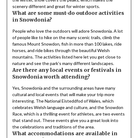
scenery different and great for winter sports.
What are some must-do outdoor activities
in Snowdonia?
People who love the outdoors will adore Snowdonia. A lot
of people like to hike on the many scenic trails, climb the
famous Mount Snowdon, fish in more than 100 lakes, ride
horses, and ride bikes through the beautiful Welsh
mountains. The activities listed here let you get close to
nature and see the park’s many different landscapes.
Are there any local events or festivals in
Snowdonia worth attending?
Yes, Snowdonia and the surrounding areas have many
cultural and local events that will make your trip more
interesting. The National Eisteddfod of Wales, which
celebrates Welsh language and culture, and the Snowdon
Race, which is a thrilling event for athletes, are two events
that stand out. These events give you a great look into
the celebrations and traditions of the area.
What accommodations are available in