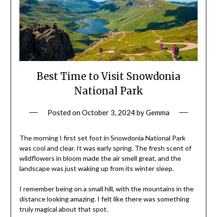
Best Time to Visit Snowdonia
National Park
Posted on
October 3, 2024
by
Gemma
The morning I first set foot in Snowdonia National Park
was cool and clear. It was early spring. The fresh scent of
wildflowers in bloom made the air smell great, and the
landscape was just waking up from its winter sleep.
I remember being on a small hill, with the mountains in the
distance looking amazing. I felt like there was something
truly magical about that spot.