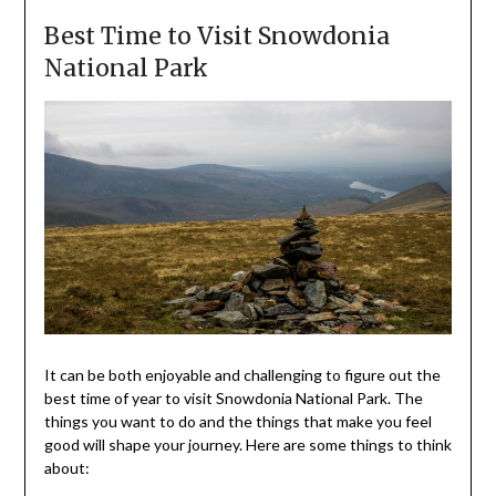
Best Time to Visit Snowdonia
National Park
It can be both enjoyable and challenging to figure out the
best time of year to visit Snowdonia National Park. The
things you want to do and the things that make you feel
good will shape your journey. Here are some things to think
about: