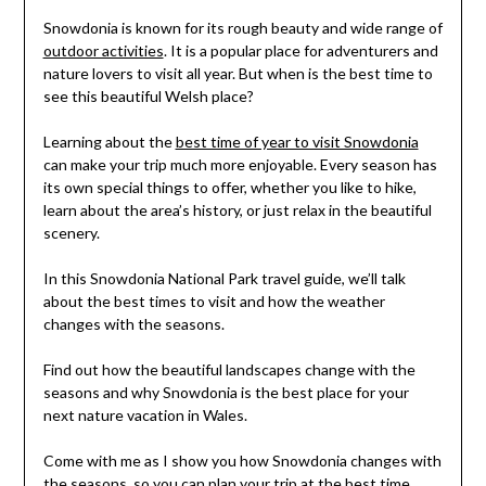
Snowdonia is known for its rough beauty and wide range of
outdoor activities
. It is a popular place for adventurers and
nature lovers to visit all year. But when is the best time to
see this beautiful Welsh place?
Learning about the
best time of year to visit Snowdonia
can make your trip much more enjoyable. Every season has
its own special things to offer, whether you like to hike,
learn about the area’s history, or just relax in the beautiful
scenery.
In this Snowdonia National Park travel guide, we’ll talk
about the best times to visit and how the weather
changes with the seasons.
Find out how the beautiful landscapes change with the
seasons and why Snowdonia is the best place for your
next nature vacation in Wales.
Come with me as I show you how Snowdonia changes with
the seasons, so you can
plan your trip
at the best time.