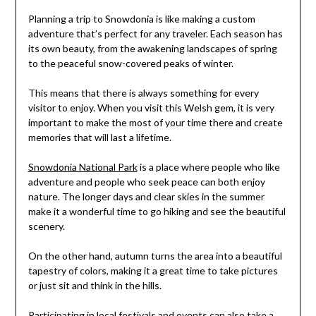
Planning a trip to Snowdonia is like making a custom
adventure that’s perfect for any traveler. Each season has
its own beauty, from the awakening landscapes of spring
to the peaceful snow-covered peaks of winter.
This means that there is always something for every
visitor to enjoy. When you visit this Welsh gem, it is very
important to make the most of your time there and create
memories that will last a lifetime.
Snowdonia National Park
is a place where people who like
adventure and people who seek peace can both enjoy
nature. The longer days and clear skies in the summer
make it a wonderful time to go hiking and see the beautiful
scenery.
On the other hand, autumn turns the area into a beautiful
tapestry of colors, making it a great time to take pictures
or just sit and think in the hills.
Participating in local festivals and events can also take a