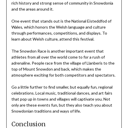
rich history and strong sense of community in Snowdonia
and the areas around it.
One event that stands out is the National Eisteddfod of
Wales, which honors the Welsh language and culture
through performances, competitions, and displays. To
learn about Welsh culture, attend this festival.
The Snowdon Race is another important event that
athletes from all over the world come to for a rush of
adrenaline. People race from the village of Llanberis to the
top of Mount Snowdon and back, which makes the
atmosphere exciting for both competitors and spectators.
Go a little further to find smaller, but equally fun, regional
celebrations. Local music, traditional dances, and art fairs
that pop up in towns and villages will captivate you. Not
only are these events fun, but they also teach you about
Snowdonian traditions and ways of life.
Conclusion