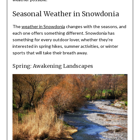
Seasonal Weather in Snowdonia
The
weather in Snowdonia
changes with the seasons, and
each one offers something different. Snowdonia has
something for every outdoor lover, whether they’re
interested in spring hikes, summer activities, or winter
sports that will take their breath away.
Spring: Awakening Landscapes