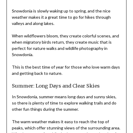
Snowdonia is slowly waking up to spring, and the nice
weather makes it a great time to go for hikes through
valleys and along lakes.
When wildflowers bloom, they create colorful scenes, and
when migratory birds return, they create music that is
perfect for nature walks and wildlife photography in
Snowdonia.
This is the best time of year for those who love warm days
and getting back to nature.
Summer: Long Days and Clear Skies
In Snowdonia, summer means long days and sunny skies,
so there is plenty of time to explore walking trails and do
other fun things during the summer.
The warm weather makes it easy to reach the top of
peaks, which offer stunning views of the surrounding area.