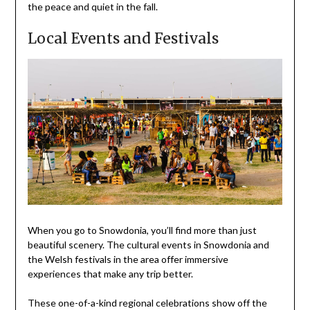
the peace and quiet in the fall.
Local Events and Festivals
When you go to Snowdonia, you’ll find more than just
beautiful scenery. The cultural events in Snowdonia and
the Welsh festivals in the area offer immersive
experiences that make any trip better.
These one-of-a-kind regional celebrations show off the