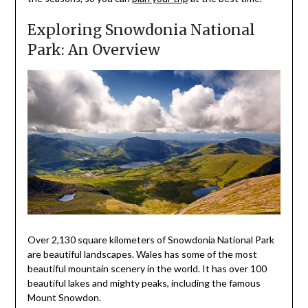
Exploring Snowdonia National
Park: An Overview
Over 2,130 square kilometers of Snowdonia National Park
are beautiful landscapes. Wales has some of the most
beautiful mountain scenery in the world. It has over 100
beautiful lakes and mighty peaks, including the famous
Mount Snowdon.