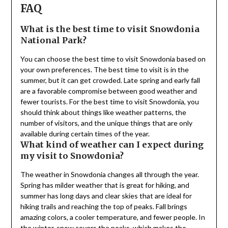
FAQ
What is the best time to visit Snowdonia
National Park?
You can choose the best time to visit Snowdonia based on
your own preferences. The best time to visit is in the
summer, but it can get crowded. Late spring and early fall
are a favorable compromise between good weather and
fewer tourists. For the best time to visit Snowdonia, you
should think about things like weather patterns, the
number of visitors, and the unique things that are only
available during certain times of the year.
What kind of weather can I expect during
my visit to Snowdonia?
The weather in Snowdonia changes all through the year.
Spring has milder weather that is great for hiking, and
summer has long days and clear skies that are ideal for
hiking trails and reaching the top of peaks. Fall brings
amazing colors, a cooler temperature, and fewer people. In
the winter, snow covers the peaks, which makes the