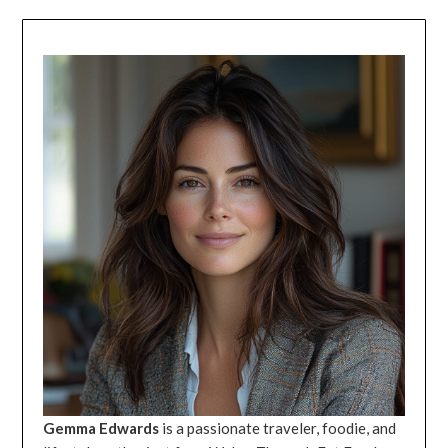
Gemma Edwards
is a passionate traveler, foodie, and