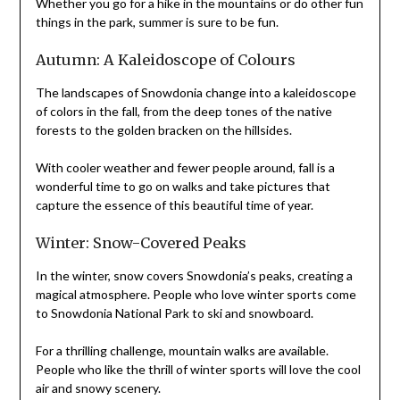
Whether you go for a hike in the mountains or do other fun
things in the park, summer is sure to be fun.
Autumn: A Kaleidoscope of Colours
The landscapes of Snowdonia change into a kaleidoscope
of colors in the fall, from the deep tones of the native
forests to the golden bracken on the hillsides.
With cooler weather and fewer people around, fall is a
wonderful time to go on walks and take pictures that
capture the essence of this beautiful time of year.
Winter: Snow-Covered Peaks
In the winter, snow covers Snowdonia’s peaks, creating a
magical atmosphere. People who love winter sports come
to Snowdonia National Park to ski and snowboard.
For a thrilling challenge, mountain walks are available.
People who like the thrill of winter sports will love the cool
air and snowy scenery.