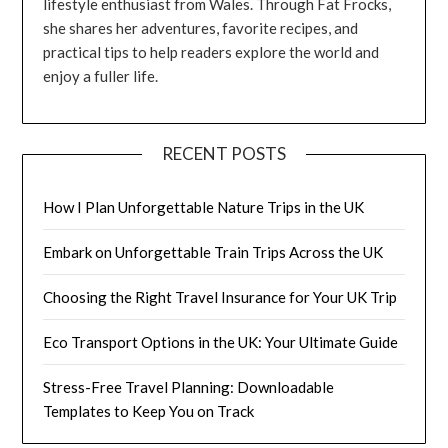
lifestyle enthusiast from Wales. Through Fat Frocks,
she shares her adventures, favorite recipes, and
practical tips to help readers explore the world and
enjoy a fuller life.
RECENT POSTS
How I Plan Unforgettable Nature Trips in the UK
Embark on Unforgettable Train Trips Across the UK
Choosing the Right Travel Insurance for Your UK Trip
Eco Transport Options in the UK: Your Ultimate Guide
Stress-Free Travel Planning: Downloadable
Templates to Keep You on Track