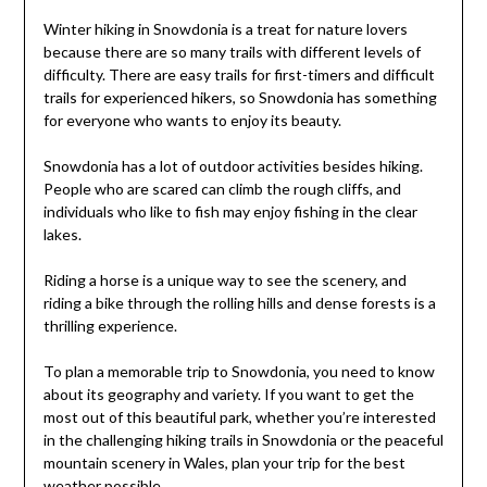
Winter hiking in Snowdonia is a treat for nature lovers
because there are so many trails with different levels of
difficulty. There are easy trails for first-timers and difficult
trails for experienced hikers, so Snowdonia has something
for everyone who wants to enjoy its beauty.
Snowdonia has a lot of outdoor activities besides hiking.
People who are scared can climb the rough cliffs, and
individuals who like to fish may enjoy fishing in the clear
lakes.
Riding a horse is a unique way to see the scenery, and
riding a bike through the rolling hills and dense forests is a
thrilling experience.
To plan a memorable trip to Snowdonia, you need to know
about its geography and variety. If you want to get the
most out of this beautiful park, whether you’re interested
in the challenging hiking trails in Snowdonia or the peaceful
mountain scenery in Wales, plan your trip for the best
weather possible.