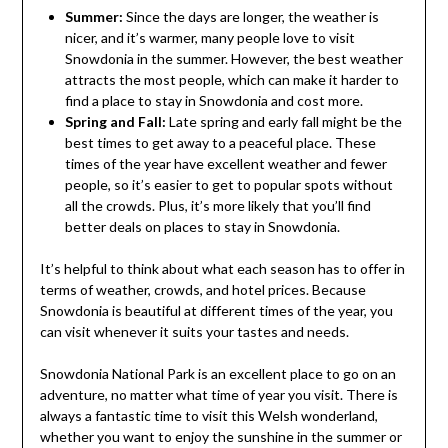
Summer:
Since the days are longer, the weather is
nicer, and it’s warmer, many people love to visit
Snowdonia in the summer. However, the best weather
attracts the most people, which can make it harder to
find a place to stay in Snowdonia and cost more.
Spring and Fall:
Late spring and early fall might be the
best times to get away to a peaceful place. These
times of the year have excellent weather and fewer
people, so it’s easier to get to popular spots without
all the crowds. Plus, it’s more likely that you’ll find
better deals on places to stay in Snowdonia.
It’s helpful to think about what each season has to offer in
terms of weather, crowds, and hotel prices. Because
Snowdonia is beautiful at different times of the year, you
can visit whenever it suits your tastes and needs.
Snowdonia National Park is an excellent place to go on an
adventure, no matter what time of year you visit. There is
always a fantastic time to visit this Welsh wonderland,
whether you want to enjoy the sunshine in the summer or