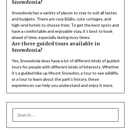
Snowdonia?
Snowdonia has a variety of places to stay to suit all tastes
and budgets. There are cozy B&Bs, cute cottages, and
high-end hotels to choose from. To get the best spots and
have a comfortable and enjoyable stay, it’s best to book
ahead of time, especially during busy times.
Are there guided tours available in
Snowdonia?
Yes, Snowdonia does have a lot of different kinds of guided
tours for people with different kinds of interests. Whether
it’s a guided hike up Mount Snowdon, a tour to see wildlife,
or a tour to learn about the park’s history, these
experiences can help you understand and enjoy it more.
SEARCH
FOR: