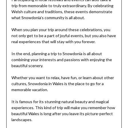
trip from memorable to truly extraordinary. By celebrating
Welsh culture and traditions, these events demonstrate
what Snowdonia’s community is all about.
When you plan your trip around these celebrations, you
not only get to be a part of joyful events, but you also have
real experiences that will stay with you forever.
In the end, planning a trip to Snowdonia is all about
combining your interests and passions with enjoying the
beautiful scenery.
Whether you want to relax, have fun, or learn about other
cultures, Snowdonia in Wales is the place to go for a
memorable vacation.
It is famous for its stunning natural beauty and magical
experiences. This kind of trip will make you remember how
beautiful Wales is long after you leave its picture-perfect
landscapes.