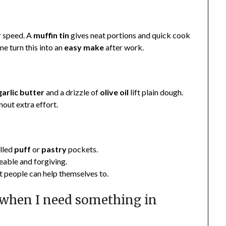
r speed. A
muffin
tin
gives neat portions and quick cook
me turn this into an
easy make
after work.
garlic
butter
and a drizzle of
olive oil
lift plain dough.
out extra effort.
olled
puff
or
pastry
pockets.
reable and forgiving.
at people can help themselves to.
 when I need something in