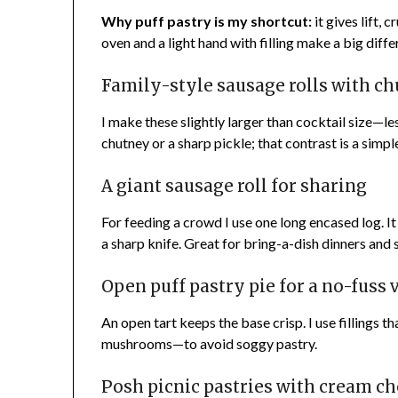
Why puff pastry is my shortcut:
it gives lift, 
oven and a light hand with filling make a big diffe
Family-style sausage rolls with ch
I make these slightly larger than cocktail size—les
chutney or a sharp pickle; that contrast is a simp
A giant sausage roll for sharing
For feeding a crowd I use one long encased log. It s
a sharp knife. Great for bring-a-dish dinners and 
Open puff pastry pie for a no-fuss 
An open tart keeps the base crisp. I use fillings 
mushrooms—to avoid soggy pastry.
Posh picnic pastries with cream c