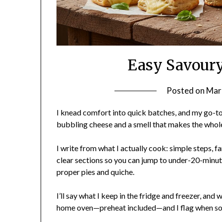
Easy Savoury
Posted on
Mar
I knead comfort into quick batches, and my go-to 
bubbling cheese and a smell that makes the whol
I write from what I actually cook: simple steps, f
clear sections so you can jump to under-20-minute 
proper pies and quiche.
I’ll say what I keep in the fridge and freezer, an
home oven—preheat included—and I flag when som