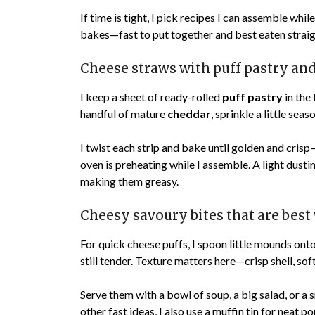
If time is tight, I pick recipes I can assemble wh
bakes—fast to put together and best eaten strai
Cheese straws with puff pastry an
I keep a sheet of ready-rolled
puff pastry
in the 
handful of mature
cheddar
, sprinkle a little seas
I twist each strip and bake until golden and cris
oven is preheating while I assemble. A light dusti
making them greasy.
Cheesy savoury bites that are bes
For quick cheese puffs, I spoon little mounds onto 
still tender. Texture matters here—crisp shell, sof
Serve them with a bowl of soup, a big salad, or a
other fast ideas, I also use a muffin tin for neat