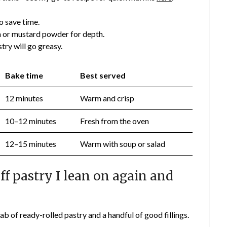
o save time.
 or mustard powder for depth.
try will go greasy.
Bake time
Best served
12 minutes
Warm and crisp
10–12 minutes
Fresh from the oven
12–15 minutes
Warm with soup or salad
f pastry I lean on again and
lab of ready-rolled pastry and a handful of good fillings.