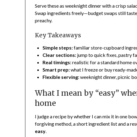
Serve these as weeknight dinner with a crisp salad
Swap ingredients freely—budget swaps still taste 
preachy.
Key Takeaways
Simple steps:
familiar store-cupboard ingredi
Clear sections:
jump to quick fixes, pastry fav
Real timings:
realistic for a standard home ov
Smart prep:
what I freeze or buy ready-made
Flexible serving:
weeknight dinner, picnic bo
What I mean by “easy” whe
home
I judge a recipe by whether I can mix it in one bo
forgiving method, a short ingredient list and a res
easy
.