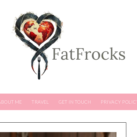
ABOUT ME
TRAVEL
GET IN TOUCH
PRIVACY POLIC