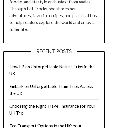
foodie, and lifestyle enthusiast from Wales.
Through Fat Frocks, she shares her
adventures, favorite recipes, and practical tips
to help readers explore the world and enjoy a
fuller life.
RECENT POSTS
How I Plan Unforgettable Nature Trips in the
UK
Embark on Unforgettable Train Trips Across
the UK
Choosing the Right Travel Insurance for Your
UK Trip
Eco Transport Options in the UK: Your