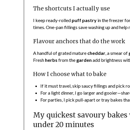
The shortcuts I actually use
I keep ready-rolled
puff pastry
in the freezer fo
times. One-pan fillings save washing up and help 
Flavour anchors that do the work
A handful of grated mature
cheddar
, a smear of
Fresh
herbs
from the
garden
add brightness with
How I choose what to bake
If it must travel, skip saucy fillings and pick r
For a light dinner, I go larger and gooier—sha
For parties, I pick pull-apart or tray bakes th
My quickest savoury bakes
under 20 minutes