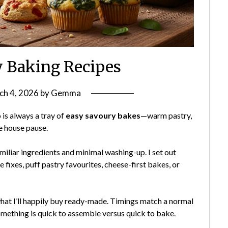
 Baking Recipes
ch 4, 2026
by
Gemma
is always a tray of
easy savoury bakes
—warm pastry,
e house pause.
amiliar ingredients and minimal washing-up. I set out
fixes, puff pastry favourites, cheese-first bakes, or
d what I’ll happily buy ready-made. Timings match a normal
ething is quick to assemble versus quick to bake.