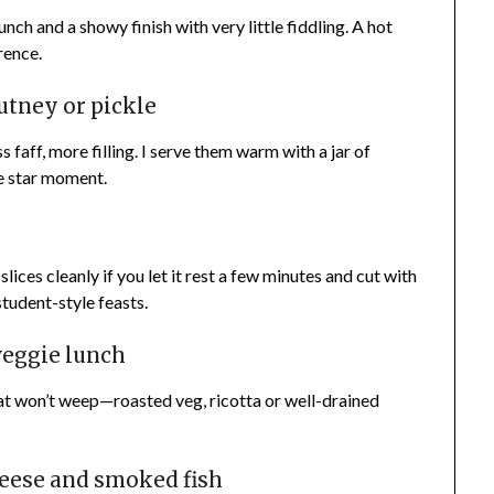
crunch and a showy finish with very little fiddling. A hot
rence.
utney or pickle
s faff, more filling. I serve them warm with a jar of
le star moment.
lices cleanly if you let it rest a few minutes and cut with
student-style feasts.
veggie lunch
that won’t weep—roasted veg, ricotta or well-drained
heese and smoked fish