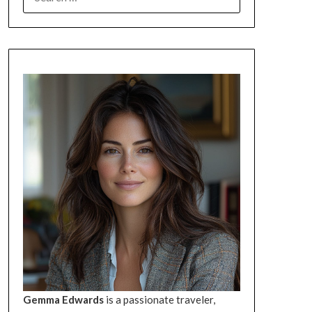
FOR:
Gemma Edwards
is a passionate traveler,