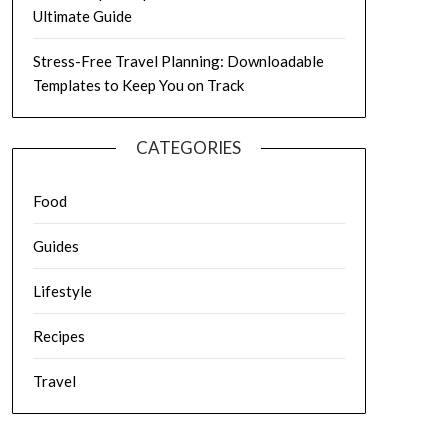
Ultimate Guide
Stress-Free Travel Planning: Downloadable
Templates to Keep You on Track
CATEGORIES
Food
Guides
Lifestyle
Recipes
Travel