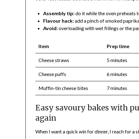
Assembly tip:
do it while the oven preheats t
Flavour hack:
add a pinch of smoked paprika
Avoid:
overloading with wet fillings or the pas
Item
Prep time
Cheese straws
5 minutes
Cheese puffs
6 minutes
Muffin-tin cheese bites
7 minutes
Easy savoury bakes with puf
again
When I want a quick win for dinner, I reach for a s