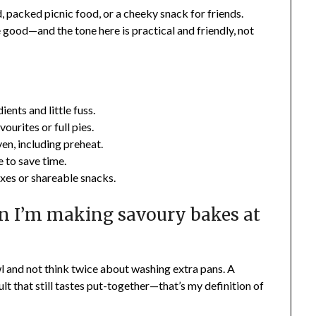
, packed picnic food, or a cheeky snack for friends.
good—and the tone here is practical and friendly, not
ents and little fuss.
ourites or full pies.
en, including preheat.
 to save time.
xes or shareable snacks.
n I’m making savoury bakes at
wl and not think twice about washing extra pans. A
ult that still tastes put-together—that’s my definition of