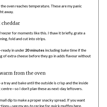
ile the oven reaches temperature. These are my panic
ght away.
d cheddar
freezer for moments like this. I thaw it briefly, grate a
oning, fold and cut into strips.
p—ready in under
20 minutes
including bake time if the
ng of extra cheese before they go in adds flavour without
t warm from the oven
a tray and bake until the outside is crisp and the inside
t centre—so I don’t plan these as next-day leftovers.
 small dip to make a proper snacky spread. If you want
 portions—see my go-to recipe for quick muffins
here
.