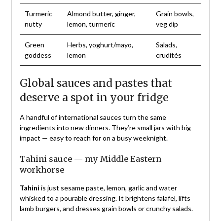
Turmeric
Almond butter, ginger,
Grain bowls,
nutty
lemon, turmeric
veg dip
Green
Herbs, yoghurt/mayo,
Salads,
goddess
lemon
crudités
Global sauces and pastes that
deserve a spot in your fridge
A handful of international sauces turn the same
ingredients into new dinners. They’re small jars with big
impact — easy to reach for on a busy weeknight.
Tahini sauce — my Middle Eastern
workhorse
Tahini
is just sesame paste, lemon, garlic and water
whisked to a pourable dressing. It brightens falafel, lifts
lamb burgers, and dresses grain bowls or crunchy salads.