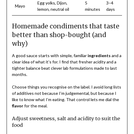
Egg yolks, Dijon,
5
3–4
Mayo
lemon, neutral oil
minutes
days
Homemade condiments that taste
better than shop-bought (and
why)
A good sauce starts with simple, familiar
ingredients
and a
clear idea of what it’s for. I find that fresher acidity and a
tighter balance beat clever lab formulations made to last
months.
Choose things you recognise on the label. I avoid long lists
of additives not because I’m judgemental, but because I
like to know what I’m eating. That control lets me dial the
flavor
for the meal.
Adjust sweetness, salt and acidity to suit the
food