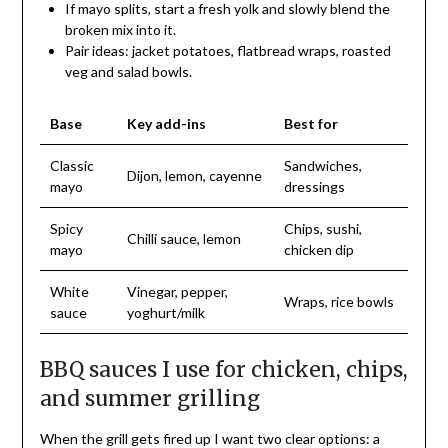
If mayo splits, start a fresh yolk and slowly blend the
broken mix into it.
Pair ideas: jacket potatoes, flatbread wraps, roasted
veg and salad bowls.
Base
Key add-ins
Best for
Classic
Sandwiches,
Dijon, lemon, cayenne
mayo
dressings
Spicy
Chips, sushi,
Chilli sauce, lemon
mayo
chicken dip
White
Vinegar, pepper,
Wraps, rice bowls
sauce
yoghurt/milk
BBQ sauces I use for chicken, chips,
and summer grilling
When the grill gets fired up I want two clear options: a