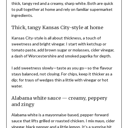
thick, tangy red and a creamy, sharp white. Both are quick
to pull together at home and rely on familiar supermarket
ingredients.
Thick, tangy Kansas City-style at home
Kansas City-style is all about thickness, a touch of
sweetness and bright vinegar. I start with ketchup or
tomato paste, add brown sugar or molasses, cider vinegar,
a dash of Worcestershire and smoked paprika for depth.
I add sweetness slowly—taste as you go—so the flavour
stays balanced, not cloying. For chips, keep it thicker as a
dip; for trays of wedges thin a little with vinegar or hot
water.
Alabama white sauce — creamy, peppery
and zingy
Alabama white is a mayonnaise-based, pepper-forward
sauce that lifts grilled or roasted chicken. I mix mayo, cider
vinegar, black pepper and a little lemon. It’s a surprise hit