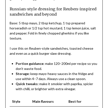
Russian-style dressing for Reuben-inspired
sandwiches and beyond
Base: 5 tbsp mayo, 2 tbsp ketchup, 1 tsp prepared
horseradish or 1/2 tsp hot mustard, 1 tsp lemon juice, salt
and pepper. Fold in finely chopped gherkins if you like
texture.
I use this on Reuben-style sandwiches, toasted cheese
and even as a quick burger slaw dressing.
Portion guidance:
make 120–200ml per recipe so you
don’t waste food.
Storage:
keep mayo-heavy sauces in the fridge and
use within 4–7 days. Always use a clean spoon.
Quick tweaks:
make it smokier with paprika, spicier
with chilli, or brighter with extra vinegar.
Style
Main flavours
Best for