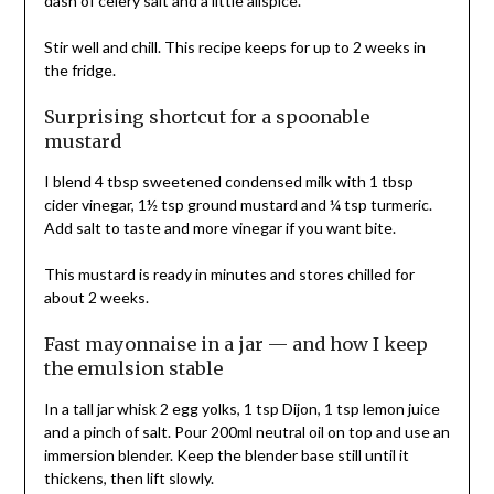
dash of celery salt and a little allspice.
Stir well and chill. This recipe keeps for up to 2 weeks in
the fridge.
Surprising shortcut for a spoonable
mustard
I blend 4 tbsp sweetened condensed milk with 1 tbsp
cider vinegar, 1½ tsp ground mustard and ¼ tsp turmeric.
Add salt to taste and more vinegar if you want bite.
This mustard is ready in minutes and stores chilled for
about 2 weeks.
Fast mayonnaise in a jar — and how I keep
the emulsion stable
In a tall jar whisk 2 egg yolks, 1 tsp Dijon, 1 tsp lemon juice
and a pinch of salt. Pour 200ml neutral oil on top and use an
immersion blender. Keep the blender base still until it
thickens, then lift slowly.