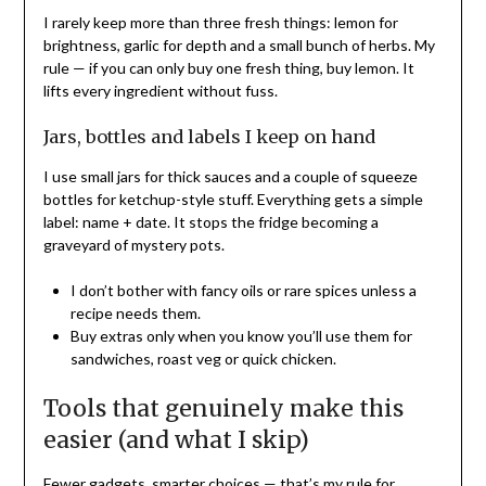
I rarely keep more than three fresh things: lemon for
brightness, garlic for depth and a small bunch of herbs. My
rule — if you can only buy one fresh thing, buy lemon. It
lifts every ingredient without fuss.
Jars, bottles and labels I keep on hand
I use small jars for thick sauces and a couple of squeeze
bottles for ketchup-style stuff. Everything gets a simple
label: name + date. It stops the fridge becoming a
graveyard of mystery pots.
I don’t bother with fancy oils or rare spices unless a
recipe needs them.
Buy extras only when you know you’ll use them for
sandwiches, roast veg or quick chicken.
Tools that genuinely make this
easier (and what I skip)
Fewer gadgets, smarter choices — that’s my rule for