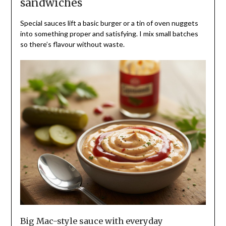
sandwiches
Special sauces lift a basic burger or a tin of oven nuggets
into something proper and satisfying. I mix small batches
so there’s flavour without waste.
Big Mac-style sauce with everyday