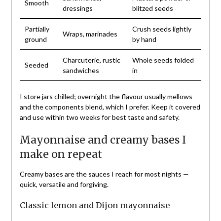
Smooth
dressings
blitzed seeds
Partially
Crush seeds lightly
Wraps, marinades
ground
by hand
Charcuterie, rustic
Whole seeds folded
Seeded
sandwiches
in
I store jars chilled; overnight the flavour usually mellows
and the components blend, which I prefer. Keep it covered
and use within two weeks for best taste and safety.
Mayonnaise and creamy bases I
make on repeat
Creamy bases are the sauces I reach for most nights —
quick, versatile and forgiving.
Classic lemon and Dijon mayonnaise