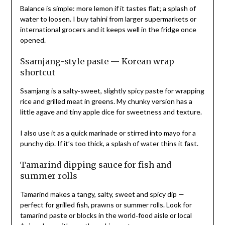
Balance is simple: more lemon if it tastes flat; a splash of
water to loosen. I buy tahini from larger supermarkets or
international grocers and it keeps well in the fridge once
opened.
Ssamjang-style paste — Korean wrap
shortcut
Ssamjang is a salty‑sweet, slightly spicy paste for wrapping
rice and grilled meat in greens. My chunky version has a
little agave and tiny apple dice for sweetness and texture.
I also use it as a quick marinade or stirred into mayo for a
punchy dip. If it’s too thick, a splash of water thins it fast.
Tamarind dipping sauce for fish and
summer rolls
Tamarind makes a tangy, salty, sweet and spicy dip —
perfect for grilled fish, prawns or summer rolls. Look for
tamarind paste or blocks in the world‑food aisle or local