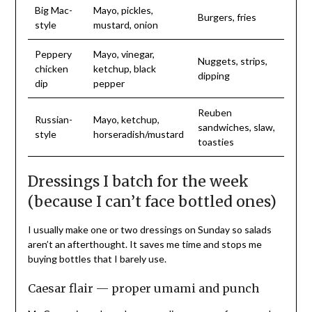
Big Mac-
Mayo, pickles,
Burgers, fries
style
mustard, onion
Peppery
Mayo, vinegar,
Nuggets, strips,
chicken
ketchup, black
dipping
dip
pepper
Reuben
Russian-
Mayo, ketchup,
sandwiches, slaw,
style
horseradish/mustard
toasties
Dressings I batch for the week
(because I can’t face bottled ones)
I usually make one or two dressings on Sunday so salads
aren’t an afterthought. It saves me time and stops me
buying bottles that I barely use.
Caesar flair — proper umami and punch