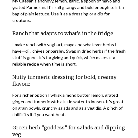
My Caesar is anchovy, lemon, garlic, a spoon of mayo and
grated Parmesan. It’s salty, tangy and bold enough to lift a
bag of plain lettuce. Use it as a dressing or a dip for
croutons.
Ranch that adapts to what’s in the fridge
I make ranch with yoghurt, mayo and whatever herbs I
have—dill, chives or parsley. Swap in dried herbs if the fresh
stuff is gone. It’s forgiving and quick, which makes it a
reliable recipe when time is short.
Nutty turmeric dressing for bold, creamy
flavour
For a richer option I whisk almond butter, lemon, grated
ginger and turmeric with a little water to loosen. It’s great
on grain bowls, crunchy salads and as a veg dip. A pinch of
chilli lifts it if you want heat.
Green herb “goddess” for salads and dipping
veg