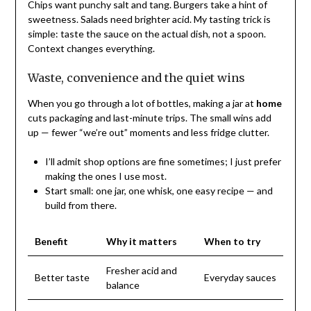
Chips want punchy salt and tang. Burgers take a hint of
sweetness. Salads need brighter acid. My tasting trick is
simple: taste the sauce on the actual dish, not a spoon.
Context changes everything.
Waste, convenience and the quiet wins
When you go through a lot of bottles, making a jar at
home
cuts packaging and last-minute trips. The small wins add
up — fewer “we’re out” moments and less fridge clutter.
I’ll admit shop options are fine sometimes; I just prefer
making the ones I use most.
Start small: one jar, one whisk, one easy recipe — and
build from there.
Benefit
Why it matters
When to try
Fresher acid and
Better taste
Everyday sauces
balance