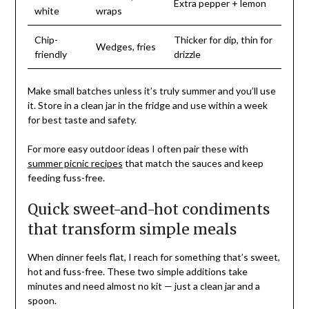
Extra pepper + lemon
white
wraps
Chip-
Thicker for dip, thin for
Wedges, fries
friendly
drizzle
Make small batches unless it’s truly summer and you’ll use
it. Store in a clean jar in the fridge and use within a week
for best taste and safety.
For more easy outdoor ideas I often pair these with
summer picnic recipes
that match the sauces and keep
feeding fuss-free.
Quick sweet-and-hot condiments
that transform simple meals
When dinner feels flat, I reach for something that’s sweet,
hot and fuss-free. These two simple additions take
minutes and need almost no kit — just a clean jar and a
spoon.