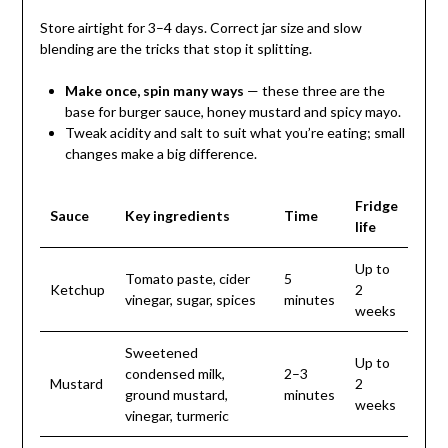
Store airtight for 3–4 days. Correct jar size and slow
blending are the tricks that stop it splitting.
Make once, spin many ways
— these three are the
base for burger sauce, honey mustard and spicy mayo.
Tweak acidity and salt to suit what you’re eating; small
changes make a big difference.
Fridge
Sauce
Key ingredients
Time
life
Up to
Tomato paste, cider
5
Ketchup
2
vinegar, sugar, spices
minutes
weeks
Sweetened
Up to
condensed milk,
2–3
Mustard
2
ground mustard,
minutes
weeks
vinegar, turmeric