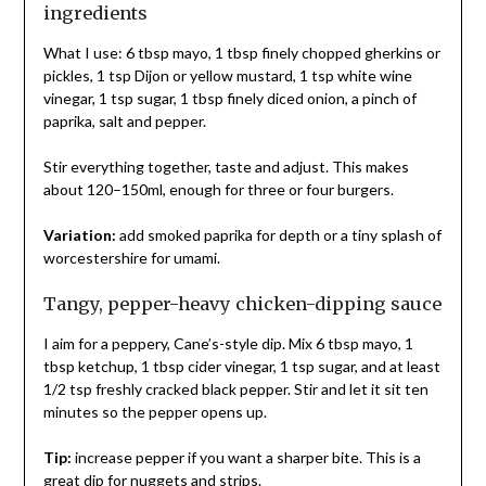
ingredients
What I use: 6 tbsp mayo, 1 tbsp finely chopped gherkins or
pickles, 1 tsp Dijon or yellow mustard, 1 tsp white wine
vinegar, 1 tsp sugar, 1 tbsp finely diced onion, a pinch of
paprika, salt and pepper.
Stir everything together, taste and adjust. This makes
about 120–150ml, enough for three or four burgers.
Variation:
add smoked paprika for depth or a tiny splash of
worcestershire for umami.
Tangy, pepper-heavy chicken-dipping sauce
I aim for a peppery, Cane’s-style dip. Mix 6 tbsp mayo, 1
tbsp ketchup, 1 tbsp cider vinegar, 1 tsp sugar, and at least
1/2 tsp freshly cracked black pepper. Stir and let it sit ten
minutes so the pepper opens up.
Tip:
increase pepper if you want a sharper bite. This is a
great dip for nuggets and strips.