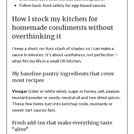
Follow basic food safety for egg-based sauces.
How I stock my kitchen for
homemade condiments without
overthinking it
I keep a short, no-fuss stash of staples so I can make a
sauce in minutes. It’s about usefulness, not perfection —
what fits my life in a small UK kitchen.
My baseline pantry ingredients that cover
most recipes
Vinegar
(cider or white wine), sugar or honey, salt, pepper,
mustard powder or seeds, neutral oil and two dried spices.
These few items turn into ketchup-style, mustardy or
sweet-tart sauces fast.
Fresh add-ins that make everything taste
“alive”