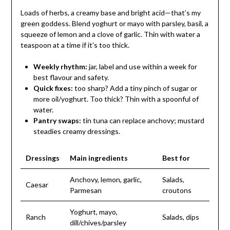
Loads of herbs, a creamy base and bright acid—that’s my
green goddess. Blend yoghurt or mayo with parsley, basil, a
squeeze of lemon and a clove of garlic. Thin with water a
teaspoon at a time if it’s too thick.
Weekly rhythm:
jar, label and use within a week for
best flavour and safety.
Quick fixes:
too sharp? Add a tiny pinch of sugar or
more oil/yoghurt. Too thick? Thin with a spoonful of
water.
Pantry swaps:
tin tuna can replace anchovy; mustard
steadies creamy dressings.
Dressings
Main ingredients
Best for
Anchovy, lemon, garlic,
Salads,
Caesar
Parmesan
croutons
Yoghurt, mayo,
Ranch
Salads, dips
dill/chives/parsley