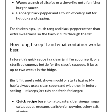
Warm:
a pinch of allspice or a clove-like note for richer
burger sauces.
Peppery:
black pepper and a touch of celery salt for
hot dogs and dipping.
For chicken dips, I push tang and black pepper rather than
extra sweetness so the flavour cuts through the fat.
How long I keep it and what container works
best
I store this quick sauce in a clean jar if I’m spooning it, or a
sterilised squeezy bottle for the classic squeeze. It lasts
up to two weeks in the fridge.
Bin it if it smells odd, shows mould or starts fizzing. My
habit: always use a clean spoon and wipe the rim before
sealing — it keeps jars tidy and fresh for longer.
Quick recipe base:
tomato paste, cider vinegar, sugar,
salt, pepper, oregano, garlic/onion powder, celery salt,
allspice.