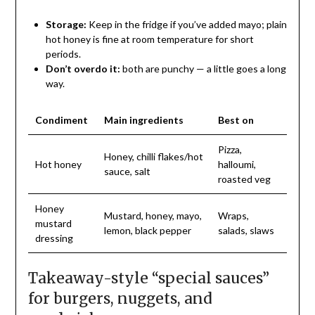
Storage:
Keep in the fridge if you’ve added mayo; plain
hot honey is fine at room temperature for short
periods.
Don’t overdo it:
both are punchy — a little goes a long
way.
Condiment
Main ingredients
Best on
Pizza,
Honey, chilli flakes/hot
Hot honey
halloumi,
sauce, salt
roasted veg
Honey
Mustard, honey, mayo,
Wraps,
mustard
lemon, black pepper
salads, slaws
dressing
Takeaway-style “special sauces”
for burgers, nuggets, and