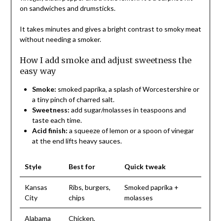
on sandwiches and drumsticks.
It takes minutes and gives a bright contrast to smoky meat
without needing a smoker.
How I add smoke and adjust sweetness the
easy way
Smoke:
smoked paprika, a splash of Worcestershire or
a tiny pinch of charred salt.
Sweetness:
add sugar/molasses in teaspoons and
taste each time.
Acid finish:
a squeeze of lemon or a spoon of vinegar
at the end lifts heavy sauces.
Style
Best for
Quick tweak
Kansas
Ribs, burgers,
Smoked paprika +
City
chips
molasses
Alabama
Chicken,