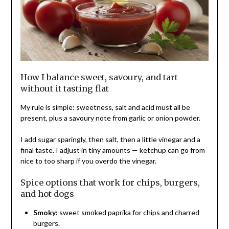
How I balance sweet, savoury, and tart
without it tasting flat
My rule is simple: sweetness, salt and acid must all be
present, plus a savoury note from garlic or onion powder.
I add sugar sparingly, then salt, then a little vinegar and a
final taste. I adjust in tiny amounts — ketchup can go from
nice to too sharp if you overdo the vinegar.
Spice options that work for chips, burgers,
and hot dogs
Smoky:
sweet smoked paprika for chips and charred
burgers.