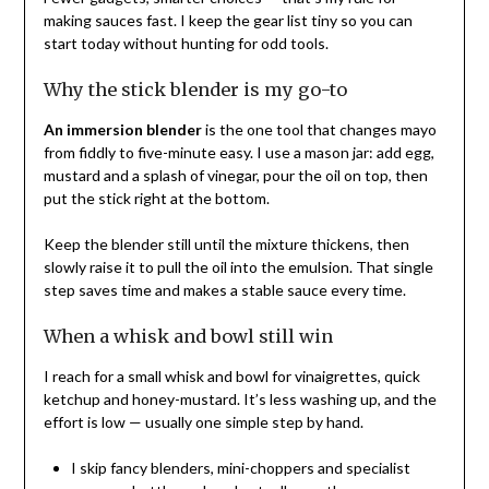
making sauces fast. I keep the gear list tiny so you can
start today without hunting for odd tools.
Why the stick blender is my go-to
An immersion blender
is the one tool that changes mayo
from fiddly to five-minute easy. I use a mason jar: add egg,
mustard and a splash of vinegar, pour the oil on top, then
put the stick right at the bottom.
Keep the blender still until the mixture thickens, then
slowly raise it to pull the oil into the emulsion. That single
step saves time and makes a stable sauce every time.
When a whisk and bowl still win
I reach for a small whisk and bowl for vinaigrettes, quick
ketchup and honey-mustard. It’s less washing up, and the
effort is low — usually one simple step by hand.
I skip fancy blenders, mini-choppers and specialist