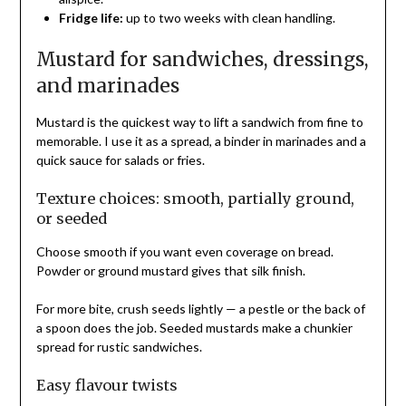
Fridge life:
up to two weeks with clean handling.
Mustard for sandwiches, dressings,
and marinades
Mustard is the quickest way to lift a sandwich from fine to
memorable. I use it as a spread, a binder in marinades and a
quick sauce for salads or fries.
Texture choices: smooth, partially ground,
or seeded
Choose smooth if you want even coverage on bread.
Powder or ground mustard gives that silk finish.
For more bite, crush seeds lightly — a pestle or the back of
a spoon does the job. Seeded mustards make a chunkier
spread for rustic sandwiches.
Easy flavour twists