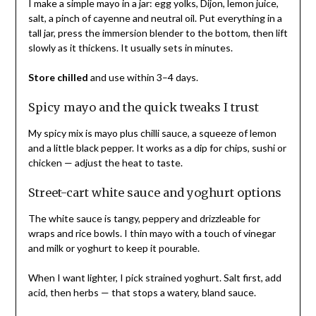
I make a simple mayo in a jar: egg yolks, Dijon, lemon juice,
salt, a pinch of cayenne and neutral oil. Put everything in a
tall jar, press the immersion blender to the bottom, then lift
slowly as it thickens. It usually sets in minutes.
Store chilled
and use within 3–4 days.
Spicy mayo and the quick tweaks I trust
My spicy mix is mayo plus chilli sauce, a squeeze of lemon
and a little black pepper. It works as a dip for chips, sushi or
chicken — adjust the heat to taste.
Street-cart white sauce and yoghurt options
The white sauce is tangy, peppery and drizzleable for
wraps and rice bowls. I thin mayo with a touch of vinegar
and milk or yoghurt to keep it pourable.
When I want lighter, I pick strained yoghurt. Salt first, add
acid, then herbs — that stops a watery, bland sauce.