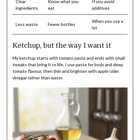
Clear
Know what you
If you avoid
ingredients
eat
additives
When you use a
Less waste
Fewer bottles
lot
Ketchup, but the way I want it
My ketchup starts with tomato paste and ends with small
tweaks that bring it to life. I use paste for body and deep
tomato flavour, then thin and brighten with apple cider
vinegar rather than water.