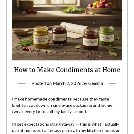
How to Make Condiments at Home
Posted on
March 2, 2026
by
Gemma
I make
homemade condiments
because they taste
brighter, cut down on single-use packaging and let me
tweak every jar to suit my family’s mood.
I’ll set expectations straightaway — this is what I actually
use at home, not a fantasy pantry. In my kitchen I focus on