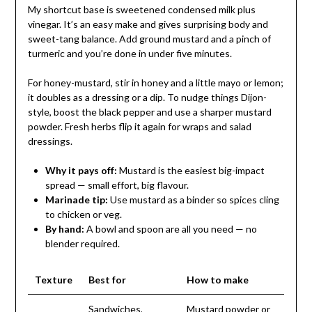
My shortcut base is sweetened condensed milk plus
vinegar. It’s an easy make and gives surprising body and
sweet-tang balance. Add ground mustard and a pinch of
turmeric and you’re done in under five minutes.
For honey-mustard, stir in honey and a little mayo or lemon;
it doubles as a dressing or a dip. To nudge things Dijon-
style, boost the black pepper and use a sharper mustard
powder. Fresh herbs flip it again for wraps and salad
dressings.
Why it pays off:
Mustard is the easiest big-impact
spread — small effort, big flavour.
Marinade tip:
Use mustard as a binder so spices cling
to chicken or veg.
By hand:
A bowl and spoon are all you need — no
blender required.
Texture
Best for
How to make
Sandwiches,
Mustard powder or