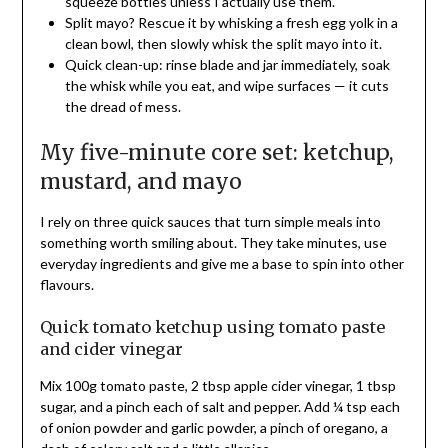
squeeze bottles unless I actually use them.
Split mayo? Rescue it by whisking a fresh egg yolk in a
clean bowl, then slowly whisk the split mayo into it.
Quick clean-up: rinse blade and jar immediately, soak
the whisk while you eat, and wipe surfaces — it cuts
the dread of mess.
My five-minute core set: ketchup,
mustard, and mayo
I rely on three quick sauces that turn simple meals into
something worth smiling about. They take minutes, use
everyday ingredients and give me a base to spin into other
flavours.
Quick tomato ketchup using tomato paste
and cider vinegar
Mix 100g tomato paste, 2 tbsp apple cider vinegar, 1 tbsp
sugar, and a pinch each of salt and pepper. Add ¼ tsp each
of onion powder and garlic powder, a pinch of oregano, a