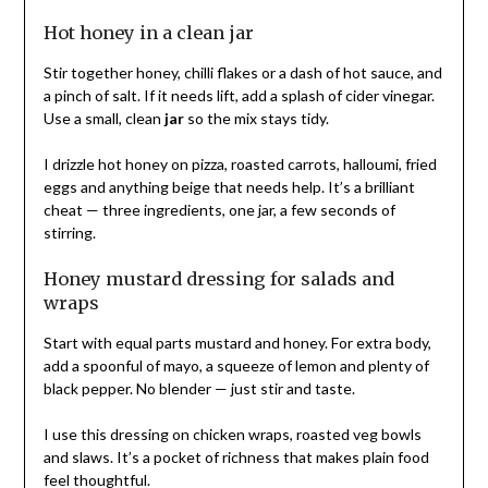
Hot honey in a clean jar
Stir together honey, chilli flakes or a dash of hot sauce, and
a pinch of salt. If it needs lift, add a splash of cider vinegar.
Use a small, clean
jar
so the mix stays tidy.
I drizzle hot honey on pizza, roasted carrots, halloumi, fried
eggs and anything beige that needs help. It’s a brilliant
cheat — three ingredients, one jar, a few seconds of
stirring.
Honey mustard dressing for salads and
wraps
Start with equal parts mustard and honey. For extra body,
add a spoonful of mayo, a squeeze of lemon and plenty of
black pepper. No blender — just stir and taste.
I use this dressing on chicken wraps, roasted veg bowls
and slaws. It’s a pocket of richness that makes plain food
feel thoughtful.