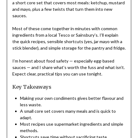
a short core set that covers most meals: ketchup, mustard
and mayo, plus a few twists that turn them into new
sauces.
Most of these come together in minutes with common
ingredients from a local Tesco or Sainsbury’s. I’ll explain
the quick recipes, sensible shortcuts (yes, jar mayo with a
stick blender), and simple storage for the pantry and fridge.
I’m honest about food safety — especially egg-based
sauces — and I share what’s worth the fuss and what isn’t.
Expect clear, practical tips you can use tonight.
Key Takeaways
Making your own condiments gives better flavour and
less waste.
A small core set covers many meals and is quick to
adapt.
Most recipes use supermarket ingredients and simple
methods.
Shortcuts save time without sacrificing taste.