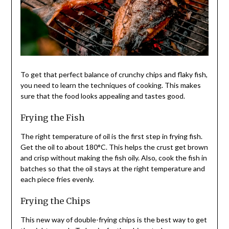
To get that perfect balance of crunchy chips and flaky fish,
you need to learn the techniques of cooking. This makes
sure that the food looks appealing and tastes good.
Frying the Fish
The right temperature of oil is the first step in frying fish.
Get the oil to about 180°C. This helps the crust get brown
and crisp without making the fish oily. Also, cook the fish in
batches so that the oil stays at the right temperature and
each piece fries evenly.
Frying the Chips
This new way of double-frying chips is the best way to get