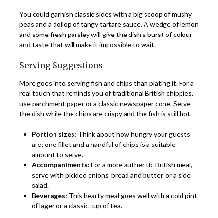
You could garnish classic sides with a big scoop of mushy
peas and a dollop of tangy tartare sauce. A wedge of lemon
and some fresh parsley will give the dish a burst of colour
and taste that will make it impossible to wait.
Serving Suggestions
More goes into serving fish and chips than plating it. For a
real touch that reminds you of traditional British chippies,
use parchment paper or a classic newspaper cone. Serve
the dish while the chips are crispy and the fish is still hot.
Portion sizes:
Think about how hungry your guests
are; one fillet and a handful of chips is a suitable
amount to serve.
Accompaniments:
For a more authentic British meal,
serve with pickled onions, bread and butter, or a side
salad.
Beverages:
This hearty meal goes well with a cold pint
of lager or a classic cup of tea.