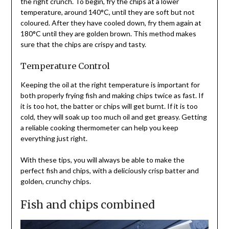
the right crunch. To begin, fry the chips at a lower
temperature, around 140°C, until they are soft but not
coloured. After they have cooled down, fry them again at
180°C until they are golden brown. This method makes
sure that the chips are crispy and tasty.
Temperature Control
Keeping the oil at the right temperature is important for
both properly frying fish and making chips twice as fast. If
it is too hot, the batter or chips will get burnt. If it is too
cold, they will soak up too much oil and get greasy. Getting
a reliable cooking thermometer can help you keep
everything just right.
With these tips, you will always be able to make the
perfect fish and chips, with a deliciously crisp batter and
golden, crunchy chips.
Fish and chips combined