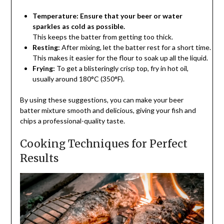
Temperature: Ensure that your beer or water
sparkles as cold as possible.
This
keeps
the
batter
from
getting
too
thick.
Resting:
After
mixing,
let
the
batter
rest
for
a
short
time.
This
makes
it
easier
for
the
flour
to
soak
up
all
the
liquid.
Frying:
To get a blisteringly crisp top, fry in hot oil,
usually around 180°C (350°F).
By using these suggestions, you can make your beer
batter mixture smooth and delicious, giving your fish and
chips a professional-quality taste.
Cooking Techniques for Perfect
Results