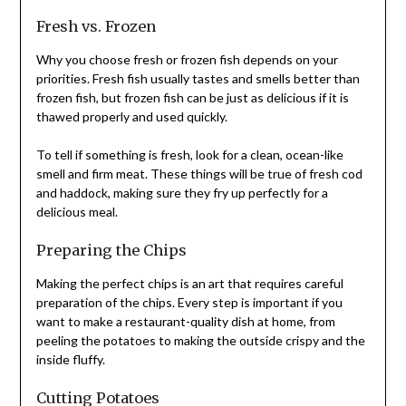
Fresh vs. Frozen
Why you choose fresh or frozen fish depends on your
priorities. Fresh fish usually tastes and smells better than
frozen fish, but frozen fish can be just as delicious if it is
thawed properly and used quickly.
To tell if something is fresh, look for a clean, ocean-like
smell and firm meat. These things will be true of fresh cod
and haddock, making sure they fry up perfectly for a
delicious meal.
Preparing the Chips
Making the perfect chips is an art that requires careful
preparation of the chips. Every step is important if you
want to make a restaurant-quality dish at home, from
peeling the potatoes to making the outside crispy and the
inside fluffy.
Cutting Potatoes