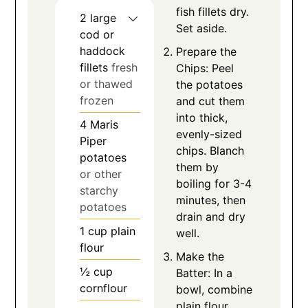
fish fillets dry.
2
large
Set aside.
cod or
haddock
Prepare the
fillets
fresh
Chips: Peel
or thawed
the potatoes
frozen
and cut them
into thick,
4
Maris
evenly-sized
Piper
chips. Blanch
potatoes
them by
or other
boiling for 3-4
starchy
minutes, then
potatoes
drain and dry
1
cup
plain
well.
flour
Make the
½
cup
Batter: In a
cornflour
bowl, combine
plain flour,