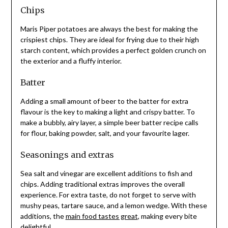
Chips
Maris Piper potatoes are always the best for making the
crispiest chips. They are ideal for frying due to their high
starch content, which provides a perfect golden crunch on
the exterior and a fluffy interior.
Batter
Adding a small amount of beer to the batter for extra
flavour is the key to making a light and crispy batter. To
make a bubbly, airy layer, a simple beer batter recipe calls
for flour, baking powder, salt, and your favourite lager.
Seasonings and extras
Sea salt and vinegar are excellent additions to fish and
chips. Adding traditional extras improves the overall
experience. For extra taste, do not forget to serve with
mushy peas, tartare sauce, and a lemon wedge. With these
additions, the
main food tastes great
, making every bite
delightful.