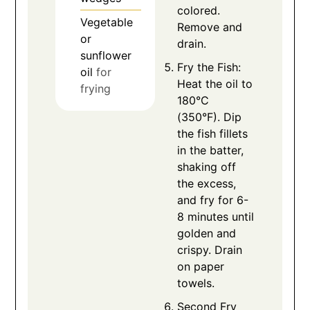
colored.
Vegetable
Remove and
or
drain.
sunflower
Fry the Fish:
oil
for
Heat the oil to
frying
180°C
(350°F). Dip
the fish fillets
in the batter,
shaking off
the excess,
and fry for 6-
8 minutes until
golden and
crispy. Drain
on paper
towels.
Second Fry