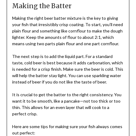
Making the Batter
Making the right beer batter mixture is the key to giving
your fish that irresistibly crisp coating. To start, you’ll need
plain flour and something like cornflour to make the dough
lighter. Keep the amounts of flour to about 2:1, which
means using two parts plain flour and one part cornflour.
The next step is to add the liquid part. For a standard
taste, cold beer is best because it adds carbonation, which
is needed for a crisp finish. Make sure the beer is cold. This
will help the batter stay light. You can use sparkling water
instead of beer if you do not like the taste of beer.
It is crucial to get the batter to the right consistency. You
want it to be smooth, like a pancake—not too thick or too
thin. This allows for an even layer that will cook to a
perfect crisp.
Here are some tips for making sure your fish always comes
out perfect: