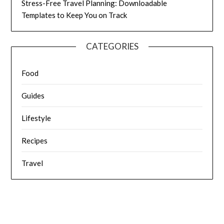
Stress-Free Travel Planning: Downloadable
Templates to Keep You on Track
CATEGORIES
Food
Guides
Lifestyle
Recipes
Travel
© 2026 Fat Frocks: Food, Travel, Love Life & Lifestyle
| Powered
by Superbs
Personal Blog theme