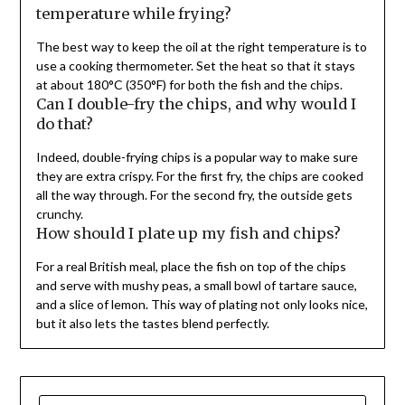
temperature while frying?
The best way to keep the oil at the right temperature is to
use a cooking thermometer. Set the heat so that it stays
at about 180°C (350°F) for both the fish and the chips.
Can I double-fry the chips, and why would I
do that?
Indeed, double-frying chips is a popular way to make sure
they are extra crispy. For the first fry, the chips are cooked
all the way through. For the second fry, the outside gets
crunchy.
How should I plate up my fish and chips?
For a real British meal, place the fish on top of the chips
and serve with mushy peas, a small bowl of tartare sauce,
and a slice of lemon. This way of plating not only looks nice,
but it also lets the tastes blend perfectly.
SEARCH