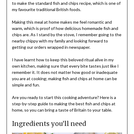
to make the standard fish and chips recipe, which is one of
my favourite traditional British foods.
Making this meal at home makes me feel romantic and
warm, which is proof of how delicious homemade fish and
chips are. As I stand by the stove, I remember going to the
nearby chippy with my family and looking forward to
getting our orders wrapped in newspaper.
I have learnt how to keep this beloved ritual alive in my
own kitchen, making sure that every bite tastes just like I
remember it. It does not matter how good or inadequate
you are at cooking; making fish and chips at home can be
simple and fun.
Are you ready to start this cooking adventure? Here is a
step-by-step guide to making the best fish and chips at
home, so you can bring a taste of Britain to your table.
Ingredients you’ll need