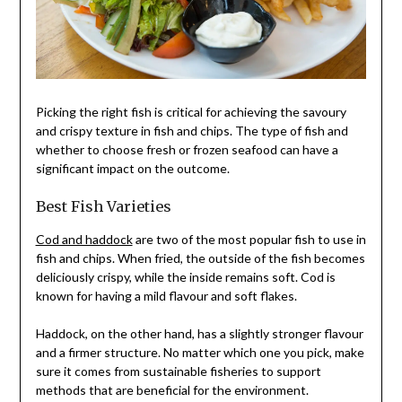
Picking the right fish is critical for achieving the savoury
and crispy texture in fish and chips. The type of fish and
whether to choose fresh or frozen seafood can have a
significant impact on the outcome.
Best Fish Varieties
Cod and haddock
are two of the most popular fish to use in
fish and chips. When fried, the outside of the fish becomes
deliciously crispy, while the inside remains soft. Cod is
known for having a mild flavour and soft flakes.
Haddock, on the other hand, has a slightly stronger flavour
and a firmer structure. No matter which one you pick, make
sure it comes from sustainable fisheries to support
methods that are beneficial for the environment.