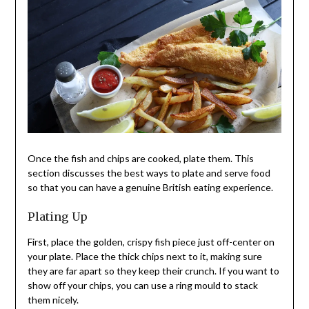
Once the fish and chips are cooked, plate them. This
section discusses the best ways to plate and serve food
so that you can have a genuine British eating experience.
Plating Up
First, place the golden, crispy fish piece just off-center on
your plate. Place the thick chips next to it, making sure
they are far apart so they keep their crunch. If you want to
show off your chips, you can use a ring mould to stack
them nicely.