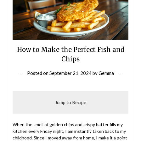
How to Make the Perfect Fish and
Chips
Posted on
September 21, 2024
by
Gemma
Jump to Recipe
When the smell of golden chips and crispy batter fills my
kitchen every Friday night, I am instantly taken back to my
childhood. Since I moved away from home, I make it a point