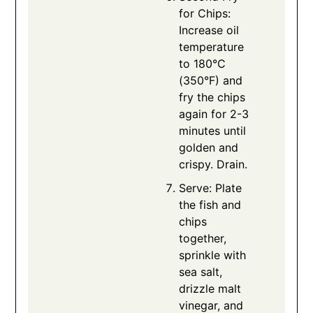
for Chips:
Increase oil
temperature
to 180°C
(350°F) and
fry the chips
again for 2-3
minutes until
golden and
crispy. Drain.
Serve: Plate
the fish and
chips
together,
sprinkle with
sea salt,
drizzle malt
vinegar, and