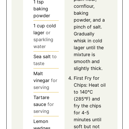
1
tsp
cornflour,
baking
baking
powder
powder, and a
1
cup
cold
pinch of salt.
lager
or
Gradually
sparkling
whisk in cold
water
lager until the
mixture is
Sea salt
to
smooth and
taste
slightly thick.
Malt
First Fry for
vinegar
for
Chips: Heat oil
serving
to 140°C
Tartare
(285°F) and
sauce
for
fry the chips
serving
for 4-5
minutes until
Lemon
soft but not
wedges