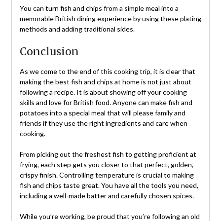
You can turn fish and chips from a simple meal into a
memorable British dining experience by using these plating
methods and adding traditional sides.
Conclusion
As we come to the end of this cooking trip, it is clear that
making the best fish and chips at home is not just about
following a recipe. It is about showing off your cooking
skills and love for British food. Anyone can make fish and
potatoes into a special meal that will please family and
friends if they use the right ingredients and care when
cooking.
From picking out the freshest fish to getting proficient at
frying, each step gets you closer to that perfect, golden,
crispy finish. Controlling temperature is crucial to making
fish and chips taste great. You have all the tools you need,
including a well-made batter and carefully chosen spices.
While you’re working, be proud that you’re following an old