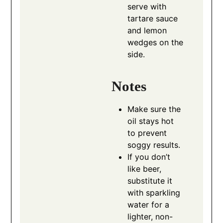
serve with
tartare sauce
and lemon
wedges on the
side.
Notes
Make sure the
oil stays hot
to prevent
soggy results.
If you don’t
like beer,
substitute it
with sparkling
water for a
lighter, non-