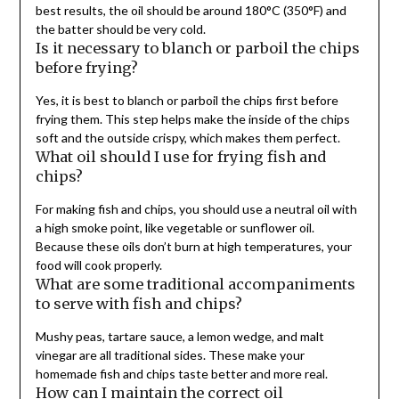
best results, the oil should be around 180°C (350°F) and
the batter should be very cold.
Is it necessary to blanch or parboil the chips
before frying?
Yes, it is best to blanch or parboil the chips first before
frying them. This step helps make the inside of the chips
soft and the outside crispy, which makes them perfect.
What oil should I use for frying fish and
chips?
For making fish and chips, you should use a neutral oil with
a high smoke point, like vegetable or sunflower oil.
Because these oils don’t burn at high temperatures, your
food will cook properly.
What are some traditional accompaniments
to serve with fish and chips?
Mushy peas, tartare sauce, a lemon wedge, and malt
vinegar are all traditional sides. These make your
homemade fish and chips taste better and more real.
How can I maintain the correct oil