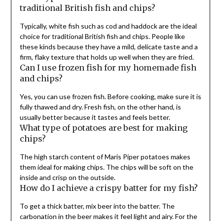
traditional British fish and chips?
Typically, white fish such as cod and haddock are the ideal
choice for traditional British fish and chips. People like
these kinds because they have a mild, delicate taste and a
firm, flaky texture that holds up well when they are fried.
Can I use frozen fish for my homemade fish
and chips?
Yes, you can use frozen fish. Before cooking, make sure it is
fully thawed and dry. Fresh fish, on the other hand, is
usually better because it tastes and feels better.
What type of potatoes are best for making
chips?
The high starch content of Maris Piper potatoes makes
them ideal for making chips. The chips will be soft on the
inside and crisp on the outside.
How do I achieve a crispy batter for my fish?
To get a thick batter, mix beer into the batter. The
carbonation in the beer makes it feel light and airy. For the