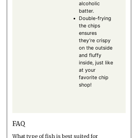
alcoholic
batter.
Double-frying
the chips
ensures
they’re crispy
on the outside
and fluffy
inside, just like
at your
favorite chip
shop!
FAQ
What type of fish is best suited for