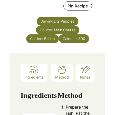
Pin Recipe
Servings:
2
Peoples
Course:
Main Course
Cuisine:
British
Calories:
800
Ingredients
Method
Notes
Ingredients
Method
Prepare the
Fish: Pat the