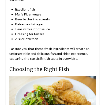
Excellent fish
Maris Piper veges
Beer batter ingredients
Balsam and vinegar
Peas with a lot of sauce
Dressing for tartare
A slice of lemon
I assure you that these fresh ingredients will create an
unforgettable and delicious fish and chips experience,
capturing the classic British taste in every bite.
Choosing the Right Fish