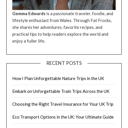
Gemma Edwards
is a passionate traveler, foodie, and
lifestyle enthusiast from Wales. Through Fat Frocks,
she shares her adventures, favorite recipes, and
practical tips to help readers explore the world and
enjoy a fuller life.
RECENT POSTS
How I Plan Unforgettable Nature Trips in the UK
Embark on Unforgettable Train Trips Across the UK
Choosing the Right Travel Insurance for Your UK Trip
Eco Transport Options in the UK: Your Ultimate Guide