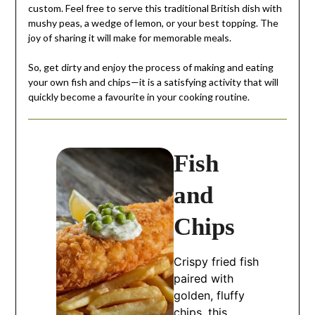
custom. Feel free to serve this traditional British dish with
mushy peas, a wedge of lemon, or your best topping. The
joy of sharing it will make for memorable meals.
So, get dirty and enjoy the process of making and eating
your own fish and chips—it is a satisfying activity that will
quickly become a favourite in your cooking routine.
Fish
and
Chips
Crispy fried fish
paired with
golden, fluffy
chips, this