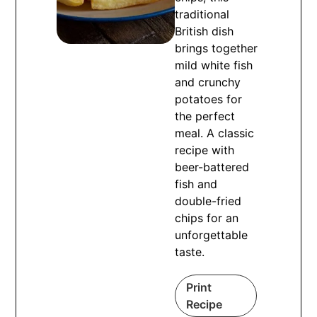
traditional
British dish
brings together
mild white fish
and crunchy
potatoes for
the perfect
meal. A classic
recipe with
beer-battered
fish and
double-fried
chips for an
unforgettable
taste.
Print
Recipe