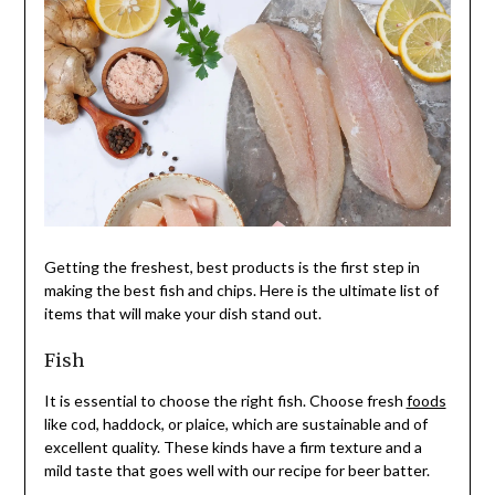
Getting the freshest, best products is the first step in
making the best fish and chips. Here is the ultimate list of
items that will make your dish stand out.
Fish
It is essential to choose the right fish. Choose fresh
foods
like cod, haddock, or plaice, which are sustainable and of
excellent quality. These kinds have a firm texture and a
mild taste that goes well with our recipe for beer batter.