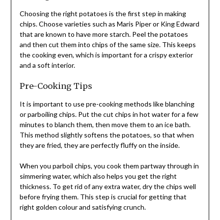
Choosing the right potatoes is the first step in making
chips. Choose varieties such as Maris Piper or King Edward
that are known to have more starch. Peel the potatoes
and then cut them into chips of the same size. This keeps
the cooking even, which is important for a crispy exterior
and a soft interior.
Pre-Cooking Tips
It is important to use pre-cooking methods like blanching
or parboiling chips. Put the cut chips in hot water for a few
minutes to blanch them, then move them to an ice bath.
This method slightly softens the potatoes, so that when
they are fried, they are perfectly fluffy on the inside.
When you parboil chips, you cook them partway through in
simmering water, which also helps you get the right
thickness. To get rid of any extra water, dry the chips well
before frying them. This step is crucial for getting that
right golden colour and satisfying crunch.