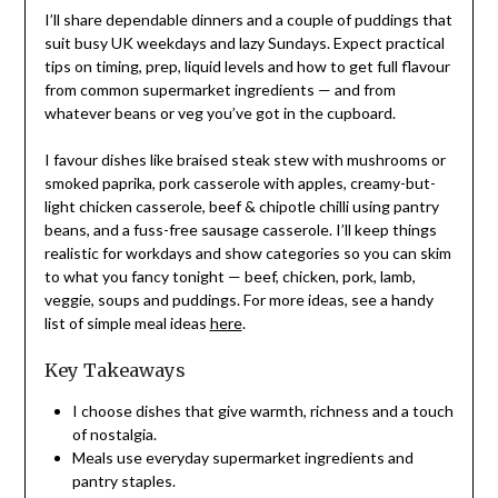
I’ll share dependable dinners and a couple of puddings that
suit busy UK weekdays and lazy Sundays. Expect practical
tips on timing, prep, liquid levels and how to get full flavour
from common supermarket ingredients — and from
whatever beans or veg you’ve got in the cupboard.
I favour dishes like braised steak stew with mushrooms or
smoked paprika, pork casserole with apples, creamy-but-
light chicken casserole, beef & chipotle chilli using pantry
beans, and a fuss-free sausage casserole. I’ll keep things
realistic for workdays and show categories so you can skim
to what you fancy tonight — beef, chicken, pork, lamb,
veggie, soups and puddings. For more ideas, see a handy
list of simple meal ideas
here
.
Key Takeaways
I choose dishes that give warmth, richness and a touch
of nostalgia.
Meals use everyday supermarket ingredients and
pantry staples.