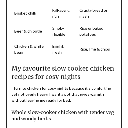
Fall-apart,
Crusty bread or
Brisket chilli
rich
mash
Smoky,
Rice or baked
Beef & chipotle
flexible
potatoes
Chicken & white
Bright,
Rice, lime & chips
bean
fresh
My favourite slow cooker chicken
recipes for cosy nights
I turn to chicken for cosy nights because it’s comforting
yet not overly heavy. I want a pot that gives warmth
without leaving me ready for bed.
Whole slow-cooker chicken with tender veg
and woody herbs