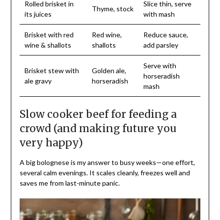
Rolled brisket in
Slice thin, serve
Thyme, stock
its juices
with mash
Brisket with red
Red wine,
Reduce sauce,
wine & shallots
shallots
add parsley
Serve with
Brisket stew with
Golden ale,
horseradish
ale gravy
horseradish
mash
Slow cooker beef for feeding a
crowd (and making future you
very happy)
A big bolognese is my answer to busy weeks—one effort,
several calm evenings. It scales cleanly, freezes well and
saves me from last-minute panic.