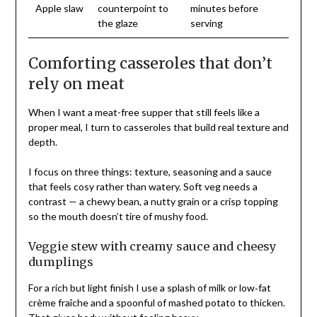
Apple slaw
counterpoint to
minutes before
the glaze
serving
Comforting casseroles that don’t
rely on meat
When I want a meat-free supper that still feels like a
proper meal, I turn to casseroles that build real texture and
depth.
I focus on three things: texture, seasoning and a sauce
that feels cosy rather than watery. Soft veg needs a
contrast — a chewy bean, a nutty grain or a crisp topping
so the mouth doesn’t tire of mushy food.
Veggie stew with creamy sauce and cheesy
dumplings
For a rich but light finish I use a splash of milk or low‑fat
crème fraîche and a spoonful of mashed potato to thicken.