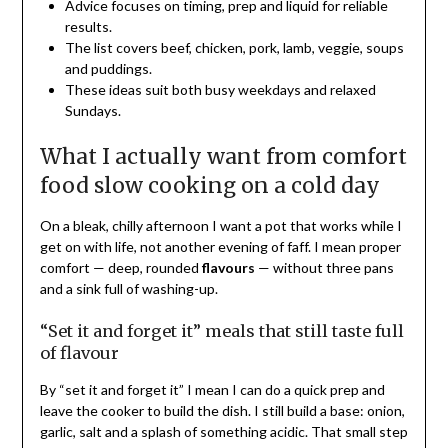
Advice focuses on timing, prep and liquid for reliable
results.
The list covers beef, chicken, pork, lamb, veggie, soups
and puddings.
These ideas suit both busy weekdays and relaxed
Sundays.
What I actually want from comfort
food slow cooking on a cold day
On a bleak, chilly afternoon I want a pot that works while I
get on with life, not another evening of faff. I mean proper
comfort — deep, rounded
flavours
— without three pans
and a sink full of washing-up.
“Set it and forget it” meals that still taste full
of flavour
By “set it and forget it” I mean I can do a quick prep and
leave the cooker to build the dish. I still build a base: onion,
garlic, salt and a splash of something acidic. That small step