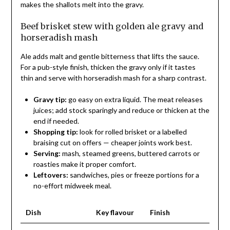
makes the shallots melt into the gravy.
Beef brisket stew with golden ale gravy and
horseradish mash
Ale adds malt and gentle bitterness that lifts the sauce.
For a pub-style finish, thicken the gravy only if it tastes
thin and serve with horseradish mash for a sharp contrast.
Gravy tip:
go easy on extra liquid. The meat releases
juices; add stock sparingly and reduce or thicken at the
end if needed.
Shopping tip:
look for rolled brisket or a labelled
braising cut on offers — cheaper joints work best.
Serving:
mash, steamed greens, buttered carrots or
roasties make it proper comfort.
Leftovers:
sandwiches, pies or freeze portions for a
no-effort midweek meal.
Dish
Key flavour
Finish