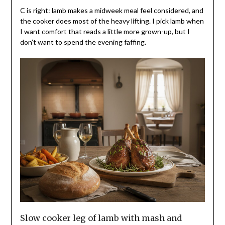
C is right: lamb makes a midweek meal feel considered, and
the cooker does most of the heavy lifting. I pick lamb when
I want comfort that reads a little more grown-up, but I
don’t want to spend the evening faffing.
Slow cooker leg of lamb with mash and