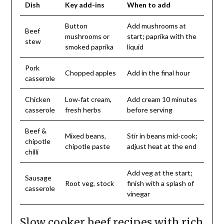
Dish
Key add-ins
When to add
Button
Add mushrooms at
Beef
mushrooms or
start; paprika with the
stew
smoked paprika
liquid
Pork
Chopped apples
Add in the final hour
casserole
Chicken
Low‑fat cream,
Add cream 10 minutes
casserole
fresh herbs
before serving
Beef &
Mixed beans,
Stir in beans mid-cook;
chipotle
chipotle paste
adjust heat at the end
chilli
Add veg at the start;
Sausage
Root veg, stock
finish with a splash of
casserole
vinegar
Slow cooker beef recipes with rich