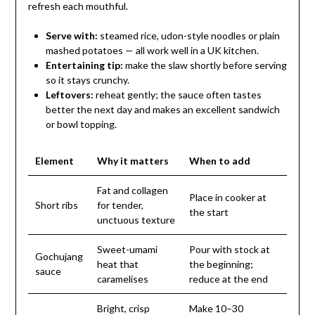
refresh each mouthful.
Serve with:
steamed rice, udon-style noodles or plain
mashed potatoes — all work well in a UK kitchen.
Entertaining tip:
make the slaw shortly before serving
so it stays crunchy.
Leftovers:
reheat gently; the sauce often tastes
better the next day and makes an excellent sandwich
or bowl topping.
Element
Why it matters
When to add
Fat and collagen
Place in cooker at
Short ribs
for tender,
the start
unctuous texture
Sweet-umami
Pour with stock at
Gochujang
heat that
the beginning;
sauce
caramelises
reduce at the end
Bright, crisp
Make 10–30