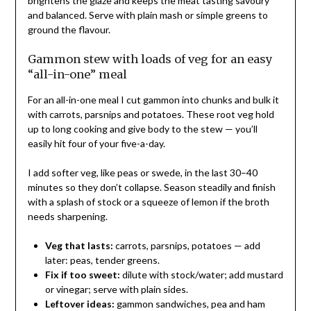
brightens the glaze and keeps the meat tasting savoury
and balanced. Serve with plain mash or simple greens to
ground the flavour.
Gammon stew with loads of veg for an easy
“all-in-one” meal
For an all-in-one meal I cut gammon into chunks and bulk it
with carrots, parsnips and potatoes. These root veg hold
up to long cooking and give body to the stew — you’ll
easily hit four of your five-a-day.
I add softer veg, like peas or swede, in the last 30–40
minutes so they don’t collapse. Season steadily and finish
with a splash of stock or a squeeze of lemon if the broth
needs sharpening.
Veg that lasts:
carrots, parsnips, potatoes — add
later: peas, tender greens.
Fix if too sweet:
dilute with stock/water; add mustard
or vinegar; serve with plain sides.
Leftover ideas:
gammon sandwiches, pea and ham