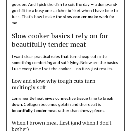
goes on. And I pick the dish to suit the day — a dump-and-
go chilli for a busy one, a richer brisket when I have time to
fuss. That’s how I make the
slow cooker make
work for
me.
Slow cooker basics I rely on for
beautifully tender meat
I want clear, practical rules that turn cheap cuts into
something comforting and satisfying. Below are the basics
I use every time I set the cooker — no fuss, just results.
Low and slow: why tough cuts turn
meltingly soft
Long, gentle heat gives connective tissue time to break
down. Collagen becomes gelatin and the result is
beautifully tender
meat rather than chewy pieces.
When I brown meat first (and when I don’t
bother)