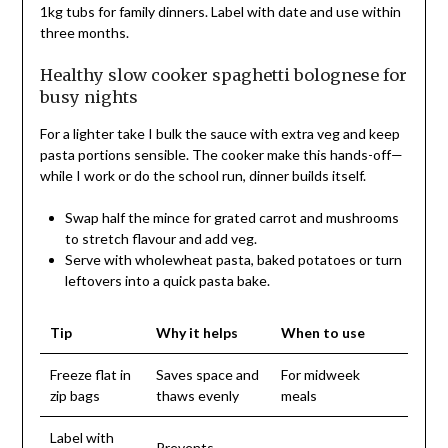
1kg tubs for family dinners. Label with date and use within
three months.
Healthy slow cooker spaghetti bolognese for
busy nights
For a lighter take I bulk the sauce with extra veg and keep
pasta portions sensible. The cooker make this hands-off—
while I work or do the school run, dinner builds itself.
Swap half the mince for grated carrot and mushrooms
to stretch flavour and add veg.
Serve with wholewheat pasta, baked potatoes or turn
leftovers into a quick pasta bake.
Tip
Why it helps
When to use
Freeze flat in
Saves space and
For midweek
zip bags
thaws evenly
meals
Label with
Prevents