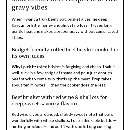
gravy vibes
When I want a truly beefy pot, brisket gives me deep
flavour for little money and almost no fuss. It loves long,
gentle heat and makes a proper gravy without complicated
steps.
Budget-friendly rolled beef brisket cooked in
its own juices
Why I pick it:
rolled brisket is forgiving and cheap. I salt it
well, tuck in a few sprigs of thyme and pour just enough
beef stock to come two-thirds up the meat. Prep takes
about ten minutes — then the cooker does the rest.
Beef brisket with red wine & shallots for
deep, sweet-savoury flavour
Red wine gives a rounded, slightly sweet note that pairs
wonderfully with whole shallots. I use a drinkable bottle —
nothing precious — and add it with stock. Long cooking