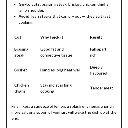
Go-to cuts:
braising steak, brisket, chicken thighs,
lamb shoulder.
Avoid:
lean steaks that can dry out — they suit fast
cooking.
Cut
Why I pick it
Result
Braising
Good fat and
Fall-apart,
steak
connective tissue
rich
Deeply
Brisket
Handles long heat well
flavoured
Chicken
Stay moist in long
Tender meat
thighs
cooking
Final fixes: a squeeze of lemon, a splash of vinegar, a pinch
more salt or a spoon of yoghurt will wake the dish up at the
end.