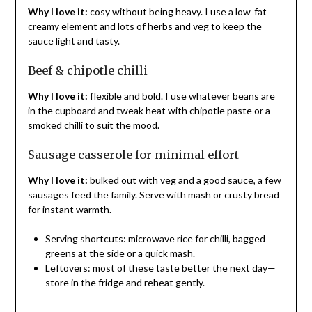
Why I love it:
cosy without being heavy. I use a low‑fat
creamy element and lots of herbs and veg to keep the
sauce light and tasty.
Beef & chipotle chilli
Why I love it:
flexible and bold. I use whatever beans are
in the cupboard and tweak heat with chipotle paste or a
smoked chilli to suit the mood.
Sausage casserole for minimal effort
Why I love it:
bulked out with veg and a good sauce, a few
sausages feed the family. Serve with mash or crusty bread
for instant warmth.
Serving shortcuts: microwave rice for chilli, bagged
greens at the side or a quick mash.
Leftovers: most of these taste better the next day—
store in the fridge and reheat gently.