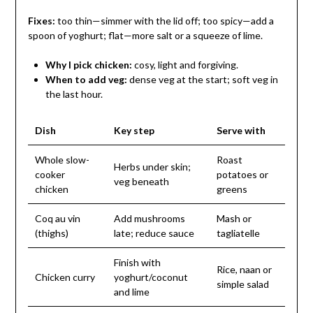
Fixes:
too thin—simmer with the lid off; too spicy—add a
spoon of yoghurt; flat—more salt or a squeeze of lime.
Why I pick chicken:
cosy, light and forgiving.
When to add veg:
dense veg at the start; soft veg in
the last hour.
Dish
Key step
Serve with
Whole slow-
Roast
Herbs under skin;
cooker
potatoes or
veg beneath
chicken
greens
Coq au vin
Add mushrooms
Mash or
(thighs)
late; reduce sauce
tagliatelle
Finish with
Rice, naan or
Chicken curry
yoghurt/coconut
simple salad
and lime