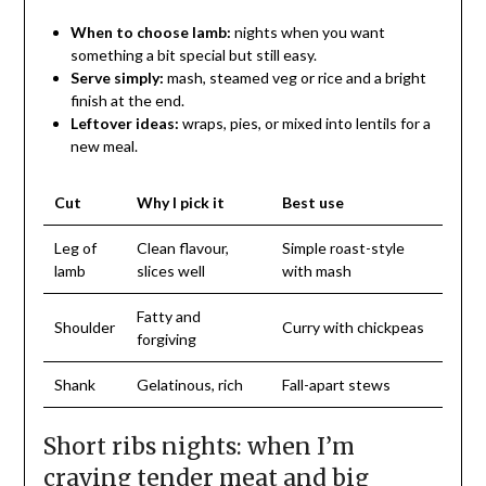
When to choose lamb:
nights when you want
something a bit special but still easy.
Serve simply:
mash, steamed veg or rice and a bright
finish at the end.
Leftover ideas:
wraps, pies, or mixed into lentils for a
new meal.
Cut
Why I pick it
Best use
Leg of
Clean flavour,
Simple roast-style
lamb
slices well
with mash
Fatty and
Shoulder
Curry with chickpeas
forgiving
Shank
Gelatinous, rich
Fall-apart stews
Short ribs nights: when I’m
craving tender meat and big