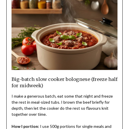
Big-batch slow cooker bolognese (freeze half
for midweek)
I make a generous batch, eat some that night and freeze
the rest in meal-sized tubs. I brown the beef briefly for
depth, then let the cooker do the rest so flavours knit
together over time.
How I portion:
I use 500g portions for single meals and