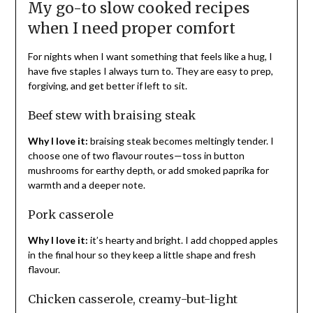
My go-to slow cooked recipes
when I need proper comfort
For nights when I want something that feels like a hug, I
have five staples I always turn to. They are easy to prep,
forgiving, and get better if left to sit.
Beef stew with braising steak
Why I love it:
braising steak becomes meltingly tender. I
choose one of two flavour routes—toss in button
mushrooms for earthy depth, or add smoked paprika for
warmth and a deeper note.
Pork casserole
Why I love it:
it’s hearty and bright. I add chopped apples
in the final hour so they keep a little shape and fresh
flavour.
Chicken casserole, creamy-but-light