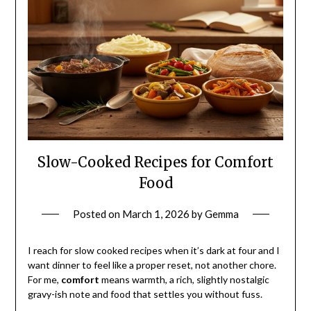
Slow-Cooked Recipes for Comfort
Food
Posted on
March 1, 2026
by
Gemma
I reach for slow cooked recipes when it’s dark at four and I
want dinner to feel like a proper reset, not another chore.
For me,
comfort
means warmth, a rich, slightly nostalgic
gravy-ish note and food that settles you without fuss.