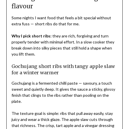
flavour
Some nights I want food that feels a bit special without
extra fuss — short ribs do that for me.
Why I pick short ribs:
they are rich, forgiving and turn
properly tender with minimal effort. In a slow cooker they
break down into silky pieces that still hold a shape when
you lift them.
Gochujang short ribs with tangy apple slaw
for a winter warmer
Gochujang is a fermented chilli paste — savoury, a touch
sweet and quietly deep. It gives the sauce a sticky, glossy
finish that clings to the ribs rather than pooling on the
plate.
The texture goal is simple: ribs that pull away easily, stay
juicy and wear a thick glaze. The apple slaw cuts through
that richness. The crisp, tart apple and a vinegar dressing