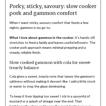
Porky, sticky, savoury: slow cooker
pork and gammon comfort
When I want sticky, savoury comfort that feeds a few
nights, gammon is my go-to.
What I love about gammon in the cooker:
it’s hands-off,
stretches to feed a family and leaves useful leftovers. The
cooker pork approach means minimal prepping and a
steady, reliable finish.
Slow cooked gammon with cola for sweet-
treacly balance
Cola gives a sweet, treacly note that tames the gammon’s
saltiness without making it dessert-like. I add a little stock
or water to stop the glaze dominating.
To keep it from tipping too sweet I stir in a spoonful of
mustard or a splash of vinegar near the end. That