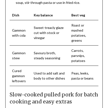
soup, stir through pasta or use in fried rice.
Dish
Key balance
Best veg
Roast or
Sweet-treacly glaze
Gammon
mashed
cut with stock or
with cola
potatoes,
vinegar
greens
Carrots,
Gammon
Savoury broth,
parsnips,
stew
steady seasoning
potatoes
Cured
Used to add salt and
Peas, leeks,
gammon
body to other dishes
pasta or beans
leftovers
Slow-cooked pulled pork for batch
cooking and easy extras