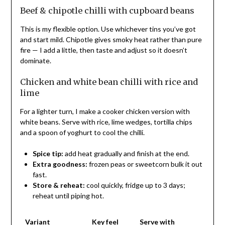
Beef & chipotle chilli with cupboard beans
This is my flexible option. Use whichever tins you’ve got
and start mild. Chipotle gives smoky heat rather than pure
fire — I add a little, then taste and adjust so it doesn’t
dominate.
Chicken and white bean chilli with rice and
lime
For a lighter turn, I make a cooker chicken version with
white beans. Serve with rice, lime wedges, tortilla chips
and a spoon of yoghurt to cool the chilli.
Spice tip:
add heat gradually and finish at the end.
Extra goodness:
frozen peas or sweetcorn bulk it out
fast.
Store & reheat:
cool quickly, fridge up to 3 days;
reheat until piping hot.
Variant
Key feel
Serve with