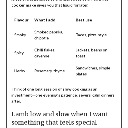
cooker make
gives you that liquid for later.
Flavour
What I add
Best use
Smoked paprika,
Smoky
Tacos, pizza-style
chipotle
Chilli flakes,
Jackets, beans on
Spicy
cayenne
toast
Sandwiches, simple
Herby
Rosemary, thyme
plates
Think of one long session of
slow cooking
as an
investment—one evening’s patience, several calm dinners
after.
Lamb low and slow when I want
something that feels special