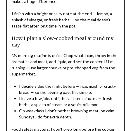
makes a huge difference.
I finish with a bright or salty note at the end — lemon, a
splash of vinegar, or fresh herbs — so the meal doesn’t
taste flat after long time in the pot.
How I plan a slow-cooked meal around my
day
My morning routine is quick. Chop what I can, throw in the
aromatics and meat, add liquid, and set the cooker. If I’m
rushing, I use larger chunks or pre-chopped veg from the
supermarket.
I decide sides the night before — rice, mash or crusty
bread — so the evening payoff is simple.
I leave a few jobs until the last ten minutes — fresh
herbs, a splash of cream or a squirt of lemon.
On weekdays I don’t bother browning meat; on calm
Sundays I do for extra depth.
Food safety matters: I don’t prep long before the cooker