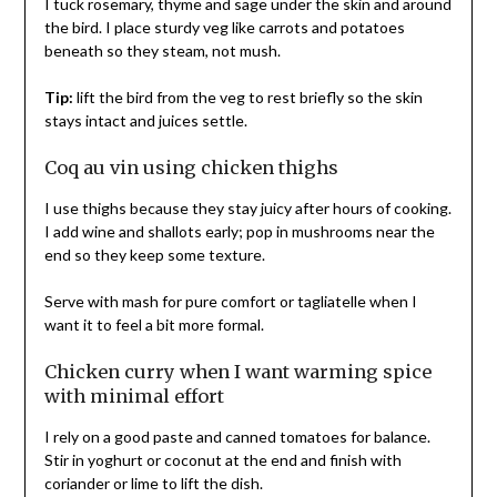
I tuck rosemary, thyme and sage under the skin and around
the bird. I place sturdy veg like carrots and potatoes
beneath so they steam, not mush.
Tip:
lift the bird from the veg to rest briefly so the skin
stays intact and juices settle.
Coq au vin using chicken thighs
I use thighs because they stay juicy after hours of cooking.
I add wine and shallots early; pop in mushrooms near the
end so they keep some texture.
Serve with mash for pure comfort or tagliatelle when I
want it to feel a bit more formal.
Chicken curry when I want warming spice
with minimal effort
I rely on a good paste and canned tomatoes for balance.
Stir in yoghurt or coconut at the end and finish with
coriander or lime to lift the dish.