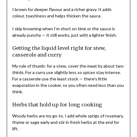
I brown for deeper flavour and a richer gravy. It adds
colour, toastiness and helps thicken the sauce.
I skip browning when I’m short on time or the sauce is
already punchy — it still works, just with a lighter finish.
Getting the liquid level right for stew,
casserole and curry
My rule of thumb: for a stew, cover the meat by about two-
thirds. For a curry use slightly less so spices stay intense.
For a casserole use the least stock — there’s little
evaporation in the cooker, so you often need less than you
think.
Herbs that hold up for long cooking
Woody herbs are my go-to. I add whole sprigs of rosemary,
thyme or sage early and stir in fresh herbs at the end for
lift.