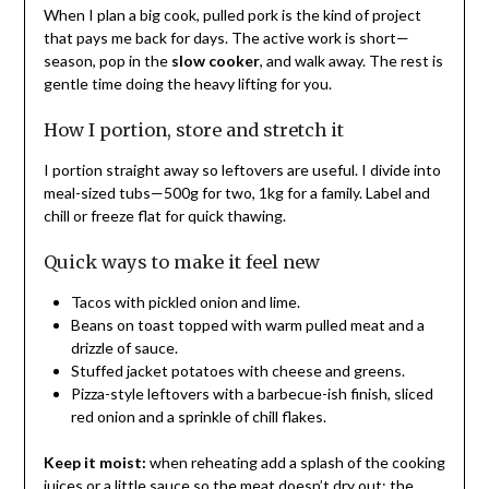
When I plan a big cook, pulled pork is the kind of project
that pays me back for days. The active work is short—
season, pop in the
slow cooker
, and walk away. The rest is
gentle time doing the heavy lifting for you.
How I portion, store and stretch it
I portion straight away so leftovers are useful. I divide into
meal-sized tubs—500g for two, 1kg for a family. Label and
chill or freeze flat for quick thawing.
Quick ways to make it feel new
Tacos with pickled onion and lime.
Beans on toast topped with warm pulled meat and a
drizzle of sauce.
Stuffed jacket potatoes with cheese and greens.
Pizza-style leftovers with a barbecue-ish finish, sliced
red onion and a sprinkle of chill flakes.
Keep it moist:
when reheating add a splash of the cooking
juices or a little sauce so the meat doesn’t dry out; the