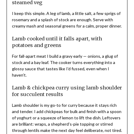
steamed veg
I keep this simple. A leg of lamb, a little salt, a few sprigs of
rosemary and a splash of stock are enough. Serve with
creamy mash and seasonal greens for a calm, proper dinner.
Lamb cooked until it falls apart, with
potatoes and greens
For fall-apart meat I build a gravy early — onions, a glug of
stock and a bay leaf. The cooker turns everything into a
glossy sauce that tastes like I’d fussed, even when I
haven’t.
Lamb & chickpea curry using lamb shoulder
for succulent results
Lamb shoulder is my go-to for curry because it stays rich
and tender. I add chickpeas for bulk and finish with a spoon
of yoghurt or a squeeze of lemon to lift the dish. Leftovers
are brilliant: wraps, a shepherd’s-pie topping or stirred
through lentils make the next day feel deliberate, not tired.