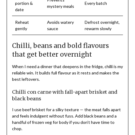
portion &
Every batch
mystery meals
date
Reheat
Avoids watery
Defrost overnight,
gently
sauce
rewarm slowly
Chilli, beans and bold flavours
that get better overnight
When I need a dinner that deepens in the fridge, chilli is my
reliable win. It builds full flavour as it rests and makes the
best leftovers.
Chilli con carne with fall-apart brisket and
black beans
I use beef brisket for a silky texture — the meat falls apart
and feels indulgent without fuss. Add black beans and a
handful of frozen veg for body if you don’t have time to
chop.