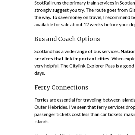
ScotRail runs the primary train services in Scotla
strongly suggest you try. The route goes from G
the way. To save money on travel, I recommend b
available for sale about 12 weeks before your de
Bus and Coach Options
Scotland has a wide range of bus services.
Nation
services that link important cities.
When explor
very helpful. The Citylink Explorer Pass is a good
days.
Ferry Connections
Ferries are essential for traveling between islan
Outer Hebrides. I’ve seen that ferry services drop 
passenger tickets cost less than car tickets, mak
islands.