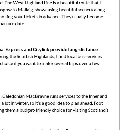
nd. The West Highland Line is a beautiful route that I
lasgow to Mallaig, showcasing beautiful scenery along
ooking your tickets in advance. They usually become
parture date.
al Express and Citylink provide long-distance
ing the Scottish Highlands, I find local bus services
 choice if you want to make several trips over a few
ds. Caledonian MacBrayne runs services to the Inner and
a lot in winter, so it’s a good idea to plan ahead. Foot
ing them a budget-friendly choice for visiting Scotland’s