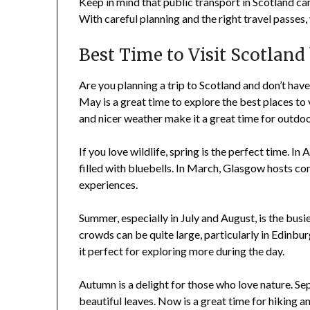
Keep in mind that public transport in Scotland c
With careful planning and the right travel passes,
Best Time to Visit Scotland
Are you planning a trip to Scotland and don’t have
May is a great time to explore the best places to 
and nicer weather make it a great time for outdoo
If you love wildlife, spring is the perfect time. I
filled with bluebells. In March, Glasgow hosts com
experiences.
Summer, especially in July and August, is the busie
crowds can be quite large, particularly in Edinbur
it perfect for exploring more during the day.
Autumn is a delight for those who love nature. 
beautiful leaves. Now is a great time for hiking 