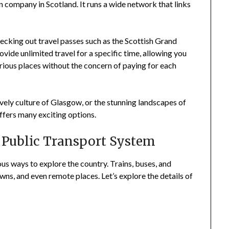
in company in Scotland. It runs a wide network that links
checking out travel passes such as the Scottish Grand
vide unlimited travel for a specific time, allowing you
arious places without the concern of paying for each
lively culture of Glasgow, or the stunning landscapes of
ffers many exciting options.
 Public Transport System
us ways to explore the country. Trains, buses, and
wns, and even remote places. Let’s explore the details of