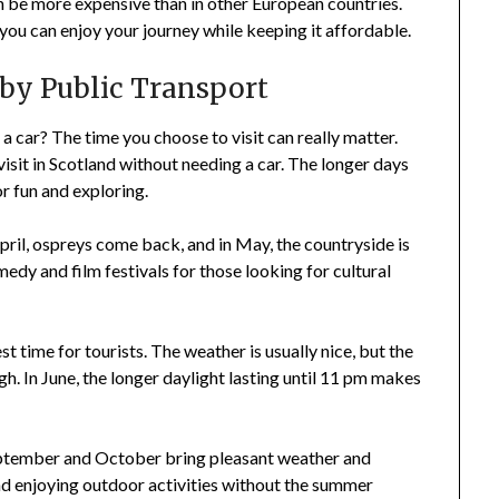
an be more expensive than in other European countries.
 you can enjoy your journey while keeping it affordable.
 by Public Transport
 a car? The time you choose to visit can really matter.
visit in Scotland without needing a car. The longer days
r fun and exploring.
n April, ospreys come back, and in May, the countryside is
edy and film festivals for those looking for cultural
st time for tourists. The weather is usually nice, but the
gh. In June, the longer daylight lasting until 11 pm makes
September and October bring pleasant weather and
and enjoying outdoor activities without the summer