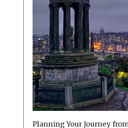
Planning Your Journey from