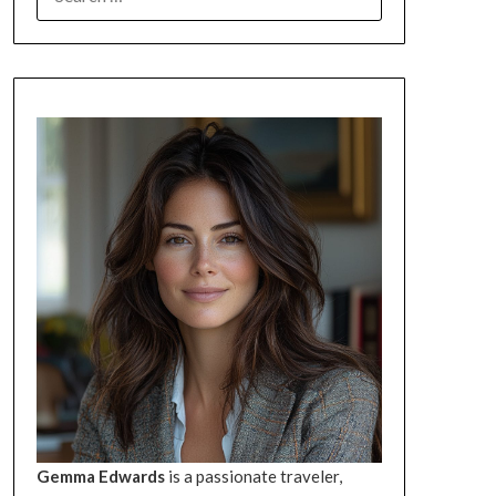
FOR:
Gemma Edwards
is a passionate traveler,