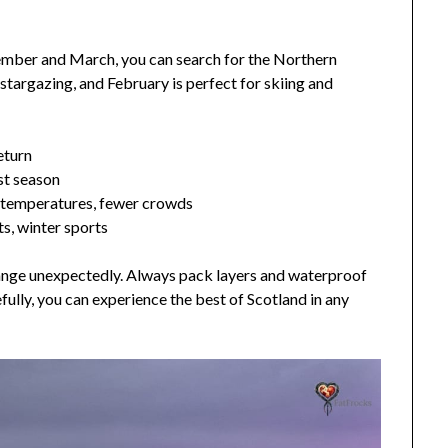
ember and March, you can search for the Northern
 stargazing, and February is perfect for skiing and
eturn
st season
temperatures, fewer crowds
s, winter sports
hange unexpectedly. Always pack layers and waterproof
fully, you can experience the best of Scotland in any