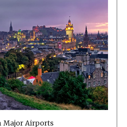
 Major Airports