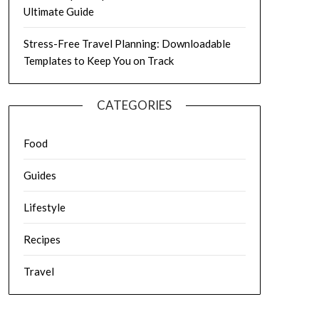
Ultimate Guide
Stress-Free Travel Planning: Downloadable
Templates to Keep You on Track
CATEGORIES
Food
Guides
Lifestyle
Recipes
Travel