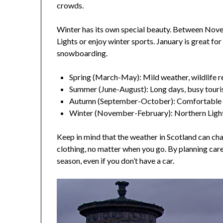
crowds.
Winter has its own special beauty. Between Nov
Lights or enjoy winter sports. January is great for
snowboarding.
Spring (March-May): Mild weather, wildlife r
Summer (June-August): Long days, busy touri
Autumn (September-October): Comfortable 
Winter (November-February): Northern Light
Keep in mind that the weather in Scotland can c
clothing, no matter when you go. By planning care
season, even if you don’t have a car.