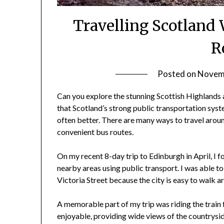
Travelling Scotland 
R
Posted on
Novemb
Can you explore the stunning Scottish Highlands an
that Scotland’s strong public transportation syst
often better. There are many ways to travel around
convenient bus routes.
On my recent 8-day trip to Edinburgh in April, I f
nearby areas using public transport. I was able to
Victoria Street because the city is easy to walk a
A memorable part of my trip was riding the train
enjoyable, providing wide views of the countrysid