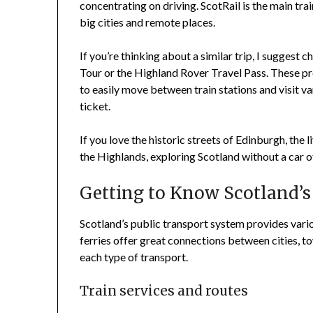
concentrating on driving. ScotRail is the main tra
big cities and remote places.
If you’re thinking about a similar trip, I suggest 
Tour or the Highland Rover Travel Pass. These pro
to easily move between train stations and visit v
ticket.
If you love the historic streets of Edinburgh, the 
the Highlands, exploring Scotland without a car o
Getting to Know Scotland’s
Scotland’s public transport system provides vario
ferries offer great connections between cities, to
each type of transport.
Train services and routes