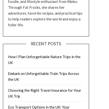
foodie, and lifestyle enthusiast from Wales.
Through Fat Frocks, she shares her
adventures, favorite recipes, and practical tips
to help readers explore the world and enjoy a
fuller life.
RECENT POSTS
How I Plan Unforgettable Nature Trips in the
UK
Embark on Unforgettable Train Trips Across
the UK
Choosing the Right Travel Insurance for Your
UK Trip
Eco Transport Options in the UK: Your