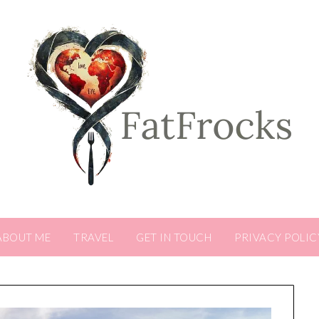
ABOUT ME
TRAVEL
GET IN TOUCH
PRIVACY POLIC