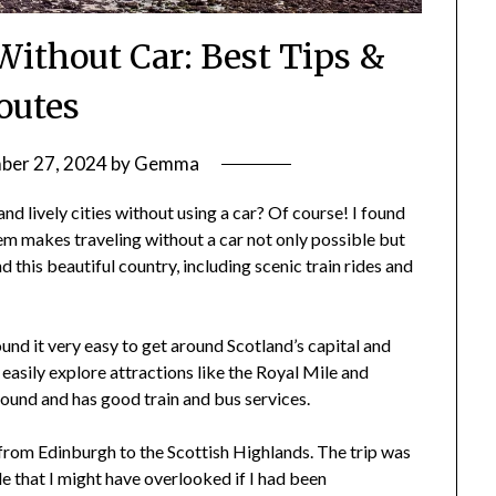
Without Car: Best Tips &
outes
er 27, 2024
by
Gemma
d lively cities without using a car? Of course! I found
em makes traveling without a car not only possible but
 this beautiful country, including scenic train rides and
ound it very easy to get around Scotland’s capital and
 easily explore attractions like the Royal Mile and
round and has good train and bus services.
 from Edinburgh to the Scottish Highlands. The trip was
e that I might have overlooked if I had been