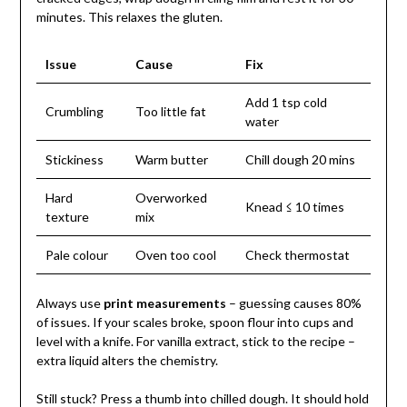
minutes. This relaxes the gluten.
Issue
Cause
Fix
Add 1 tsp cold
Crumbling
Too little fat
water
Stickiness
Warm butter
Chill dough 20 mins
Hard
Overworked
Knead ≤ 10 times
texture
mix
Pale colour
Oven too cool
Check thermostat
Always use
print measurements
– guessing causes 80%
of issues. If your scales broke, spoon flour into cups and
level with a knife. For vanilla extract, stick to the recipe –
extra liquid alters the chemistry.
Still stuck? Press a thumb into chilled dough. It should hold