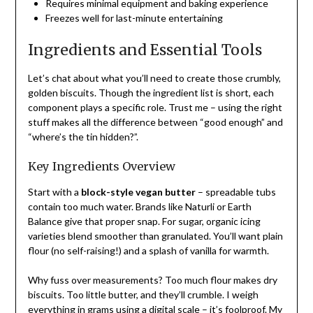
Requires minimal equipment and baking experience
Freezes well for last-minute entertaining
Ingredients and Essential Tools
Let’s chat about what you’ll need to create those crumbly,
golden biscuits. Though the ingredient list is short, each
component plays a specific role. Trust me – using the right
stuff makes all the difference between “good enough” and
“where’s the tin hidden?”.
Key Ingredients Overview
Start with a
block-style vegan butter
– spreadable tubs
contain too much water. Brands like Naturli or Earth
Balance give that proper snap. For sugar, organic icing
varieties blend smoother than granulated. You’ll want plain
flour (no self-raising!) and a splash of vanilla for warmth.
Why fuss over measurements? Too much flour makes dry
biscuits. Too little butter, and they’ll crumble. I weigh
everything in grams using a digital scale – it’s foolproof. My