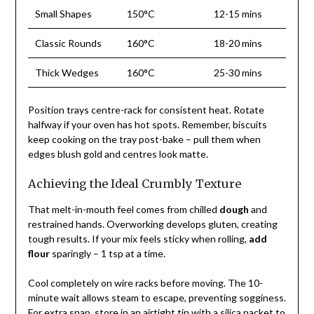
Small Shapes
150°C
12-15 mins
Classic Rounds
160°C
18-20 mins
Thick Wedges
160°C
25-30 mins
Position trays centre-rack for consistent heat. Rotate
halfway if your oven has hot spots. Remember, biscuits
keep cooking on the tray post-bake – pull them when
edges blush gold and centres look matte.
Achieving the Ideal Crumbly Texture
That melt-in-mouth feel comes from chilled
dough
and
restrained hands. Overworking develops gluten, creating
tough results. If your mix feels sticky when rolling,
add
flour
sparingly – 1 tsp at a time.
Cool completely on wire racks before moving. The 10-
minute wait allows steam to escape, preventing sogginess.
For extra snap, store in an airtight tin with a silica packet to