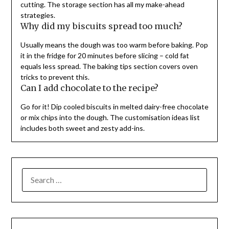
cutting. The storage section has all my make-ahead
strategies.
Why did my biscuits spread too much?
Usually means the dough was too warm before baking. Pop
it in the fridge for 20 minutes before slicing – cold fat
equals less spread. The baking tips section covers oven
tricks to prevent this.
Can I add chocolate to the recipe?
Go for it! Dip cooled biscuits in melted dairy-free chocolate
or mix chips into the dough. The customisation ideas list
includes both sweet and zesty add-ins.
SEARCH
FOR: