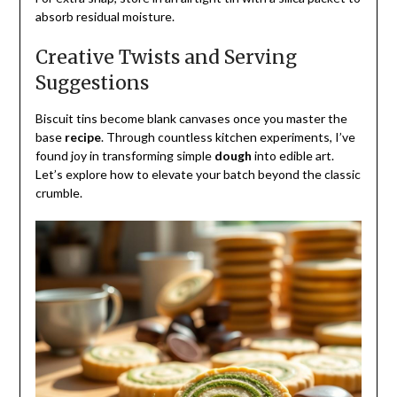
absorb residual moisture.
Creative Twists and Serving
Suggestions
Biscuit tins become blank canvases once you master the
base
recipe
. Through countless kitchen experiments, I’ve
found joy in transforming simple
dough
into edible art.
Let’s explore how to elevate your batch beyond the classic
crumble.