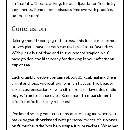
an imprint without cracking. If not, adjust fat or flour in 5g
increments. Remember – biscuits improve with practice,
not perfection!
Conclusion
Baking should spark joy, not stress. This fuss-free method
proves plant-based treats can rival traditional favourites.
With just a
bit
of time and four cupboard staples, you’ll
have golden
cookies
ready for dunking in your afternoon
cup
of tea.
Each crumbly wedge contains about 85
kcal
, making them
a lighter choice without skimping on flavour. The beauty
lies in customisation – swap citrus zest for lavender, or dip
edges in melted chocolate. Remember that
parchment
trick for effortless tray releases!
I’ve loved seeing your creations online – tag me when you
make vegan shortbread
with personal twists. Your
votes
on favourite variations help shape future recipes. Whether