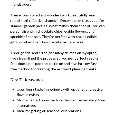
friends adore.
These four-ingredient wonders work beautifully year-
round – think festive shapes in December or citrus zest for
summer garden parties. What makes them special? You can
personalise with chocolate chips, edible flowers, or a
sprinkle of sea salt. They’re perfect with tea, as edible
gifts, or when that 3pm biscuit craving strikes.
Through trial and error (and many crumbs on my apron),
I’ve streamlined the process so you get perfect results
first time. Let’s pop the kettle on and dive into my fuss-
free method for creating these crowd-pleasing treats.
Key Takeaways
Uses four staple ingredients with options for creative
flavour twists
Maintains traditional texture through tested dairy-free
alternatives
Ideal for gifting or seasonal celebrations