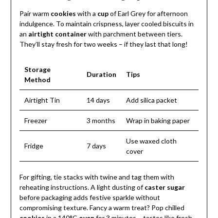
Pair warm
cookies
with a
cup
of Earl Grey for afternoon
indulgence. To maintain crispness, layer cooled biscuits in
an
airtight container
with parchment between tiers.
They’ll stay fresh for two weeks – if they last that long!
Storage
Duration
Tips
Method
Airtight Tin
14 days
Add silica packet
Freezer
3 months
Wrap in baking paper
Use waxed cloth
Fridge
7 days
cover
For gifting, tie stacks with twine and tag them with
reheating instructions. A light dusting of
caster sugar
before packaging adds festive sparkle without
compromising texture. Fancy a warm treat? Pop chilled
cookies
in a 140°C
oven
for 3 minutes – tastes like fresh-