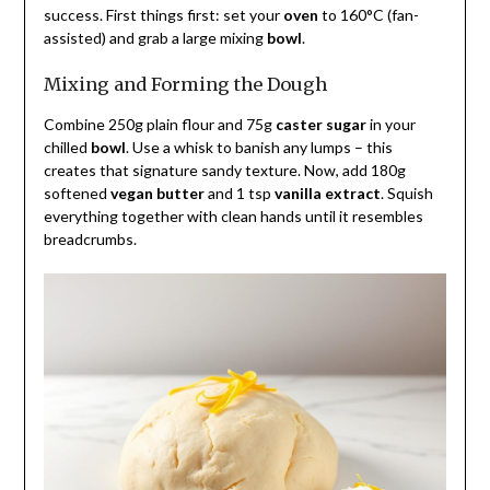
success. First things first: set your
oven
to 160°C (fan-
assisted) and grab a large mixing
bowl
.
Mixing and Forming the Dough
Combine 250g plain flour and 75g
caster sugar
in your
chilled
bowl
. Use a whisk to banish any lumps – this
creates that signature sandy texture. Now, add 180g
softened
vegan butter
and 1 tsp
vanilla extract
. Squish
everything together with clean hands until it resembles
breadcrumbs.