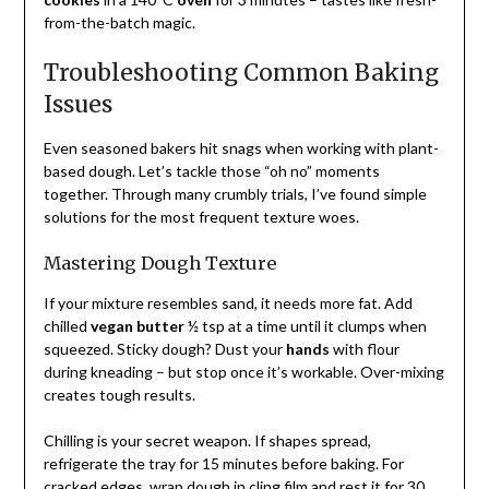
from-the-batch magic.
Troubleshooting Common Baking
Issues
Even seasoned bakers hit snags when working with plant-
based dough. Let’s tackle those “oh no” moments
together. Through many crumbly trials, I’ve found simple
solutions for the most frequent texture woes.
Mastering Dough Texture
If your mixture resembles sand, it needs more fat. Add
chilled
vegan butter
½ tsp at a time until it clumps when
squeezed. Sticky dough? Dust your
hands
with flour
during kneading – but stop once it’s workable. Over-mixing
creates tough results.
Chilling is your secret weapon. If shapes spread,
refrigerate the tray for 15 minutes before baking. For
cracked edges, wrap dough in cling film and rest it for 30