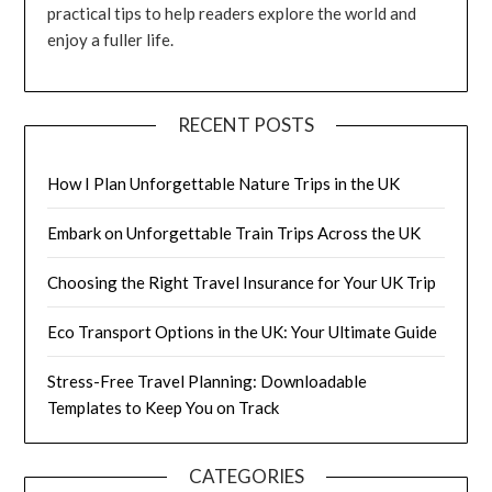
practical tips to help readers explore the world and
enjoy a fuller life.
RECENT POSTS
How I Plan Unforgettable Nature Trips in the UK
Embark on Unforgettable Train Trips Across the UK
Choosing the Right Travel Insurance for Your UK Trip
Eco Transport Options in the UK: Your Ultimate Guide
Stress-Free Travel Planning: Downloadable
Templates to Keep You on Track
CATEGORIES