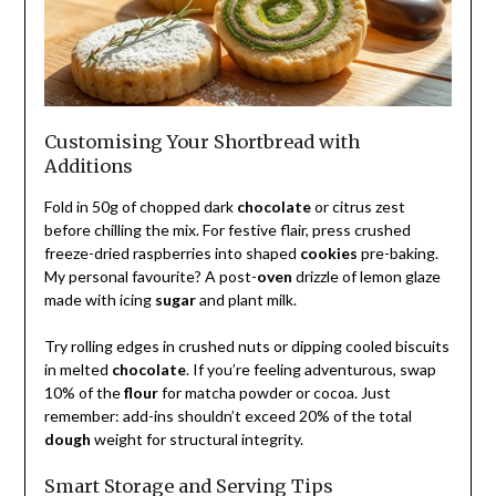
Customising Your Shortbread with
Additions
Fold in 50g of chopped dark
chocolate
or citrus zest
before chilling the mix. For festive flair, press crushed
freeze-dried raspberries into shaped
cookies
pre-baking.
My personal favourite? A post-
oven
drizzle of lemon glaze
made with icing
sugar
and plant milk.
Try rolling edges in crushed nuts or dipping cooled biscuits
in melted
chocolate
. If you’re feeling adventurous, swap
10% of the
flour
for matcha powder or cocoa. Just
remember: add-ins shouldn’t exceed 20% of the total
dough
weight for structural integrity.
Smart Storage and Serving Tips