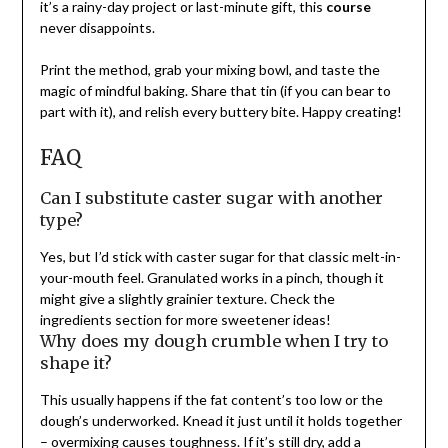
it’s a rainy-day project or last-minute gift, this
course
never disappoints.
Print the method, grab your mixing bowl, and taste the
magic of mindful baking. Share that tin (if you can bear to
part with it), and relish every buttery bite. Happy creating!
FAQ
Can I substitute caster sugar with another
type?
Yes, but I’d stick with caster sugar for that classic melt-in-
your-mouth feel. Granulated works in a pinch, though it
might give a slightly grainier texture. Check the
ingredients section for more sweetener ideas!
Why does my dough crumble when I try to
shape it?
This usually happens if the fat content’s too low or the
dough’s underworked. Knead it just until it holds together
– overmixing causes toughness. If it’s still dry, add a