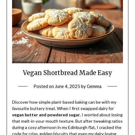
Vegan Shortbread Made Easy
Posted on
June 4, 2025
by
Gemma
Discover how simple plant-based baking can be with my
favourite buttery treat. When I first swapped dairy for
vegan butter and powdered sugar
, I worried about losing
that melt-in-your-mouth texture. But after tweaking ratios
during a cosy afternoon in my Edinburgh flat, I cracked the
code for crisp, golden biscuits that even my dairy-loving