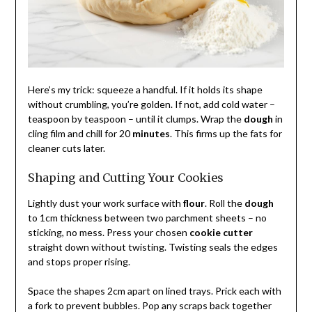
Here’s my trick: squeeze a handful. If it holds its shape
without crumbling, you’re golden. If not, add cold water –
teaspoon by teaspoon – until it clumps. Wrap the
dough
in
cling film and chill for 20
minutes
. This firms up the fats for
cleaner cuts later.
Shaping and Cutting Your Cookies
Lightly dust your work surface with
flour
. Roll the
dough
to 1cm thickness between two parchment sheets – no
sticking, no mess. Press your chosen
cookie cutter
straight down without twisting. Twisting seals the edges
and stops proper rising.
Space the shapes 2cm apart on lined trays. Prick each with
a fork to prevent bubbles. Pop any scraps back together