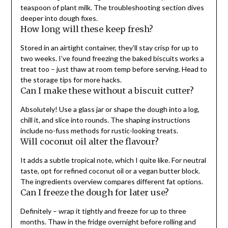
teaspoon of plant milk. The troubleshooting section dives
deeper into dough fixes.
How long will these keep fresh?
Stored in an airtight container, they’ll stay crisp for up to
two weeks. I’ve found freezing the baked biscuits works a
treat too – just thaw at room temp before serving. Head to
the storage tips for more hacks.
Can I make these without a biscuit cutter?
Absolutely! Use a glass jar or shape the dough into a log,
chill it, and slice into rounds. The shaping instructions
include no-fuss methods for rustic-looking treats.
Will coconut oil alter the flavour?
It adds a subtle tropical note, which I quite like. For neutral
taste, opt for refined coconut oil or a vegan butter block.
The ingredients overview compares different fat options.
Can I freeze the dough for later use?
Definitely – wrap it tightly and freeze for up to three
months. Thaw in the fridge overnight before rolling and