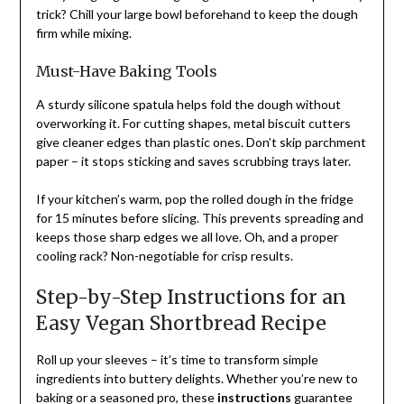
trick? Chill your large bowl beforehand to keep the dough
firm while mixing.
Must-Have Baking Tools
A sturdy silicone spatula helps fold the dough without
overworking it. For cutting shapes, metal biscuit cutters
give cleaner edges than plastic ones. Don’t skip parchment
paper – it stops sticking and saves scrubbing trays later.
If your kitchen’s warm, pop the rolled dough in the fridge
for 15 minutes before slicing. This prevents spreading and
keeps those sharp edges we all love. Oh, and a proper
cooling rack? Non-negotiable for crisp results.
Step-by-Step Instructions for an
Easy Vegan Shortbread Recipe
Roll up your sleeves – it’s time to transform simple
ingredients into buttery delights. Whether you’re new to
baking or a seasoned pro, these
instructions
guarantee