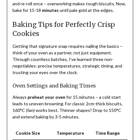
and re-roll once – overworking makes tough biscuits. Now,
bake for 15-18
minutes
until pale gold at the edges.
Baking Tips for Perfectly Crisp
Cookies
Getting that signature snap requires nailing the basics –
think of your oven as a partner, not just equipment.
Through countless batches, I’ve learned three non-
negotiables: precise temperatures, strategic timing, and
trusting your eyes over the clock.
Oven Settings and Baking Times
Always
preheat your oven
for 15 minutes – a cold start
leads to uneven browning. For classic 2cm-thick biscuits,
160°C (fan) works best. Thinner shapes? Drop to 150°C
and extend baking by 3-5 minutes.
Cookie Size
Temperature
Time Range