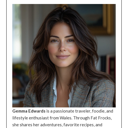
Gemma Edwards
is a passionate traveler, foodie, and
lifestyle enthusiast from Wales. Through Fat Frocks,
she shares her adventures, favorite recipes, and