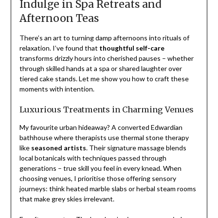
Indulge in Spa Retreats and
Afternoon Teas
There’s an art to turning damp afternoons into rituals of
relaxation. I’ve found that
thoughtful self-care
transforms drizzly hours into cherished pauses – whether
through skilled hands at a spa or shared laughter over
tiered cake stands. Let me show you how to craft these
moments with intention.
Luxurious Treatments in Charming Venues
My favourite urban hideaway? A converted Edwardian
bathhouse where therapists use thermal stone therapy
like
seasoned artists
. Their signature massage blends
local botanicals with techniques passed through
generations – true skill you feel in every knead. When
choosing venues, I prioritise those offering sensory
journeys: think heated marble slabs or herbal steam rooms
that make grey skies irrelevant.