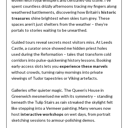
woven with royal whispers and centuries-old stone. I’ve
spent countless drizzly afternoons tracing my fingers along
weathered battlements, discovering how Britain’s
historic
treasures
shine brightest when skies turn grey. These
spaces aren’t just shelters from the weather – they’re
portals to stories waiting to be unearthed.
Guided tours reveal secrets most visitors miss. At Leeds
Castle, a curator once showed me hidden priest holes
used during the Reformation – tales that transform cold
corridors into pulse-quickening history lessons. Booking
early-access slots lets you
experience these marvels
without crowds, turning rainy mornings into private
viewings of Tudor tapestries or Viking artefacts.
Galleries offer quieter magic. The Queen’s House in
Greenwich mesmerised me with its symmetry – standing
beneath the Tulip Stairs as rain streaked the skylight felt
like stepping into a Vermeer painting. Many venues now
host
interactive workshops
on wet days, from portrait
sketching sessions to armour-polishing demos.