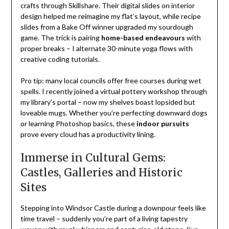
crafts through Skillshare. Their digital slides on interior
design helped me reimagine my flat’s layout, while recipe
slides from a Bake Off winner upgraded my sourdough
game. The trick is pairing
home-based endeavours
with
proper breaks – I alternate 30-minute yoga flows with
creative coding tutorials.
Pro tip: many local councils offer free courses during wet
spells. I recently joined a virtual pottery workshop through
my library’s portal – now my shelves boast lopsided but
loveable mugs. Whether you’re perfecting downward dogs
or learning Photoshop basics, these
indoor pursuits
prove every cloud has a productivity lining.
Immerse in Cultural Gems:
Castles, Galleries and Historic
Sites
Stepping into Windsor Castle during a downpour feels like
time travel – suddenly you’re part of a living tapestry