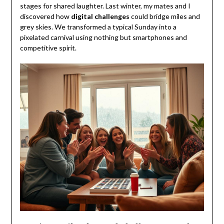
stages for shared laughter. Last winter, my mates and I
discovered how
digital challenges
could bridge miles and
grey skies. We transformed a typical Sunday into a
pixelated carnival using nothing but smartphones and
competitive spirit.