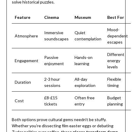
solve historical puzzles.
Feature
Cinema
Museum
Best For
Mood-
Immersive
Quiet
Atmosphere
dependent
soundscapes
contemplation
escapes
Different
Passive
Hands-on
Engagement
energy
enjoyment
learning
levels
2-3 hour
All-day
Flexible
Duration
sessions
exploration
timing
£8-£15
Often free
Budget
Cost
tickets
entry
planning
Both options prove cultural gems needn’t be stuffy.
Whether you’re dissecting film easter eggs or debating
Tudor politics over coffee, these
places transform damp