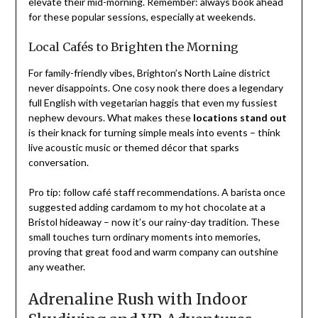
elevate their mid-morning. Remember: always book ahead
for these popular sessions, especially at weekends.
Local Cafés to Brighten the Morning
For family-friendly vibes, Brighton’s North Laine district
never disappoints. One cosy nook there does a legendary
full English with vegetarian haggis that even my fussiest
nephew devours. What makes these
locations stand out
is their knack for turning simple meals into events – think
live acoustic music or themed décor that sparks
conversation.
Pro tip: follow café staff recommendations. A barista once
suggested adding cardamom to my hot chocolate at a
Bristol hideaway – now it’s our rainy-day tradition. These
small touches turn ordinary moments into memories,
proving that great food and warm company can outshine
any weather.
Adrenaline Rush with Indoor