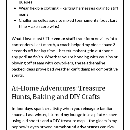
queues
Wear flexible clothing – karting harnesses dig into stiff
jeans
Challenge colleagues to mixed tournaments (best kart
time + axe score wins)
What I love most? The
venue staff
transform novices into
contenders. Last month, a coach helped my niece shave 3
seconds off her lap time – her triumphant grin outshone
any podium finish. Whether you’re bonding with cousins or
blowing off steam with coworkers, these adrenaline-
packed ideas prove bad weather can’t dampen competitive
spirits.
At-Home Adventures: Treasure
Hunts, Baking and DIY Crafts
Indoor days spark creativity when you reimagine familiar
spaces. Last winter, I turned my lounge into a pirate’s cove
using old sheets and a DIY treasure map – the gleam in my
nephew’s eyes proved
homebound adventures
can rival