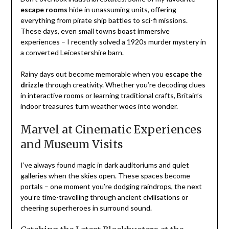
escape rooms
hide in unassuming units, offering
everything from pirate ship battles to sci-fi missions.
These days, even small towns boast immersive
experiences – I recently solved a 1920s murder mystery in
a converted Leicestershire barn.
Rainy days out become memorable when you
escape the
drizzle
through creativity. Whether you’re decoding clues
in interactive rooms or learning traditional crafts, Britain’s
indoor treasures turn weather woes into wonder.
Marvel at Cinematic Experiences
and Museum Visits
I’ve always found magic in dark auditoriums and quiet
galleries when the skies open. These spaces become
portals – one moment you’re dodging raindrops, the next
you’re time-travelling through ancient civilisations or
cheering superheroes in surround sound.