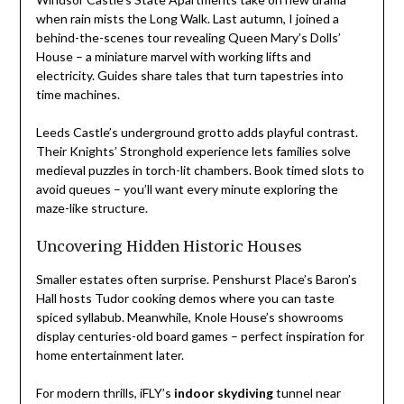
when rain mists the Long Walk. Last autumn, I joined a
behind-the-scenes tour revealing Queen Mary’s Dolls’
House – a miniature marvel with working lifts and
electricity. Guides share tales that turn tapestries into
time machines.
Leeds Castle’s underground grotto adds playful contrast.
Their Knights’ Stronghold experience lets families solve
medieval puzzles in torch-lit chambers. Book timed slots to
avoid queues – you’ll want every minute exploring the
maze-like structure.
Uncovering Hidden Historic Houses
Smaller estates often surprise. Penshurst Place’s Baron’s
Hall hosts Tudor cooking demos where you can taste
spiced syllabub. Meanwhile, Knole House’s showrooms
display centuries-old board games – perfect inspiration for
home entertainment later.
For modern thrills, iFLY’s
indoor skydiving
tunnel near