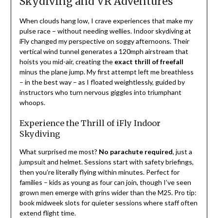
Skydiving and VR Adventures
When clouds hang low, I crave experiences that make my
pulse race – without needing wellies. Indoor skydiving at
iFly changed my perspective on soggy afternoons. Their
vertical wind tunnel generates a 120mph airstream that
hoists you mid-air, creating the
exact thrill of freefall
minus the plane jump. My first attempt left me breathless
– in the best way – as I floated weightlessly, guided by
instructors who turn nervous giggles into triumphant
whoops.
Experience the Thrill of iFly Indoor
Skydiving
What surprised me most?
No parachute required
, just a
jumpsuit and helmet. Sessions start with safety briefings,
then you’re literally flying within minutes. Perfect for
families – kids as young as four can join, though I’ve seen
grown men emerge with grins wider than the M25. Pro tip:
book midweek slots for quieter sessions where staff often
extend flight time.