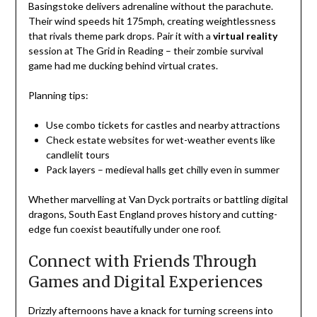
Basingstoke delivers adrenaline without the parachute.
Their wind speeds hit 175mph, creating weightlessness
that rivals theme park drops. Pair it with a
virtual reality
session at The Grid in Reading – their zombie survival
game had me ducking behind virtual crates.
Planning tips:
Use combo tickets for castles and nearby attractions
Check estate websites for wet-weather events like
candlelit tours
Pack layers – medieval halls get chilly even in summer
Whether marvelling at Van Dyck portraits or battling digital
dragons, South East England proves history and cutting-
edge fun coexist beautifully under one roof.
Connect with Friends Through
Games and Digital Experiences
Drizzly afternoons have a knack for turning screens into