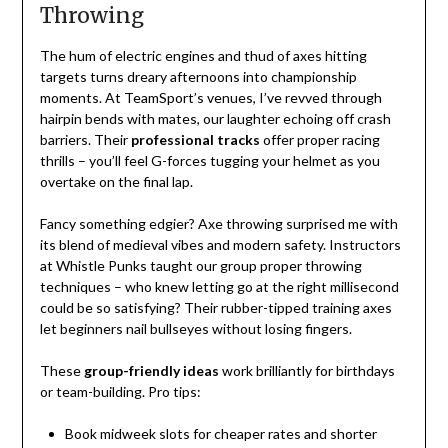
Throwing
The hum of electric engines and thud of axes hitting
targets turns dreary afternoons into championship
moments. At TeamSport’s venues, I’ve revved through
hairpin bends with mates, our laughter echoing off crash
barriers. Their
professional tracks
offer proper racing
thrills – you’ll feel G-forces tugging your helmet as you
overtake on the final lap.
Fancy something edgier? Axe throwing surprised me with
its blend of medieval vibes and modern safety. Instructors
at Whistle Punks taught our group proper throwing
techniques – who knew letting go at the right millisecond
could be so satisfying? Their rubber-tipped training axes
let beginners nail bullseyes without losing fingers.
These
group-friendly ideas
work brilliantly for birthdays
or team-building. Pro tips:
Book midweek slots for cheaper rates and shorter