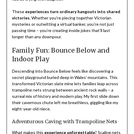
These
experiences turn ordinary hangouts into shared
victories
. Whether you’re piecing together Victorian
mysteries or outwitting a virtual banker, you’re not just
passing time – you’re creating inside jokes that’ll last
longer than any downpour.
Family Fun: Bounce Below and
Indoor Play
Descending into Bounce Below feels like discovering a
secret playground buried deep in Wales’ mountains. This
transformed Victorian slate mine lets families leap across
trampoline nets strung between ancient rock walls – a
surreal mix of history and modern play. My first slide down
their cavernous chute left me breathless, giggling like my
eight-year-old niece.
Adventurous Caving with Trampoline Nets
What makes this
experience unforgettable
? Scaling nets