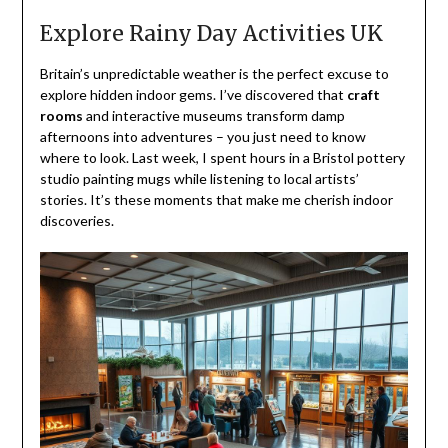
Explore Rainy Day Activities UK
Britain’s unpredictable weather is the perfect excuse to
explore hidden indoor gems. I’ve discovered that
craft
rooms
and interactive museums transform damp
afternoons into adventures – you just need to know
where to look. Last week, I spent hours in a Bristol pottery
studio painting mugs while listening to local artists’
stories. It’s these moments that make me cherish indoor
discoveries.