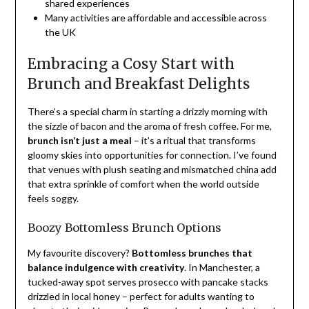
shared experiences
Many activities are affordable and accessible across
the UK
Embracing a Cosy Start with
Brunch and Breakfast Delights
There’s a special charm in starting a drizzly morning with
the sizzle of bacon and the aroma of fresh coffee. For me,
brunch isn’t just a meal
– it’s a ritual that transforms
gloomy skies into opportunities for connection. I’ve found
that venues with plush seating and mismatched china add
that extra sprinkle of comfort when the world outside
feels soggy.
Boozy Bottomless Brunch Options
My favourite discovery?
Bottomless brunches that
balance indulgence with creativity
. In Manchester, a
tucked-away spot serves prosecco with pancake stacks
drizzled in local honey – perfect for adults wanting to