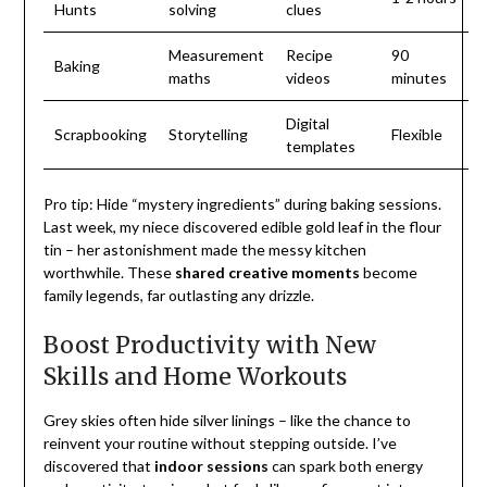
Hunts
solving
clues
Measurement
Recipe
90
Baking
maths
videos
minutes
Digital
Scrapbooking
Storytelling
Flexible
templates
Pro tip: Hide “mystery ingredients” during baking sessions.
Last week, my niece discovered edible gold leaf in the flour
tin – her astonishment made the messy kitchen
worthwhile. These
shared creative moments
become
family legends, far outlasting any drizzle.
Boost Productivity with New
Skills and Home Workouts
Grey skies often hide silver linings – like the chance to
reinvent your routine without stepping outside. I’ve
discovered that
indoor sessions
can spark both energy