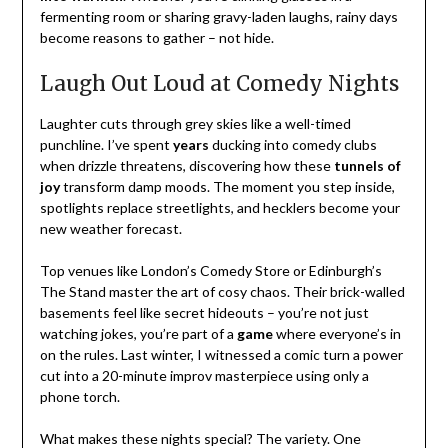
fermenting room or sharing gravy-laden laughs, rainy days
become reasons to gather – not hide.
Laugh Out Loud at Comedy Nights
Laughter cuts through grey skies like a well-timed
punchline. I’ve spent
years
ducking into comedy clubs
when drizzle threatens, discovering how these
tunnels of
joy
transform damp moods. The moment you step inside,
spotlights replace streetlights, and hecklers become your
new weather forecast.
Top venues like London’s Comedy Store or Edinburgh’s
The Stand master the art of cosy chaos. Their brick-walled
basements feel like secret hideouts – you’re not just
watching jokes, you’re part of a
game
where everyone’s in
on the rules. Last winter, I witnessed a comic turn a power
cut into a 20-minute improv masterpiece using only a
phone torch.
What makes these nights special? The variety. One