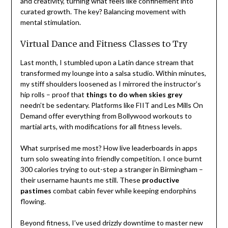
and creativity, turning what feels like confinement into
curated growth. The key? Balancing movement with
mental stimulation.
Virtual Dance and Fitness Classes to Try
Last month, I stumbled upon a Latin dance stream that
transformed my lounge into a salsa studio. Within minutes,
my stiff shoulders loosened as I mirrored the instructor’s
hip rolls – proof that
things to do when skies grey
needn’t be sedentary. Platforms like FIIT and Les Mills On
Demand offer everything from Bollywood workouts to
martial arts, with modifications for all fitness levels.
What surprised me most? How live leaderboards in apps
turn solo sweating into friendly competition. I once burnt
300 calories trying to out-step a stranger in Birmingham –
their username haunts me still. These
productive
pastimes
combat cabin fever while keeping endorphins
flowing.
Beyond fitness, I’ve used drizzly downtime to master new