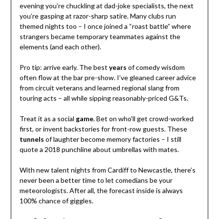
evening you’re chuckling at dad-joke specialists, the next
you’re gasping at razor-sharp satire. Many clubs run
themed nights too – I once joined a “roast battle” where
strangers became temporary teammates against the
elements (and each other).
Pro tip: arrive early. The best
years
of comedy wisdom
often flow at the bar pre-show. I’ve gleaned career advice
from circuit veterans and learned regional slang from
touring acts – all while sipping reasonably-priced G&Ts.
Treat it as a social
game
. Bet on who’ll get crowd-worked
first, or invent backstories for front-row guests. These
tunnels
of laughter become memory factories – I still
quote a 2018 punchline about umbrellas with mates.
With new talent nights from Cardiff to Newcastle, there’s
never been a better time to let comedians be your
meteorologists. After all, the forecast inside is always
100% chance of giggles.