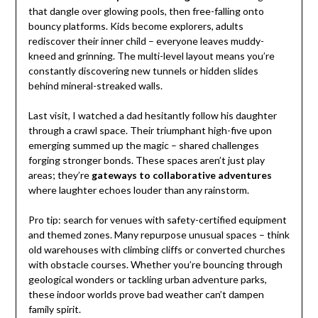
that dangle over glowing pools, then free-falling onto
bouncy platforms. Kids become explorers, adults
rediscover their inner child – everyone leaves muddy-
kneed and grinning. The multi-level layout means you’re
constantly discovering new tunnels or hidden slides
behind mineral-streaked walls.
Last visit, I watched a dad hesitantly follow his daughter
through a crawl space. Their triumphant high-five upon
emerging summed up the magic – shared challenges
forging stronger bonds. These spaces aren’t just play
areas; they’re
gateways to collaborative adventures
where laughter echoes louder than any rainstorm.
Pro tip: search for venues with safety-certified equipment
and themed zones. Many repurpose unusual spaces – think
old warehouses with climbing cliffs or converted churches
with obstacle courses. Whether you’re bouncing through
geological wonders or tackling urban adventure parks,
these indoor worlds prove bad weather can’t dampen
family spirit.