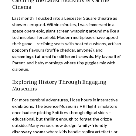
Catching the Latest Blockbusters at the
Cinema
Last month, I ducked into a Leicester Square theatre as
showers erupted. Within minutes, I was immersed in a
space opera epic, giant screen wrapping around me like a
technicolour forcefield. Modern multiplexes have upped
their game – reclining seats with heated cushions, artisan
popcorn flavours (truffle cheddar, anyone?), and
screenings tailored for different crowds
. My favourite?
Parent-and-baby mornings where tiny giggles mix with
dialogue.
Exploring History Through Engaging
Museums
For more cerebral adventures, I lose hours in interactive
exhibitions. The Science Museum’s VR flight simulators
once had me piloting Spitfires through digital skies –
educational, but thrilling enough to forget the drizzle
outside. Many venues now design
family-friendly
discovery rooms
where kids handle replica artefacts or