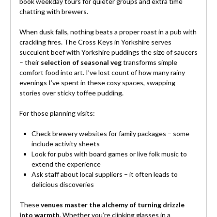
book weekday tours for quieter groups and extra time
chatting with brewers.
When dusk falls, nothing beats a proper roast in a pub with
crackling fires. The Cross Keys in Yorkshire serves
succulent beef with Yorkshire puddings the size of saucers
– their
selection of seasonal veg
transforms simple
comfort food into art. I’ve lost count of how many rainy
evenings I’ve spent in these cosy spaces, swapping
stories over sticky toffee pudding.
For those planning visits:
Check brewery websites for family packages – some
include activity sheets
Look for pubs with board games or live folk music to
extend the experience
Ask staff about local suppliers – it often leads to
delicious discoveries
These
venues master the alchemy of turning drizzle
into warmth
. Whether you’re clinking glasses in a