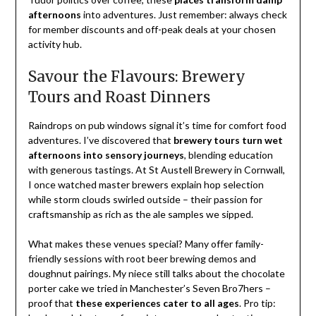
afternoons
into adventures. Just remember: always check
for member discounts and off-peak deals at your chosen
activity hub.
Savour the Flavours: Brewery
Tours and Roast Dinners
Raindrops on pub windows signal it’s time for comfort food
adventures. I’ve discovered that
brewery tours turn wet
afternoons into sensory journeys
, blending education
with generous tastings. At St Austell Brewery in Cornwall,
I once watched master brewers explain hop selection
while storm clouds swirled outside – their passion for
craftsmanship as rich as the ale samples we sipped.
What makes these venues special? Many offer family-
friendly sessions with root beer brewing demos and
doughnut pairings. My niece still talks about the chocolate
porter cake we tried in Manchester’s Seven Bro7hers –
proof that
these experiences cater to all ages
. Pro tip: