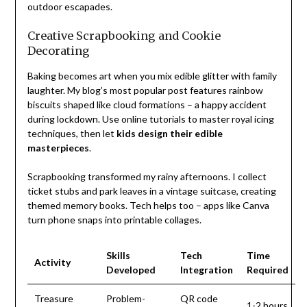
outdoor escapades.
Creative Scrapbooking and Cookie
Decorating
Baking becomes art when you mix edible glitter with family
laughter. My blog’s most popular post features rainbow
biscuits shaped like cloud formations – a happy accident
during lockdown. Use online tutorials to master royal icing
techniques, then let
kids design their edible
masterpieces
.
Scrapbooking transformed my rainy afternoons. I collect
ticket stubs and park leaves in a vintage suitcase, creating
themed memory books. Tech helps too – apps like Canva
turn phone snaps into printable collages.
Skills
Tech
Time
Activity
Developed
Integration
Required
Treasure
Problem-
QR code
1-2 hours