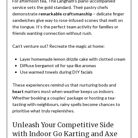
For afternoon tea, The Langham’s piano-accompanied
service sets the gold standard. Their pastry chefs
demonstrate
remarkable craftsmanship
– delicate finger
sandwiches give way to rose-infused scones that melt on
the tongue. It’s the perfect team activity for families or
friends wanting connection without rush.
Can’t venture out? Recreate the magic at home:
Layer homemade lemon drizzle cake with clotted cream
Diffuse bergamot oil for spa-like aromas
Use warmed towels during DIY facials
These experiences remind us that nurturing body and
heart
matters most when weather keeps us indoors.
Whether booking a couples’ package or hosting a tea-
tasting with neighbours, rainy spells become chances to
prioritise what truly replenishes.
Unleash Your Competitive Side
with Indoor Go Karting and Axe