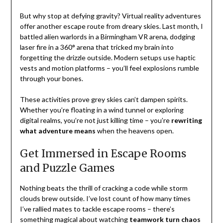
But why stop at defying gravity? Virtual reality adventures
offer another escape route from dreary skies. Last month, I
battled alien warlords in a Birmingham VR arena, dodging
laser fire in a 360° arena that tricked my brain into
forgetting the drizzle outside. Modern setups use haptic
vests and motion platforms – you’ll feel explosions rumble
through your bones.
These activities prove grey skies can’t dampen spirits.
Whether you’re floating in a wind tunnel or exploring
digital realms, you’re not just killing time – you’re
rewriting
what adventure means
when the heavens open.
Get Immersed in Escape Rooms
and Puzzle Games
Nothing beats the thrill of cracking a code while storm
clouds brew outside. I’ve lost count of how many times
I’ve rallied mates to tackle escape rooms – there’s
something magical about watching
teamwork turn chaos