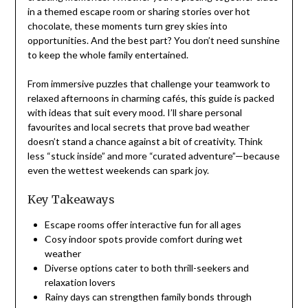
in a themed escape room or sharing stories over hot
chocolate, these moments turn grey skies into
opportunities. And the best part? You don’t need sunshine
to keep the whole family entertained.
From immersive puzzles that challenge your teamwork to
relaxed afternoons in charming cafés, this guide is packed
with ideas that suit every mood. I’ll share personal
favourites and local secrets that prove bad weather
doesn’t stand a chance against a bit of creativity. Think
less “stuck inside” and more “curated adventure”—because
even the wettest weekends can spark joy.
Key Takeaways
Escape rooms offer interactive fun for all ages
Cosy indoor spots provide comfort during wet
weather
Diverse options cater to both thrill-seekers and
relaxation lovers
Rainy days can strengthen family bonds through