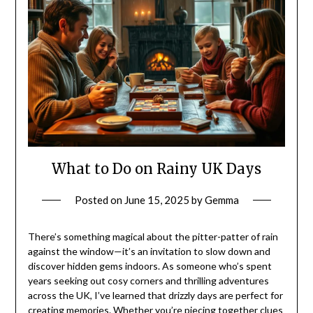
What to Do on Rainy UK Days
Posted on
June 15, 2025
by
Gemma
There’s something magical about the pitter-patter of rain
against the window—it’s an invitation to slow down and
discover hidden gems indoors. As someone who’s spent
years seeking out cosy corners and thrilling adventures
across the UK, I’ve learned that drizzly days are perfect for
creating memories. Whether you’re piecing together clues