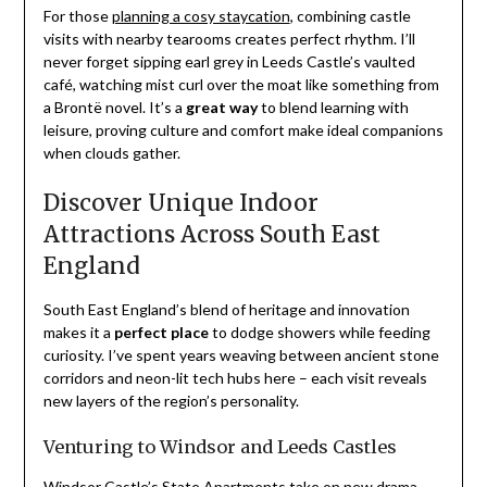
For those
planning a cosy staycation
, combining castle
visits with nearby tearooms creates perfect rhythm. I’ll
never forget sipping earl grey in Leeds Castle’s vaulted
café, watching mist curl over the moat like something from
a Brontë novel. It’s a
great way
to blend learning with
leisure, proving culture and comfort make ideal companions
when clouds gather.
Discover Unique Indoor
Attractions Across South East
England
South East England’s blend of heritage and innovation
makes it a
perfect place
to dodge showers while feeding
curiosity. I’ve spent years weaving between ancient stone
corridors and neon-lit tech hubs here – each visit reveals
new layers of the region’s personality.
Venturing to Windsor and Leeds Castles
Windsor Castle’s State Apartments take on new drama