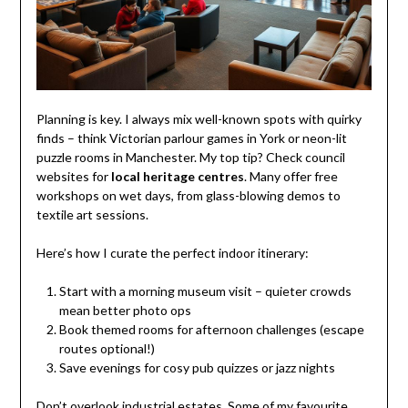
Planning is key. I always mix well-known spots with quirky
finds – think Victorian parlour games in York or neon-lit
puzzle rooms in Manchester. My top tip? Check council
websites for
local heritage centres
. Many offer free
workshops on wet days, from glass-blowing demos to
textile art sessions.
Here’s how I curate the perfect indoor itinerary:
Start with a morning museum visit – quieter crowds
mean better photo ops
Book themed rooms for afternoon challenges (escape
routes optional!)
Save evenings for cosy pub quizzes or jazz nights
Don’t overlook industrial estates. Some of my favourite