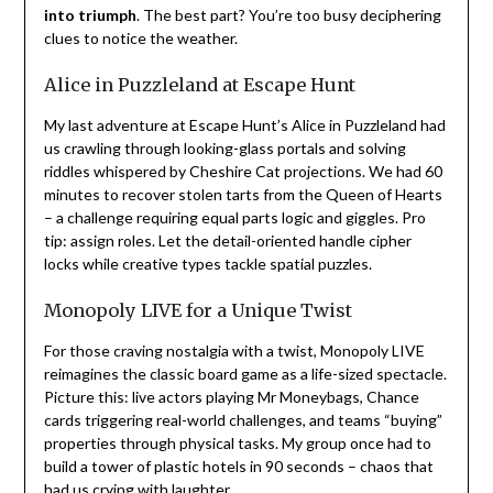
into triumph
. The best part? You’re too busy deciphering
clues to notice the weather.
Alice in Puzzleland at Escape Hunt
My last adventure at Escape Hunt’s Alice in Puzzleland had
us crawling through looking-glass portals and solving
riddles whispered by Cheshire Cat projections. We had 60
minutes to recover stolen tarts from the Queen of Hearts
– a challenge requiring equal parts logic and giggles. Pro
tip: assign roles. Let the detail-oriented handle cipher
locks while creative types tackle spatial puzzles.
Monopoly LIVE for a Unique Twist
For those craving nostalgia with a twist, Monopoly LIVE
reimagines the classic board game as a life-sized spectacle.
Picture this: live actors playing Mr Moneybags, Chance
cards triggering real-world challenges, and teams “buying”
properties through physical tasks. My group once had to
build a tower of plastic hotels in 90 seconds – chaos that
had us crying with laughter.