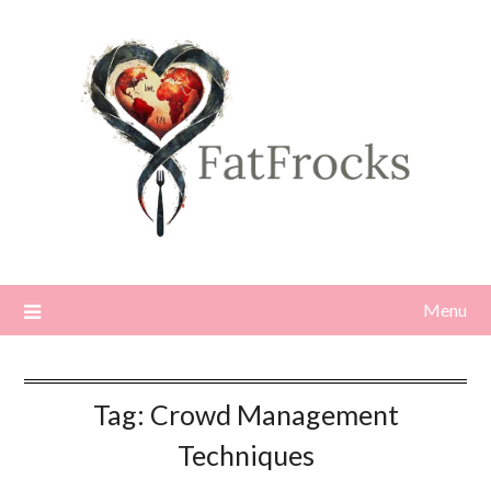
Skip
to
content
Menu
Tag:
Crowd Management
Techniques