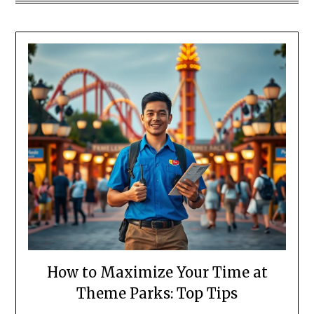
How to Maximize Your Time at
Theme Parks: Top Tips