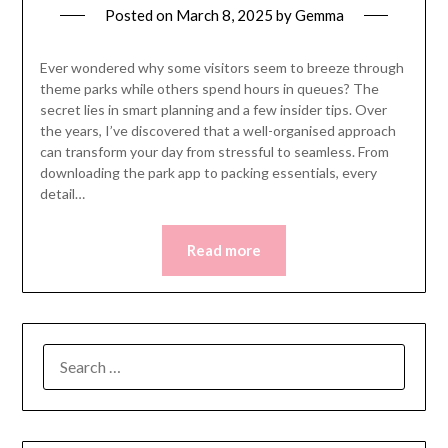
Posted on
March 8, 2025
by
Gemma
Ever wondered why some visitors seem to breeze through
theme parks while others spend hours in queues? The
secret lies in smart planning and a few insider tips. Over
the years, I’ve discovered that a well-organised approach
can transform your day from stressful to seamless. From
downloading the park app to packing essentials, every
detail…
Read more
SEARCH
FOR: