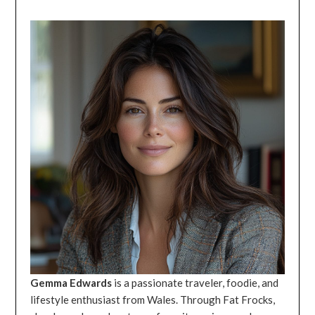
Gemma Edwards
is a passionate traveler, foodie, and
lifestyle enthusiast from Wales. Through Fat Frocks,