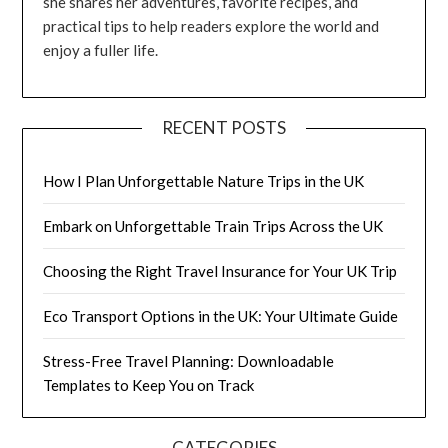
she shares her adventures, favorite recipes, and
practical tips to help readers explore the world and
enjoy a fuller life.
RECENT POSTS
How I Plan Unforgettable Nature Trips in the UK
Embark on Unforgettable Train Trips Across the UK
Choosing the Right Travel Insurance for Your UK Trip
Eco Transport Options in the UK: Your Ultimate Guide
Stress-Free Travel Planning: Downloadable
Templates to Keep You on Track
CATEGORIES