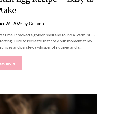
Make
er 26, 2025
by
Gemma
t time I cracked a golden shell and found a warm, still-
mforting. I like to recreate that cosy pub moment at my
sh chives and parsley, a whisper of nutmeg and a…
ead more