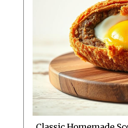
Classic Homemade Sco