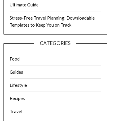
Ultimate Guide
Stress-Free Travel Planning: Downloadable
Templates to Keep You on Track
CATEGORIES
Food
Guides
Lifestyle
Recipes
Travel