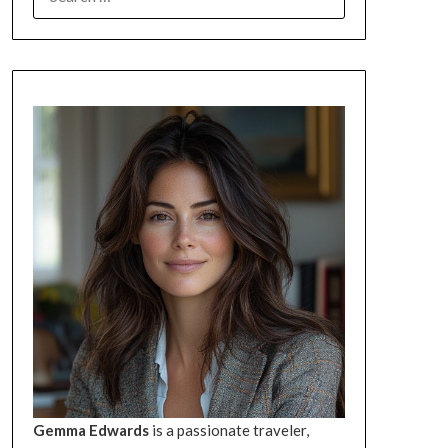
FOR:
Gemma Edwards
is a passionate traveler,