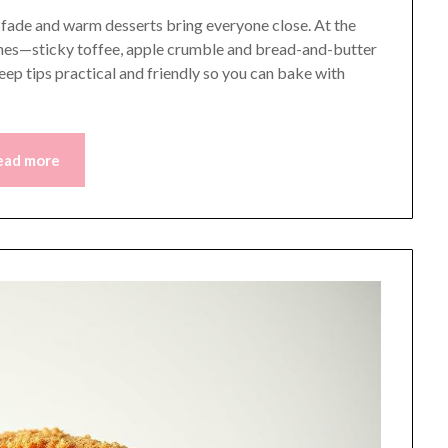
s fade and warm desserts bring everyone close. At the
dishes—sticky toffee, apple crumble and bread-and-butter
keep tips practical and friendly so you can bake with
ead more