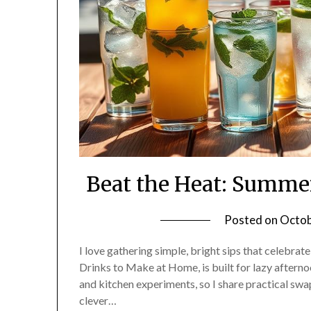
Beat the Heat: Summe
Posted on
Octob
I love gathering simple, bright sips that celebrat
Drinks to Make at Home, is built for lazy afternoo
and kitchen experiments, so I share practical swaps
clever…