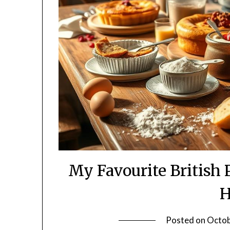
My Favourite British 
Posted on
Octob