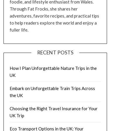
foodie, and lifestyle enthusiast from Wales.
Through Fat Frocks, she shares her
adventures, favorite recipes, and practical tips
to help readers explore the world and enjoy a
fuller life.
RECENT POSTS
How I Plan Unforgettable Nature Trips in the
UK
Embark on Unforgettable Train Trips Across
the UK
Choosing the Right Travel Insurance for Your
UK Trip
Eco Transport Options in the UK: Your