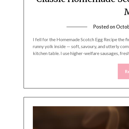
Posted on
Octob
I fell for the Homemade Scotch Egg Recipe the firs
runny yolk inside — soft, savoury, and utterly co
kitchen table. I use higher-welfare sausages, fre
R