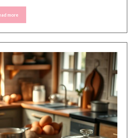
ead more