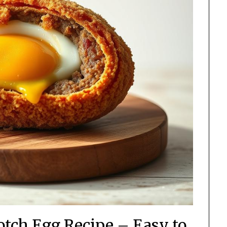
tch Egg Recipe – Easy to