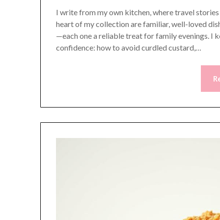
I write from my own kitchen, where travel storie
heart of my collection are familiar, well-loved 
—each one a reliable treat for family evenings. I 
confidence: how to avoid curdled custard,…
R