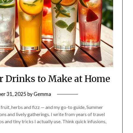
r Drinks to Make at Home
er 31, 2025
by
Gemma
e fruit, herbs and fizz — and my go-to guide, Summer
ns and lively gatherings. I write from years of travel
 and tiny tricks I actually use. Think quick infusions,