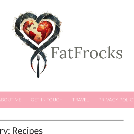
ABOUT ME
GET IN TOUCH
TRAVEL
PRIVACY POLIC
ry:
Recipes