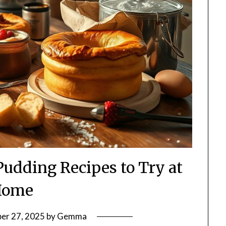
Pudding Recipes to Try at
Home
er 27, 2025
by
Gemma