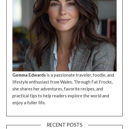
Gemma Edwards
is a passionate traveler, foodie, and
lifestyle enthusiast from Wales. Through Fat Frocks,
she shares her adventures, favorite recipes, and
practical tips to help readers explore the world and
enjoy a fuller life.
RECENT POSTS