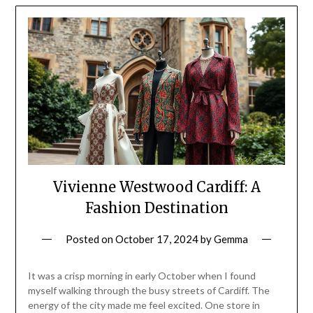
Vivienne Westwood Cardiff: A
Fashion Destination
Posted on
October 17, 2024
by
Gemma
It was a crisp morning in early October when I found
myself walking through the busy streets of Cardiff. The
energy of the city made me feel excited. One store in