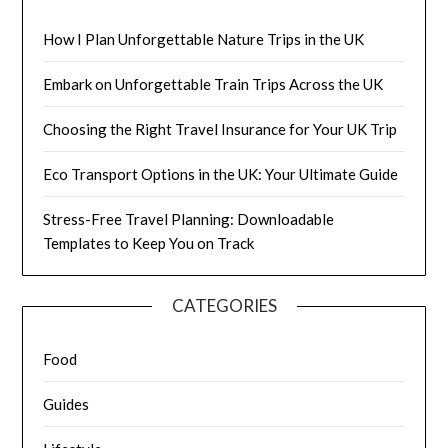
How I Plan Unforgettable Nature Trips in the UK
Embark on Unforgettable Train Trips Across the UK
Choosing the Right Travel Insurance for Your UK Trip
Eco Transport Options in the UK: Your Ultimate Guide
Stress-Free Travel Planning: Downloadable
Templates to Keep You on Track
CATEGORIES
Food
Guides