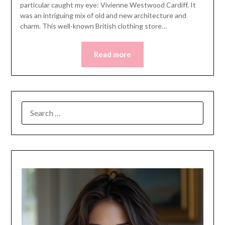
particular caught my eye: Vivienne Westwood Cardiff. It
was an intriguing mix of old and new architecture and
charm. This well-known British clothing store…
Read more
SEARCH
FOR: