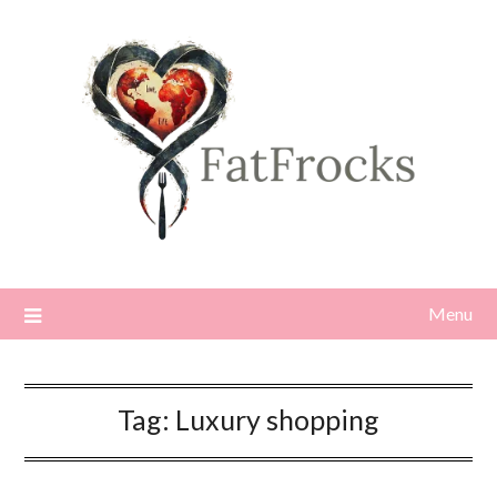
Skip
to
content
Menu
Tag:
Luxury shopping