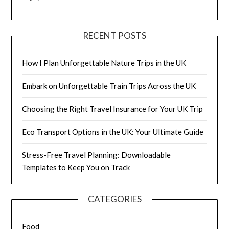
RECENT POSTS
How I Plan Unforgettable Nature Trips in the UK
Embark on Unforgettable Train Trips Across the UK
Choosing the Right Travel Insurance for Your UK Trip
Eco Transport Options in the UK: Your Ultimate Guide
Stress-Free Travel Planning: Downloadable
Templates to Keep You on Track
CATEGORIES
Food