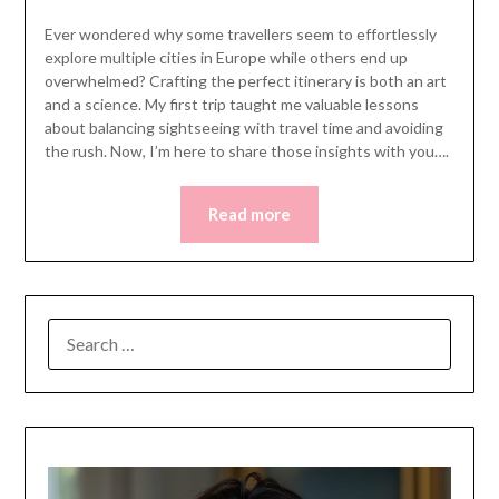
Ever wondered why some travellers seem to effortlessly
explore multiple cities in Europe while others end up
overwhelmed? Crafting the perfect itinerary is both an art
and a science. My first trip taught me valuable lessons
about balancing sightseeing with travel time and avoiding
the rush. Now, I’m here to share those insights with you….
Read more
SEARCH
FOR: