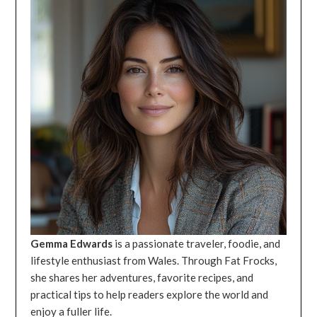
Gemma Edwards
is a passionate traveler, foodie, and
lifestyle enthusiast from Wales. Through Fat Frocks,
she shares her adventures, favorite recipes, and
practical tips to help readers explore the world and
enjoy a fuller life.