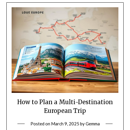
How to Plan a Multi-Destination
European Trip
Posted on
March 9, 2025
by
Gemma