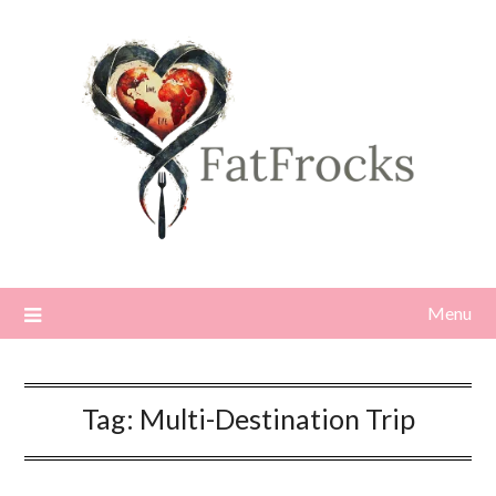
Skip
to
content
Menu
Tag:
Multi-Destination Trip