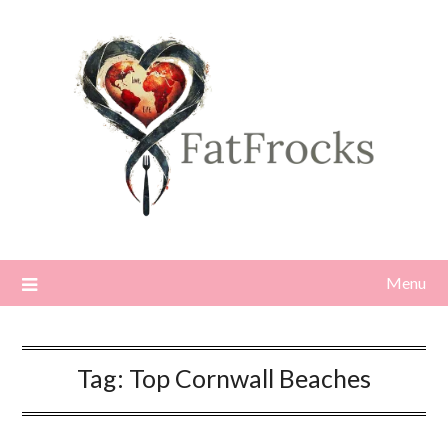
Skip
to
content
Menu
Tag:
Top Cornwall Beaches