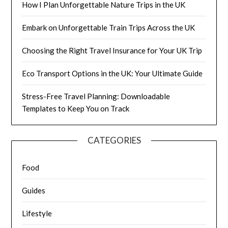
How I Plan Unforgettable Nature Trips in the UK
Embark on Unforgettable Train Trips Across the UK
Choosing the Right Travel Insurance for Your UK Trip
Eco Transport Options in the UK: Your Ultimate Guide
Stress-Free Travel Planning: Downloadable
Templates to Keep You on Track
CATEGORIES
Food
Guides
Lifestyle