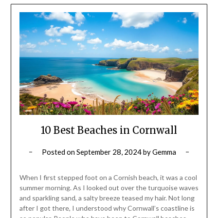
10 Best Beaches in Cornwall
Posted on
September 28, 2024
by
Gemma
When I first stepped foot on a Cornish beach, it was a cool
summer morning. As I looked out over the turquoise waves
and sparkling sand, a salty breeze teased my hair. Not long
after I got there, I understood why Cornwall’s coastline is