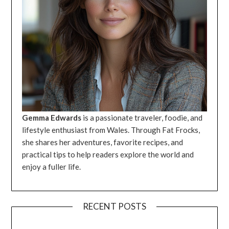
Gemma Edwards
is a passionate traveler, foodie, and
lifestyle enthusiast from Wales. Through Fat Frocks,
she shares her adventures, favorite recipes, and
practical tips to help readers explore the world and
enjoy a fuller life.
RECENT POSTS