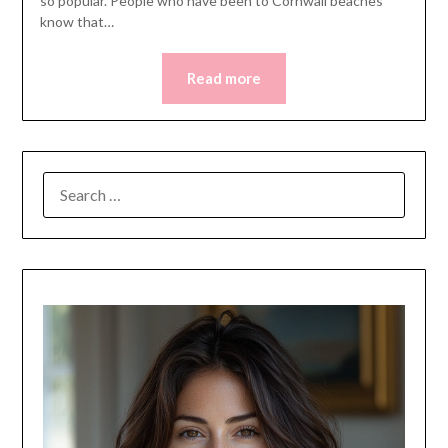
so popular. People who have been to Cornwall beaches
know that…
Read more
SEARCH
FOR: