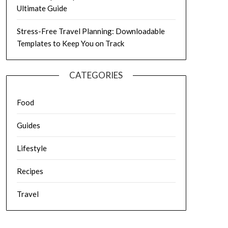
Ultimate Guide
Stress-Free Travel Planning: Downloadable
Templates to Keep You on Track
CATEGORIES
Food
Guides
Lifestyle
Recipes
Travel