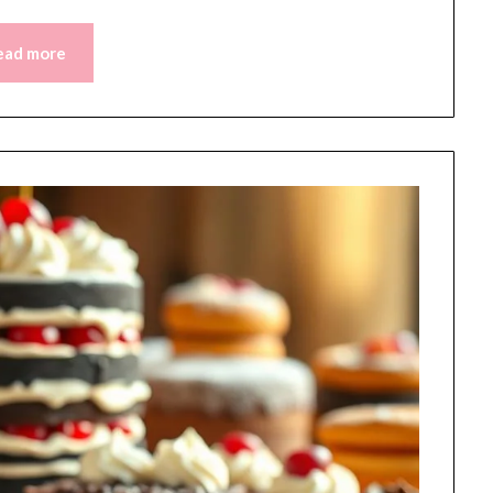
ead more