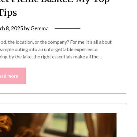
Tips
ch 8, 2025
by
Gemma
d, the location, or the company? For me, it’s all about
 simple outing into an unforgettable experience.
ning by the lake, the right essentials make all the…
ead more