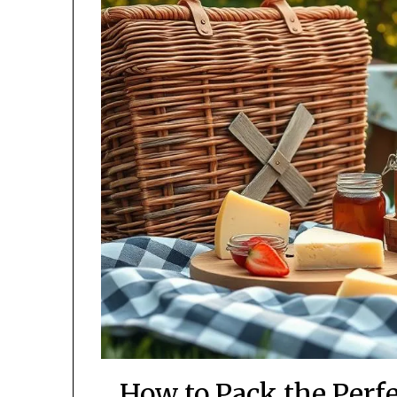
How to Pack the Perf