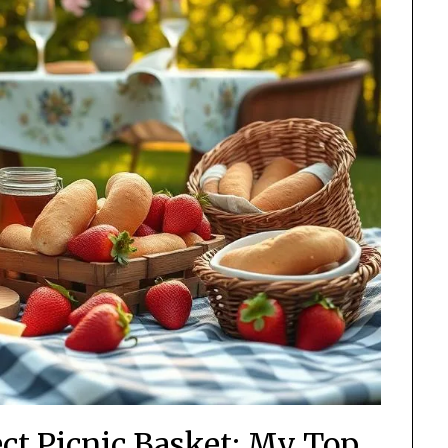
ect Picnic Basket: My Top