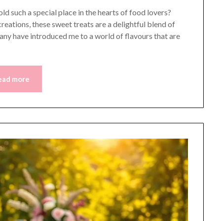
such a special place in the hearts of food lovers?
reations, these sweet treats are a delightful blend of
any have introduced me to a world of flavours that are
ead more