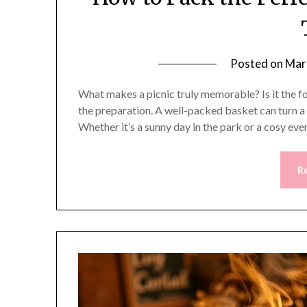
Posted on
Mar
What makes a picnic truly memorable? Is it the foo
the preparation. A well-packed basket can turn a
Whether it’s a sunny day in the park or a cosy eve
R