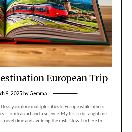
Destination European Trip
ch 9, 2025
by
Gemma
essly explore multiple cities in Europe while others
y is both an art and a science. My first trip taught me
 travel time and avoiding the rush. Now, I’m here to