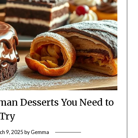
man Desserts You Need to
Try
ch 9, 2025
by
Gemma