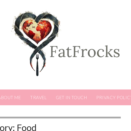
ABOUT ME
TRAVEL
GET IN TOUCH
PRIVACY POLIC
ory:
Food