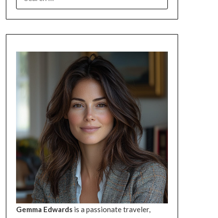
FOR:
Gemma Edwards
is a passionate traveler,