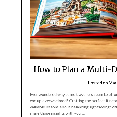
How to Plan a Multi-
Posted on
Mar
Ever wondered why some travellers seem to effortl
end up overwhelmed? Crafting the perfect itinerar
valuable lessons about balancing sightseeing with
share those insights with you….