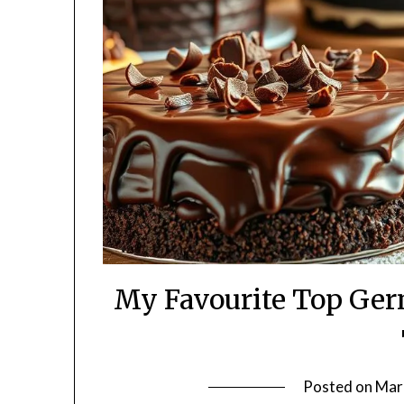
My Favourite Top Ger
Posted on
Mar