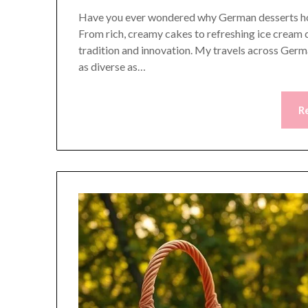
Have you ever wondered why German desserts hold 
From rich, creamy cakes to refreshing ice cream c
tradition and innovation. My travels across Germ
as diverse as…
R