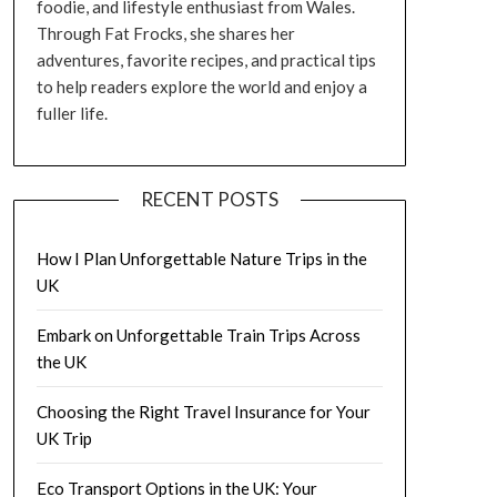
foodie, and lifestyle enthusiast from Wales.
Through Fat Frocks, she shares her
adventures, favorite recipes, and practical tips
to help readers explore the world and enjoy a
fuller life.
RECENT POSTS
How I Plan Unforgettable Nature Trips in the
UK
Embark on Unforgettable Train Trips Across
the UK
Choosing the Right Travel Insurance for Your
UK Trip
Eco Transport Options in the UK: Your