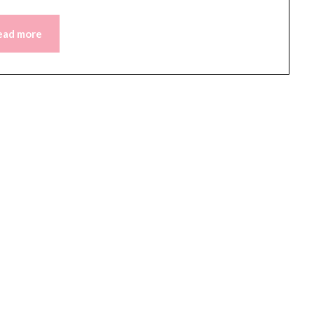
ead more