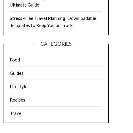
Ultimate Guide
Stress-Free Travel Planning: Downloadable
Templates to Keep You on Track
CATEGORIES
Food
Guides
Lifestyle
Recipes
Travel