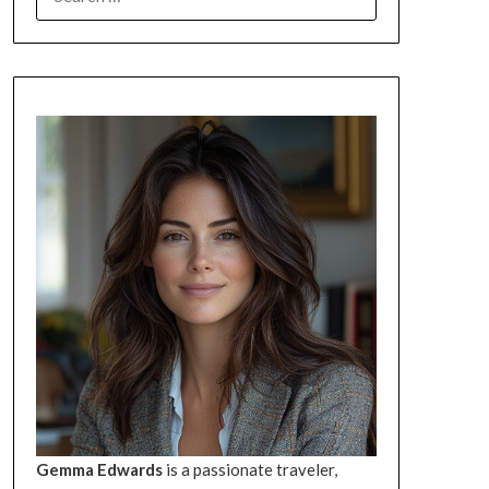
FOR:
Gemma Edwards
is a passionate traveler,