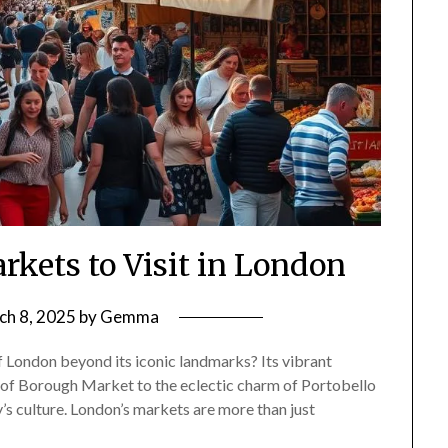
rkets to Visit in London
ch 8, 2025
by
Gemma
f London beyond its iconic landmarks? Its vibrant
s of Borough Market to the eclectic charm of Portobello
y’s culture. London’s markets are more than just