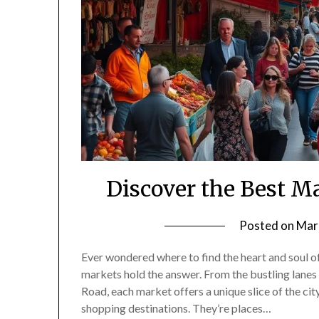
Discover the Best Ma
Posted on
Mar
Ever wondered where to find the heart and soul o
markets hold the answer. From the bustling lane
Road, each market offers a unique slice of the cit
shopping destinations. They’re places…