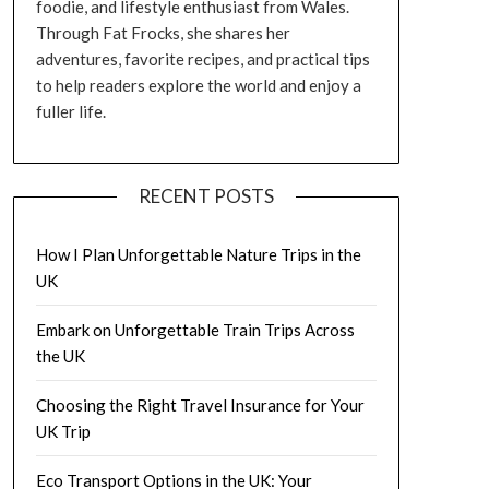
foodie, and lifestyle enthusiast from Wales.
Through Fat Frocks, she shares her
adventures, favorite recipes, and practical tips
to help readers explore the world and enjoy a
fuller life.
RECENT POSTS
How I Plan Unforgettable Nature Trips in the
UK
Embark on Unforgettable Train Trips Across
the UK
Choosing the Right Travel Insurance for Your
UK Trip
Eco Transport Options in the UK: Your