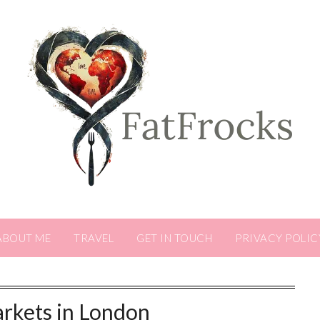
ABOUT ME
TRAVEL
GET IN TOUCH
PRIVACY POLIC
rkets in London