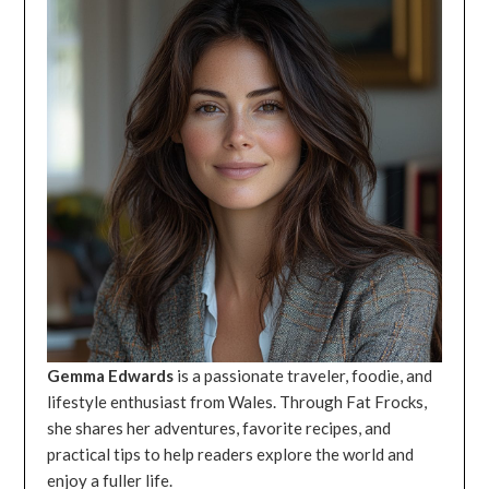
Gemma Edwards
is a passionate traveler, foodie, and
lifestyle enthusiast from Wales. Through Fat Frocks,
she shares her adventures, favorite recipes, and
practical tips to help readers explore the world and
enjoy a fuller life.