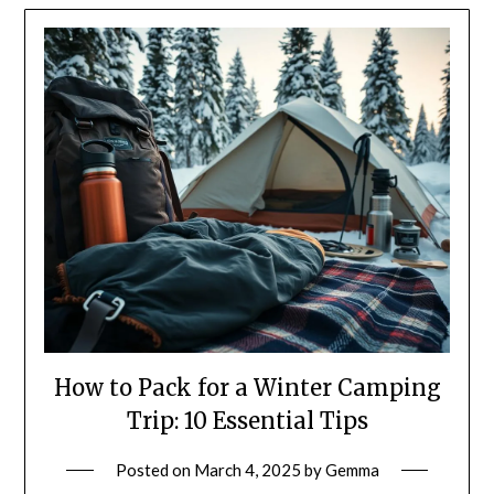
How to Pack for a Winter Camping
Trip: 10 Essential Tips
Posted on
March 4, 2025
by
Gemma