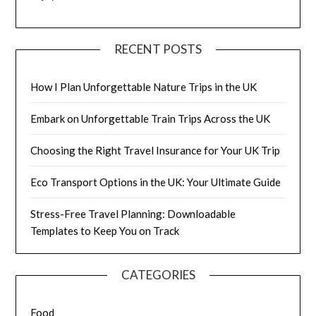
RECENT POSTS
How I Plan Unforgettable Nature Trips in the UK
Embark on Unforgettable Train Trips Across the UK
Choosing the Right Travel Insurance for Your UK Trip
Eco Transport Options in the UK: Your Ultimate Guide
Stress-Free Travel Planning: Downloadable
Templates to Keep You on Track
CATEGORIES
Food