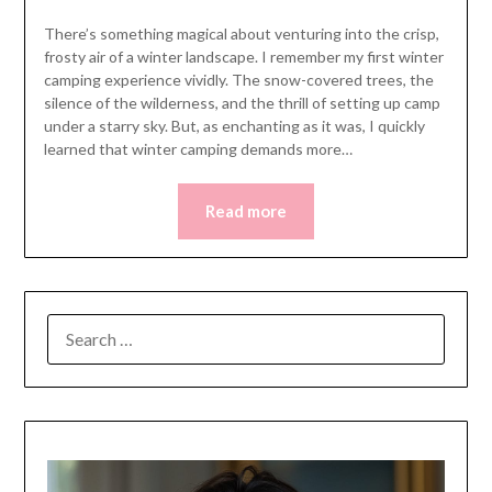
There’s something magical about venturing into the crisp,
frosty air of a winter landscape. I remember my first winter
camping experience vividly. The snow-covered trees, the
silence of the wilderness, and the thrill of setting up camp
under a starry sky. But, as enchanting as it was, I quickly
learned that winter camping demands more…
Read more
SEARCH
FOR: