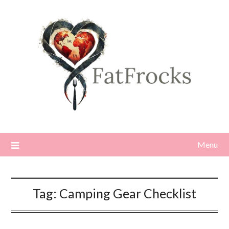
Skip
to
content
Menu
Tag:
Camping Gear Checklist