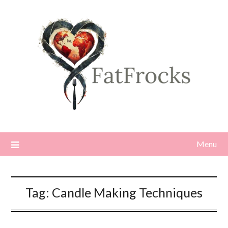
Skip
to
content
Menu
Tag:
Candle Making Techniques