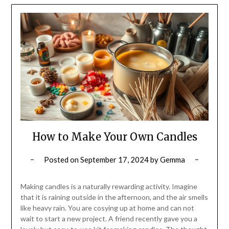
How to Make Your Own Candles
Posted on
September 17, 2024
by
Gemma
Making candles is a naturally rewarding activity. Imagine
that it is raining outside in the afternoon, and the air smells
like heavy rain. You are cosying up at home and can not
wait to start a new project. A friend recently gave you a