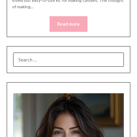
lovely but easy-to-use kit for making candles. The thought
of making…
Read more
SEARCH
FOR: