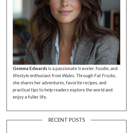
Gemma Edwards
is a passionate traveler, foodie, and
lifestyle enthusiast from Wales. Through Fat Frocks,
she shares her adventures, favorite recipes, and
practical tips to help readers explore the world and
enjoy a fuller life.
RECENT POSTS