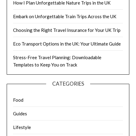
How I Plan Unforgettable Nature Trips in the UK
Embark on Unforgettable Train Trips Across the UK
Choosing the Right Travel Insurance for Your UK Trip
Eco Transport Options in the UK: Your Ultimate Guide
Stress-Free Travel Planning: Downloadable
Templates to Keep You on Track
CATEGORIES
Food
Guides
Lifestyle