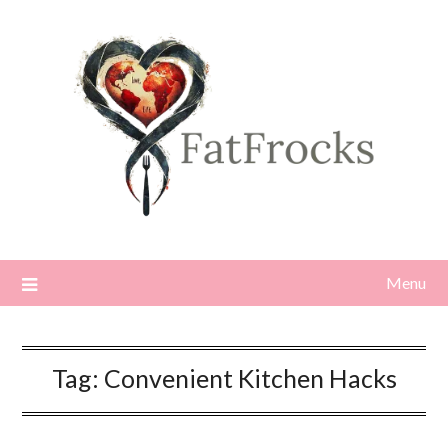
Skip
to
content
Menu
Tag:
Convenient Kitchen Hacks