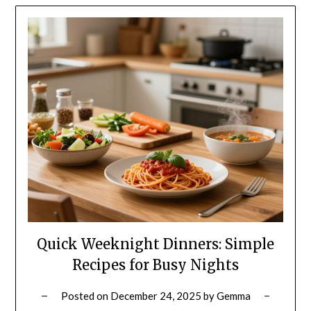
Quick Weeknight Dinners: Simple
Recipes for Busy Nights
Posted on
December 24, 2025
by
Gemma