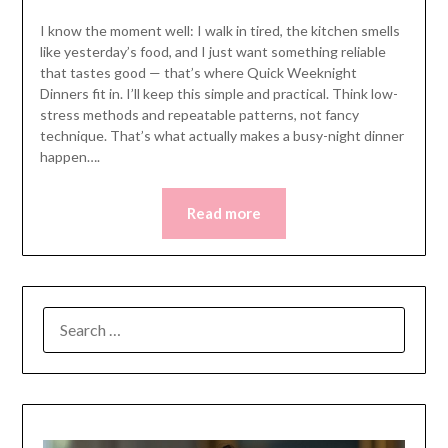
I know the moment well: I walk in tired, the kitchen smells
like yesterday’s food, and I just want something reliable
that tastes good — that’s where Quick Weeknight
Dinners fit in. I’ll keep this simple and practical. Think low-
stress methods and repeatable patterns, not fancy
technique. That’s what actually makes a busy-night dinner
happen….
Read more
SEARCH
FOR: