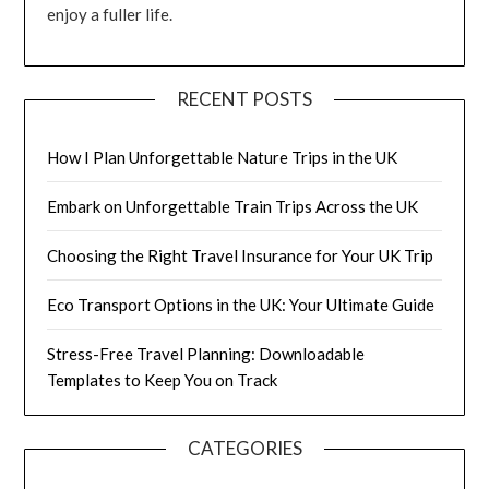
enjoy a fuller life.
RECENT POSTS
How I Plan Unforgettable Nature Trips in the UK
Embark on Unforgettable Train Trips Across the UK
Choosing the Right Travel Insurance for Your UK Trip
Eco Transport Options in the UK: Your Ultimate Guide
Stress-Free Travel Planning: Downloadable
Templates to Keep You on Track
CATEGORIES