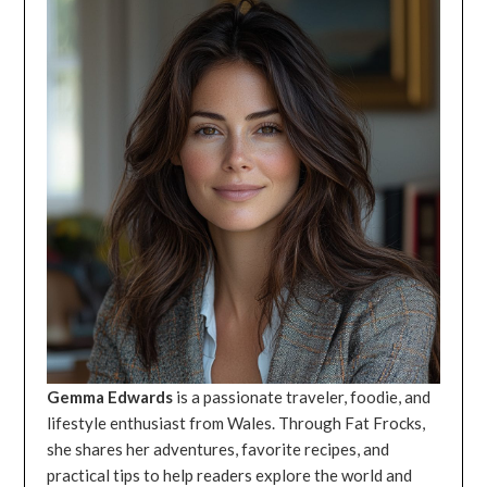
Gemma Edwards
is a passionate traveler, foodie, and
lifestyle enthusiast from Wales. Through Fat Frocks,
she shares her adventures, favorite recipes, and
practical tips to help readers explore the world and