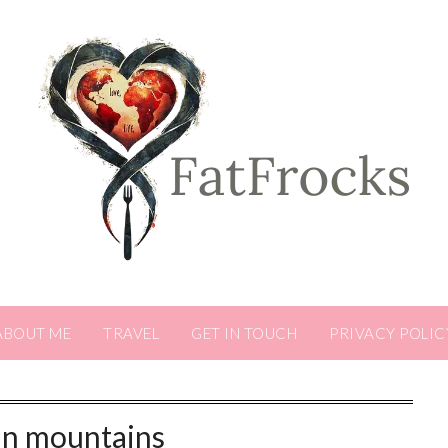
ABOUT ME
TRAVEL
GET IN TOUCH
PRIVACY POLIC
lin mountains