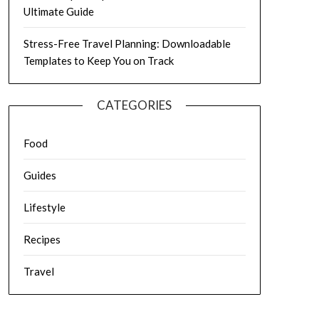
Ultimate Guide
Stress-Free Travel Planning: Downloadable
Templates to Keep You on Track
CATEGORIES
Food
Guides
Lifestyle
Recipes
Travel