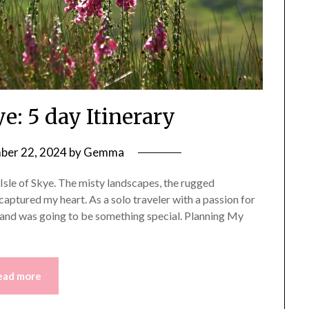
ye: 5 day Itinerary
er 22, 2024
by
Gemma
e Isle of Skye. The misty landscapes, the rugged
captured my heart. As a solo traveler with a passion for
sland was going to be something special. Planning My
ead more