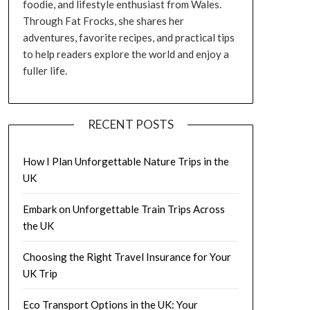
foodie, and lifestyle enthusiast from Wales.
Through Fat Frocks, she shares her
adventures, favorite recipes, and practical tips
to help readers explore the world and enjoy a
fuller life.
RECENT POSTS
How I Plan Unforgettable Nature Trips in the
UK
Embark on Unforgettable Train Trips Across
the UK
Choosing the Right Travel Insurance for Your
UK Trip
Eco Transport Options in the UK: Your