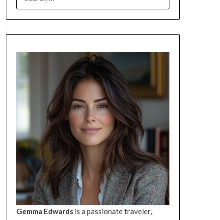
FOR:
Gemma Edwards
is a passionate traveler,