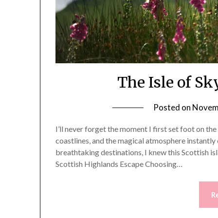
The Isle of Sk
Posted on
Novemb
I’ll never forget the moment I first set foot on th
coastlines, and the magical atmosphere instantly 
breathtaking destinations, I knew this Scottish i
Scottish Highlands Escape Choosing…
R