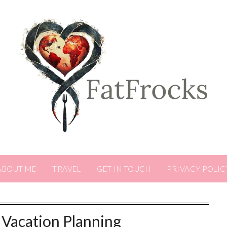
ABOUT ME
TRAVEL
GET IN TOUCH
PRIVACY POLIC
Vacation Planning