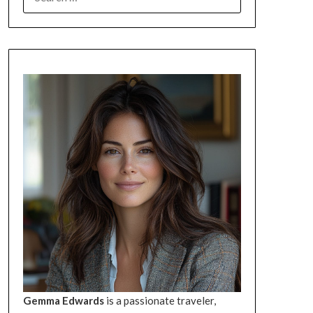
FOR:
Gemma Edwards
is a passionate traveler,