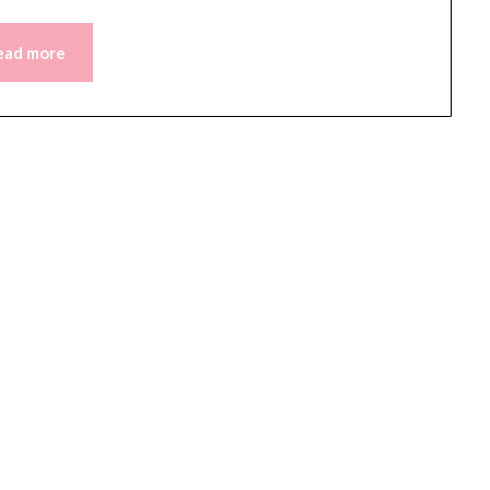
ead more