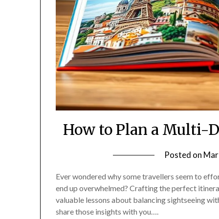
How to Plan a Multi-
Posted on
Mar
Ever wondered why some travellers seem to effortl
end up overwhelmed? Crafting the perfect itinerar
valuable lessons about balancing sightseeing with
share those insights with you….