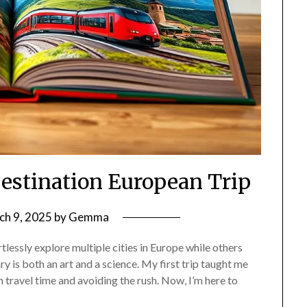
Destination European Trip
ch 9, 2025
by
Gemma
essly explore multiple cities in Europe while others
y is both an art and a science. My first trip taught me
 travel time and avoiding the rush. Now, I’m here to