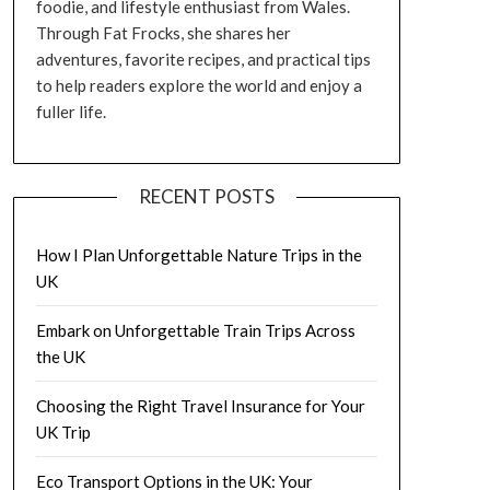
foodie, and lifestyle enthusiast from Wales.
Through Fat Frocks, she shares her
adventures, favorite recipes, and practical tips
to help readers explore the world and enjoy a
fuller life.
RECENT POSTS
How I Plan Unforgettable Nature Trips in the
UK
Embark on Unforgettable Train Trips Across
the UK
Choosing the Right Travel Insurance for Your
UK Trip
Eco Transport Options in the UK: Your