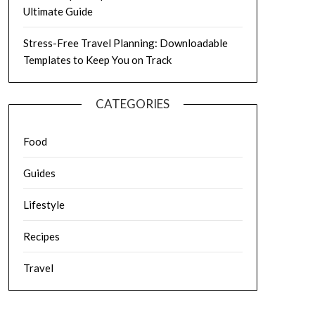
Ultimate Guide
Stress-Free Travel Planning: Downloadable
Templates to Keep You on Track
CATEGORIES
Food
Guides
Lifestyle
Recipes
Travel