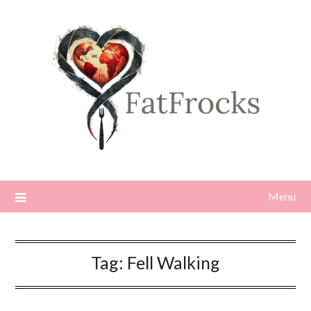
Skip
to
content
Menu
Tag:
Fell Walking