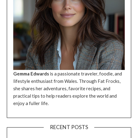
Gemma Edwards
is a passionate traveler, foodie, and
lifestyle enthusiast from Wales. Through Fat Frocks,
she shares her adventures, favorite recipes, and
practical tips to help readers explore the world and
enjoy a fuller life.
RECENT POSTS