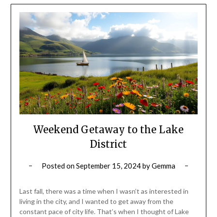
Weekend Getaway to the Lake
District
Posted on
September 15, 2024
by
Gemma
Last fall, there was a time when I wasn’t as interested in
living in the city, and I wanted to get away from the
constant pace of city life. That’s when I thought of Lake