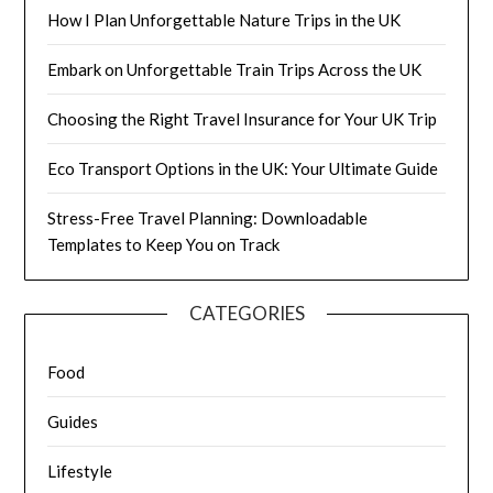
How I Plan Unforgettable Nature Trips in the UK
Embark on Unforgettable Train Trips Across the UK
Choosing the Right Travel Insurance for Your UK Trip
Eco Transport Options in the UK: Your Ultimate Guide
Stress-Free Travel Planning: Downloadable
Templates to Keep You on Track
CATEGORIES
Food
Guides
Lifestyle