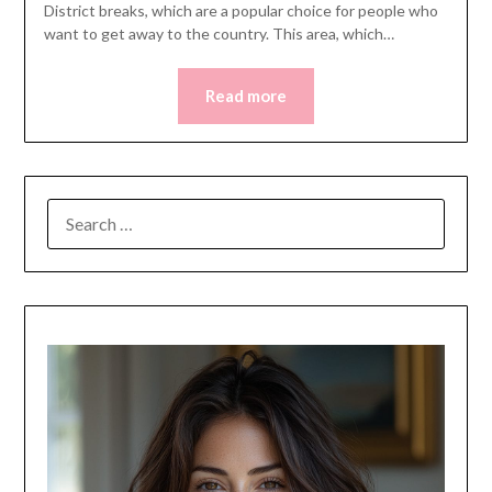
District breaks, which are a popular choice for people who
want to get away to the country. This area, which…
Read more
SEARCH
FOR: