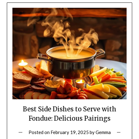
Best Side Dishes to Serve with
Fondue: Delicious Pairings
Posted on
February 19, 2025
by
Gemma