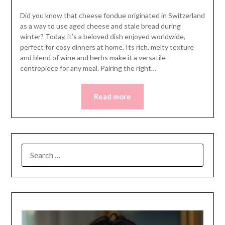
Did you know that cheese fondue originated in Switzerland
as a way to use aged cheese and stale bread during
winter? Today, it’s a beloved dish enjoyed worldwide,
perfect for cosy dinners at home. Its rich, melty texture
and blend of wine and herbs make it a versatile
centrepiece for any meal. Pairing the right…
Read more
SEARCH
FOR: