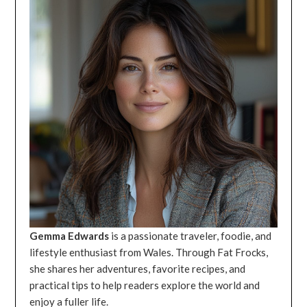
Gemma Edwards
is a passionate traveler, foodie, and
lifestyle enthusiast from Wales. Through Fat Frocks,
she shares her adventures, favorite recipes, and
practical tips to help readers explore the world and
enjoy a fuller life.