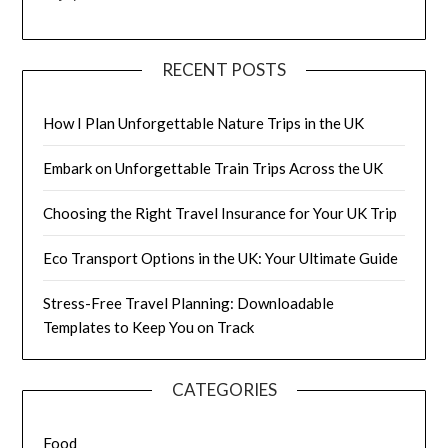
RECENT POSTS
How I Plan Unforgettable Nature Trips in the UK
Embark on Unforgettable Train Trips Across the UK
Choosing the Right Travel Insurance for Your UK Trip
Eco Transport Options in the UK: Your Ultimate Guide
Stress-Free Travel Planning: Downloadable
Templates to Keep You on Track
CATEGORIES
Food