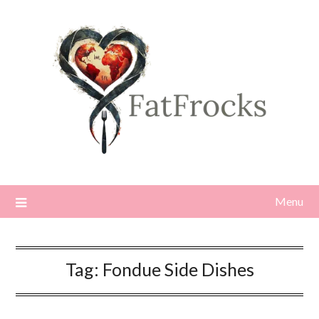
Skip
to
content
Menu
Tag:
Fondue Side Dishes