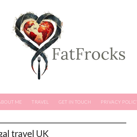
ABOUT ME
TRAVEL
GET IN TOUCH
PRIVACY POLIC
gal travel UK