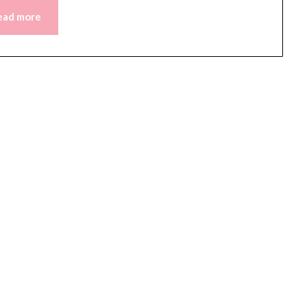
ead more