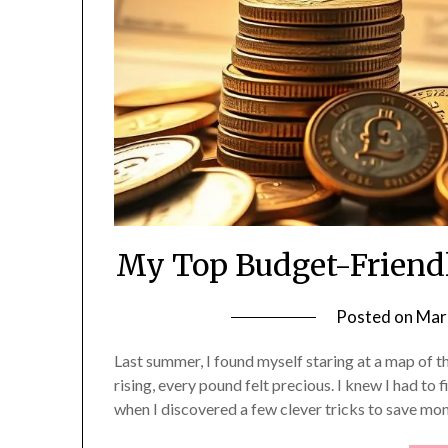
My Top Budget-Friendl
Posted on
Mar
Last summer, I found myself staring at a map of t
rising, every pound felt precious. I knew I had to
when I discovered a few clever tricks to save mon