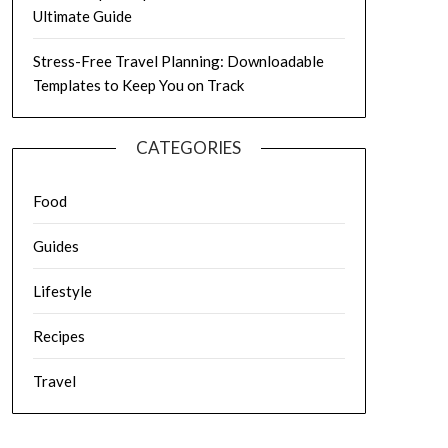
Ultimate Guide
Stress-Free Travel Planning: Downloadable
Templates to Keep You on Track
CATEGORIES
Food
Guides
Lifestyle
Recipes
Travel