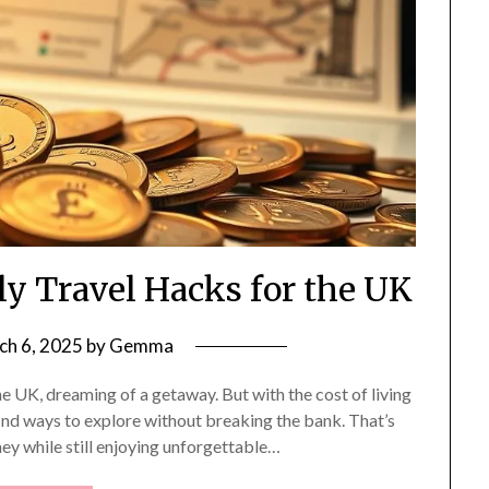
y Travel Hacks for the UK
ch 6, 2025
by
Gemma
he UK, dreaming of a getaway. But with the cost of living
 find ways to explore without breaking the bank. That’s
ey while still enjoying unforgettable…