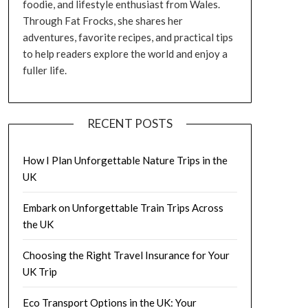
foodie, and lifestyle enthusiast from Wales.
Through Fat Frocks, she shares her
adventures, favorite recipes, and practical tips
to help readers explore the world and enjoy a
fuller life.
RECENT POSTS
How I Plan Unforgettable Nature Trips in the
UK
Embark on Unforgettable Train Trips Across
the UK
Choosing the Right Travel Insurance for Your
UK Trip
Eco Transport Options in the UK: Your