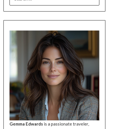
FOR:
Gemma Edwards
is a passionate traveler,