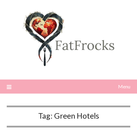
Skip
to
content
Menu
Tag:
Green Hotels