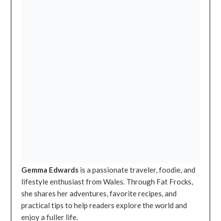
Gemma Edwards
is a passionate traveler, foodie, and
lifestyle enthusiast from Wales. Through Fat Frocks,
she shares her adventures, favorite recipes, and
practical tips to help readers explore the world and
enjoy a fuller life.