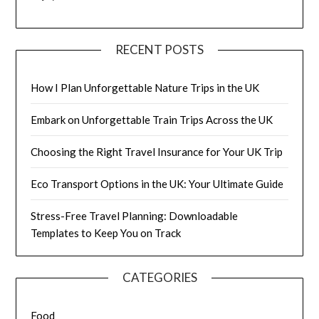
RECENT POSTS
How I Plan Unforgettable Nature Trips in the UK
Embark on Unforgettable Train Trips Across the UK
Choosing the Right Travel Insurance for Your UK Trip
Eco Transport Options in the UK: Your Ultimate Guide
Stress-Free Travel Planning: Downloadable
Templates to Keep You on Track
CATEGORIES
Food