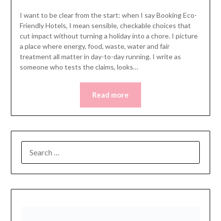
I want to be clear from the start: when I say Booking Eco-
Friendly Hotels, I mean sensible, checkable choices that
cut impact without turning a holiday into a chore. I picture
a place where energy, food, waste, water and fair
treatment all matter in day-to-day running. I write as
someone who tests the claims, looks…
Read more
SEARCH
FOR: