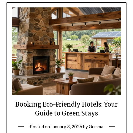
Booking Eco-Friendly Hotels: Your
Guide to Green Stays
Posted on
January 3, 2026
by
Gemma