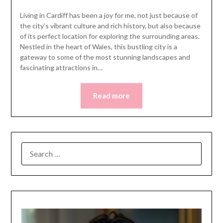
Living in Cardiff has been a joy for me, not just because of
the city’s vibrant culture and rich history, but also because
of its perfect location for exploring the surrounding areas.
Nestled in the heart of Wales, this bustling city is a
gateway to some of the most stunning landscapes and
fascinating attractions in…
Read more
SEARCH
FOR: