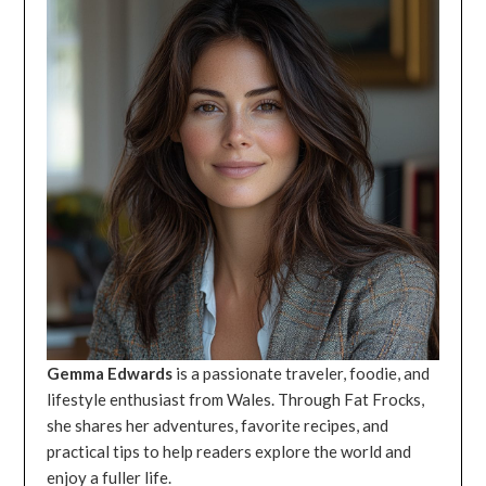
Gemma Edwards
is a passionate traveler, foodie, and
lifestyle enthusiast from Wales. Through Fat Frocks,
she shares her adventures, favorite recipes, and
practical tips to help readers explore the world and
enjoy a fuller life.