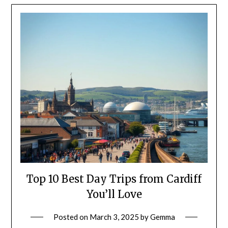
Top 10 Best Day Trips from Cardiff
You’ll Love
Posted on
March 3, 2025
by
Gemma