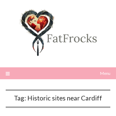
Skip
to
content
Menu
Tag:
Historic sites near Cardiff