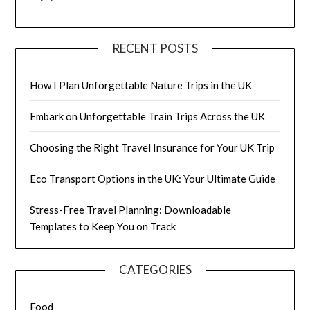
RECENT POSTS
How I Plan Unforgettable Nature Trips in the UK
Embark on Unforgettable Train Trips Across the UK
Choosing the Right Travel Insurance for Your UK Trip
Eco Transport Options in the UK: Your Ultimate Guide
Stress-Free Travel Planning: Downloadable
Templates to Keep You on Track
CATEGORIES
Food