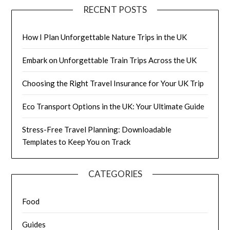
RECENT POSTS
How I Plan Unforgettable Nature Trips in the UK
Embark on Unforgettable Train Trips Across the UK
Choosing the Right Travel Insurance for Your UK Trip
Eco Transport Options in the UK: Your Ultimate Guide
Stress-Free Travel Planning: Downloadable
Templates to Keep You on Track
CATEGORIES
Food
Guides