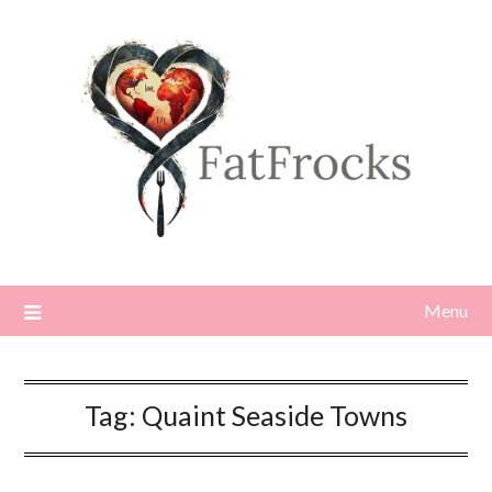
Skip
to
content
Menu
Tag:
Quaint Seaside Towns