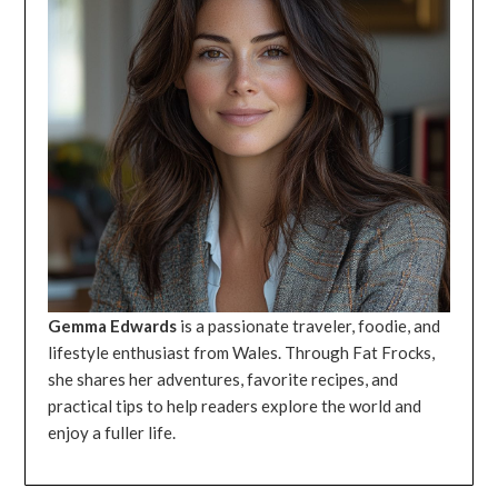
Gemma Edwards
is a passionate traveler, foodie, and
lifestyle enthusiast from Wales. Through Fat Frocks,
she shares her adventures, favorite recipes, and
practical tips to help readers explore the world and
enjoy a fuller life.