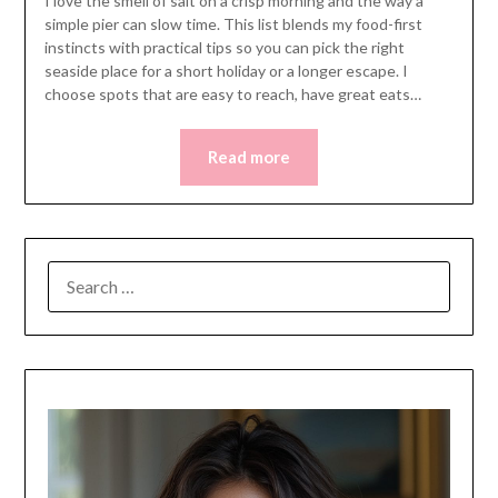
I love the smell of salt on a crisp morning and the way a
simple pier can slow time. This list blends my food-first
instincts with practical tips so you can pick the right
seaside place for a short holiday or a longer escape. I
choose spots that are easy to reach, have great eats…
Read more
SEARCH
FOR: