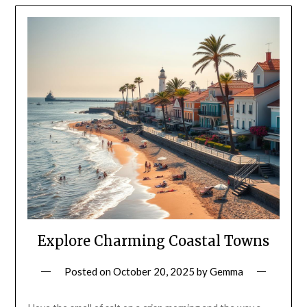
Explore Charming Coastal Towns
Posted on
October 20, 2025
by
Gemma