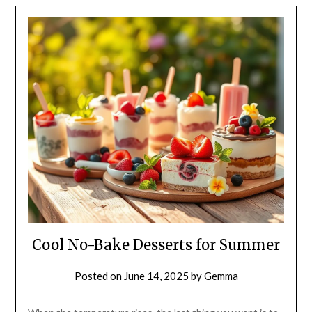
Cool No-Bake Desserts for Summer
Posted on
June 14, 2025
by
Gemma