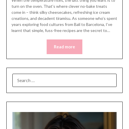
When the temperature rises, the last thing you want is to
turn on the oven. That’s where clever no-bake treats
come in – think silky cheesecakes, refreshing ice cream
creations, and decadent tiramisu. As someone who’s spent
years exploring food cultures from Bali to Barcelona, I’ve
learnt that simple, fuss-free recipes are the secret to…
Read more
SEARCH
FOR: