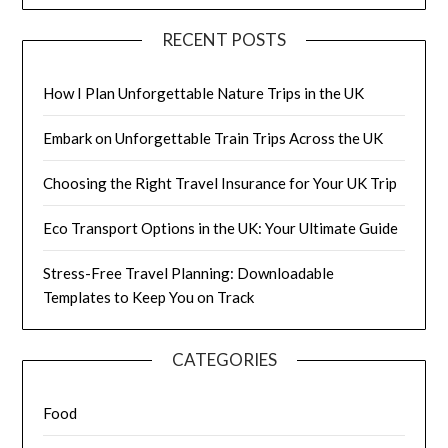
RECENT POSTS
How I Plan Unforgettable Nature Trips in the UK
Embark on Unforgettable Train Trips Across the UK
Choosing the Right Travel Insurance for Your UK Trip
Eco Transport Options in the UK: Your Ultimate Guide
Stress-Free Travel Planning: Downloadable
Templates to Keep You on Track
CATEGORIES
Food