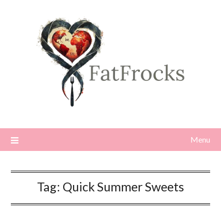
Skip
to
content
Menu
Tag:
Quick Summer Sweets