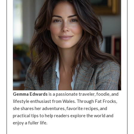
Gemma Edwards
is a passionate traveler, foodie, and
lifestyle enthusiast from Wales. Through Fat Frocks,
she shares her adventures, favorite recipes, and
practical tips to help readers explore the world and
enjoy a fuller life.