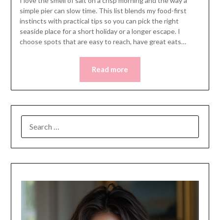
I love the smell of salt on a crisp morning and the way a
simple pier can slow time. This list blends my food-first
instincts with practical tips so you can pick the right
seaside place for a short holiday or a longer escape. I
choose spots that are easy to reach, have great eats…
Read more
SEARCH
FOR: