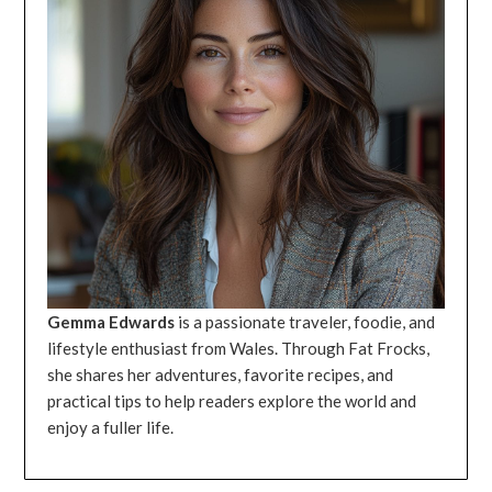
Gemma Edwards
is a passionate traveler, foodie, and
lifestyle enthusiast from Wales. Through Fat Frocks,
she shares her adventures, favorite recipes, and
practical tips to help readers explore the world and
enjoy a fuller life.