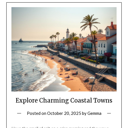
Explore Charming Coastal Towns
Posted on
October 20, 2025
by
Gemma