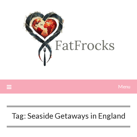
Skip
to
content
Menu
Tag:
Seaside Getaways in England