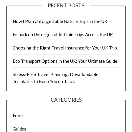
RECENT POSTS
How I Plan Unforgettable Nature Trips in the UK
Embark on Unforgettable Train Trips Across the UK
Choosing the Right Travel Insurance for Your UK Trip
Eco Transport Options in the UK: Your Ultimate Guide
Stress-Free Travel Planning: Downloadable
Templates to Keep You on Track
CATEGORIES
Food
Guides