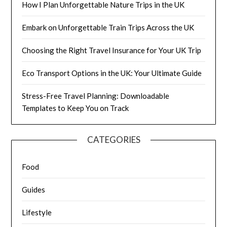
How I Plan Unforgettable Nature Trips in the UK
Embark on Unforgettable Train Trips Across the UK
Choosing the Right Travel Insurance for Your UK Trip
Eco Transport Options in the UK: Your Ultimate Guide
Stress-Free Travel Planning: Downloadable
Templates to Keep You on Track
CATEGORIES
Food
Guides
Lifestyle