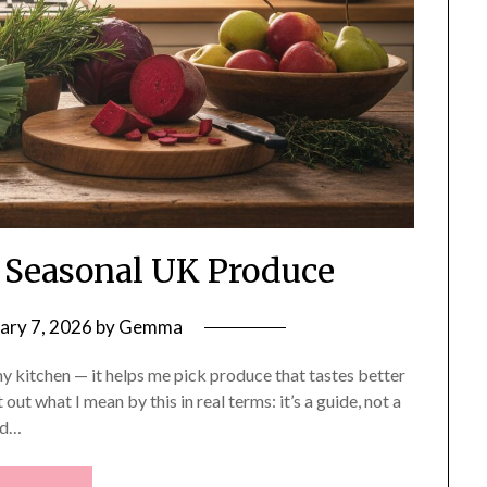
 Seasonal UK Produce
ary 7, 2026
by
Gemma
 my kitchen — it helps me pick produce that tastes better
t out what I mean by this in real terms: it’s a guide, not a
nd…