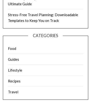
Ultimate Guide
Stress-Free Travel Planning: Downloadable
Templates to Keep You on Track
CATEGORIES
Food
Guides
Lifestyle
Recipes
Travel