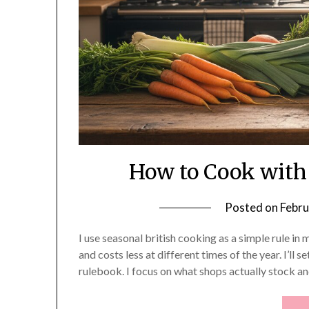
How to Cook with
Posted on
Febru
I use seasonal british cooking as a simple rule in
and costs less at different times of the year. I’ll se
rulebook. I focus on what shops actually stock a