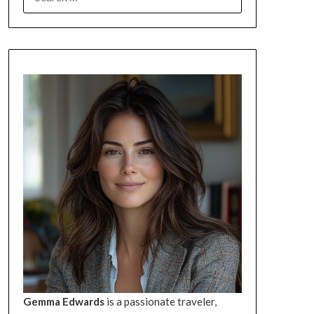
FOR:
Gemma Edwards
is a passionate traveler,