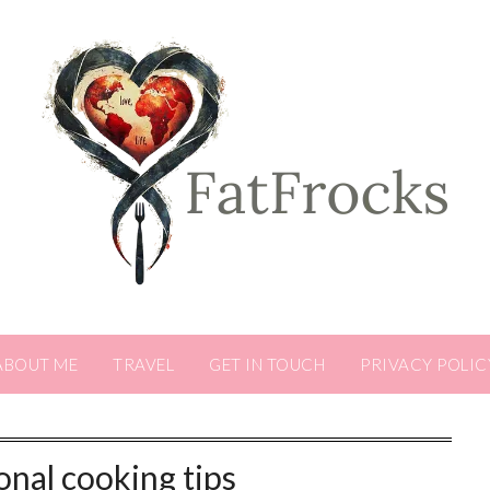
ABOUT ME
TRAVEL
GET IN TOUCH
PRIVACY POLIC
nal cooking tips