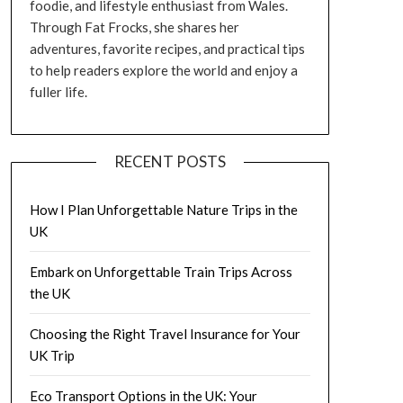
foodie, and lifestyle enthusiast from Wales.
Through Fat Frocks, she shares her
adventures, favorite recipes, and practical tips
to help readers explore the world and enjoy a
fuller life.
RECENT POSTS
How I Plan Unforgettable Nature Trips in the
UK
Embark on Unforgettable Train Trips Across
the UK
Choosing the Right Travel Insurance for Your
UK Trip
Eco Transport Options in the UK: Your