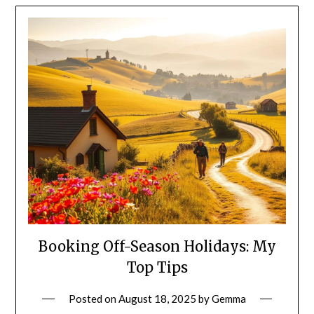
Booking Off-Season Holidays: My
Top Tips
Posted on
August 18, 2025
by
Gemma