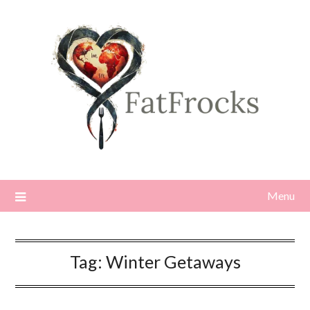
Skip
to
content
Menu
Tag:
Winter Getaways