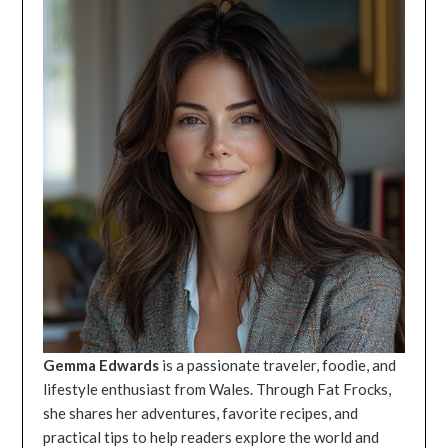
Gemma Edwards
is a passionate traveler, foodie, and
lifestyle enthusiast from Wales. Through Fat Frocks,
she shares her adventures, favorite recipes, and
practical tips to help readers explore the world and