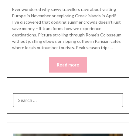
Ever wondered why savvy travellers rave about visiting
Europe in November or exploring Greek islands in April?
I’ve discovered that dodging summer crowds doesn’t just
save money – it transforms how we experience
destinations. Picture strolling through Rome’s Colosseum
without jostling elbows or sipping coffee in Parisian cafés
where locals outnumber tourists. Peak season trips…
Read more
SEARCH
FOR: