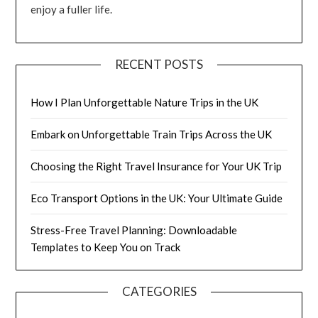
enjoy a fuller life.
RECENT POSTS
How I Plan Unforgettable Nature Trips in the UK
Embark on Unforgettable Train Trips Across the UK
Choosing the Right Travel Insurance for Your UK Trip
Eco Transport Options in the UK: Your Ultimate Guide
Stress-Free Travel Planning: Downloadable
Templates to Keep You on Track
CATEGORIES