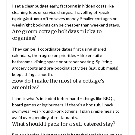
I set a clear budget early, factoring in hidden costs like
cleaning fees or service charges. Travelling off-peak
(spring/autumn) often saves money. Smaller cottages or
weeknight bookings can be cheaper than weekend stays.
Are group cottage holidays tricky to
organise?
They can be! I coordinate dates first using shared
calendars, then agree on priorities – like ensuite
bathrooms, dining space or outdoor seating. Splitting
grocery costs and pre-booking activities (e.g., pub meals)
keeps things smooth.
How do I make the most of a cottage’s
amenities?
I check what’s included beforehand – things like BBQs,
board games or log burners. If there’s a hot tub, I pack
swimwear year-round. For kitchens, I plan simple meals to
avoid overspending at restaurants.
What should I pack for a self-catered stay?
Beyond basics, I bring reusable bags for local shops, spices