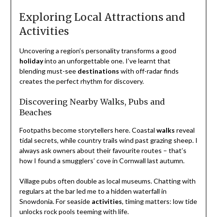
Exploring Local Attractions and
Activities
Uncovering a region’s personality transforms a good
holiday
into an unforgettable one. I’ve learnt that
blending must-see
destinations
with off-radar finds
creates the perfect rhythm for discovery.
Discovering Nearby Walks, Pubs and
Beaches
Footpaths become storytellers here. Coastal
walks
reveal
tidal secrets, while country trails wind past grazing sheep. I
always ask owners about their favourite routes – that’s
how I found a smugglers’ cove in Cornwall last autumn.
Village pubs often double as local museums. Chatting with
regulars at the bar led me to a hidden waterfall in
Snowdonia. For seaside
activities
, timing matters: low tide
unlocks rock pools teeming with life.