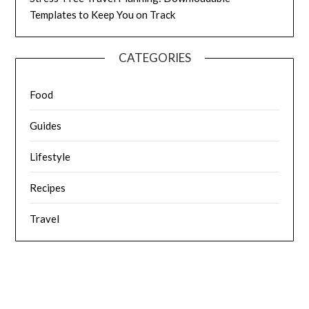
Templates to Keep You on Track
CATEGORIES
Food
Guides
Lifestyle
Recipes
Travel
© 2026 Fat Frocks: Food, Travel, Love Life & Lifestyle
| Powered
by Superbs
Personal Blog theme