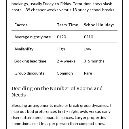
bookings, usually Friday-to-Friday. Term-time stays slash
costs – 39 cheaper weeks versus 13 pricey school breaks.
Factor
Term-Time
School Holidays
Average nightly rate
£120
£210
Availability
High
Low
Booking lead time
2-4 weeks
3-6 months
Group discounts
Common
Rare
Deciding on the Number of Rooms and
Needs
Sleeping arrangements make or break group dynamics. I
map out bed preferences first – night owls versus early
risers often need separate spaces. Larger properties
sometimes cost less per person than compact ones.