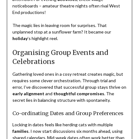
noticeboards – amateur theatre nights often rival West
End productions!
The magic lies in leaving room for surprises. That
unplanned stop at a sunflower farm? It became our
holiday
’s highlight reel.
Organising Group Events and
Celebrations
Gathering loved ones in a cosy retreat creates magic, but
requires some clever orchestration. Through trial and
error, I’ve discovered that successful group stays thrive on
early alignment
and
thoughtful compromises
. The
secret lies in balancing structure with spontaneity.
Co-ordinating Dates and Group Preferences
Locking in dates feels like herding cats with multiple
families
. I now start discussions six months ahead, using
shared calendars. Mid-week dates often work better than