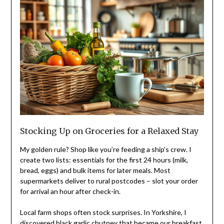
Stocking Up on Groceries for a Relaxed Stay
My golden rule? Shop like you’re feeding a ship’s crew. I
create two lists: essentials for the first 24 hours (milk,
bread, eggs) and bulk items for later meals. Most
supermarkets deliver to rural postcodes – slot your order
for arrival an hour after check-in.
Local farm shops often stock surprises. In Yorkshire, I
discovered black garlic chutney that became our breakfast