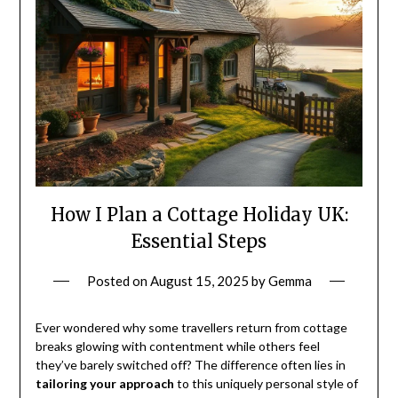
How I Plan a Cottage Holiday UK:
Essential Steps
Posted on
August 15, 2025
by
Gemma
Ever wondered why some travellers return from cottage
breaks glowing with contentment while others feel
they’ve barely switched off? The difference often lies in
tailoring your approach
to this uniquely personal style of