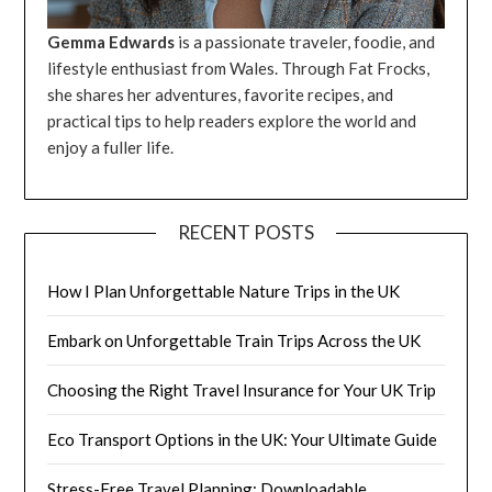
Gemma Edwards
is a passionate traveler, foodie, and
lifestyle enthusiast from Wales. Through Fat Frocks,
she shares her adventures, favorite recipes, and
practical tips to help readers explore the world and
enjoy a fuller life.
RECENT POSTS
How I Plan Unforgettable Nature Trips in the UK
Embark on Unforgettable Train Trips Across the UK
Choosing the Right Travel Insurance for Your UK Trip
Eco Transport Options in the UK: Your Ultimate Guide
Stress-Free Travel Planning: Downloadable