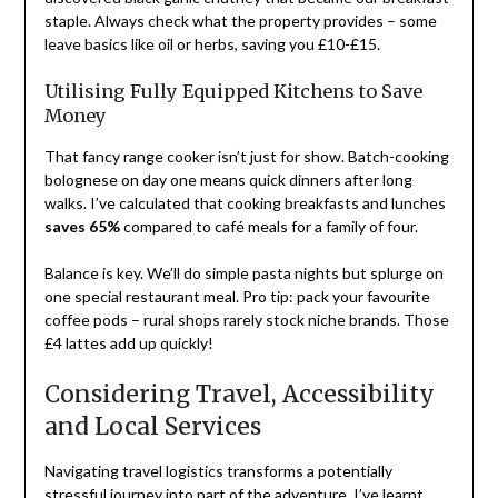
staple. Always check what the property provides – some
leave basics like oil or herbs, saving you £10-£15.
Utilising Fully Equipped Kitchens to Save
Money
That fancy range cooker isn’t just for show. Batch-cooking
bolognese on day one means quick dinners after long
walks. I’ve calculated that cooking breakfasts and lunches
saves 65%
compared to café meals for a family of four.
Balance is key. We’ll do simple pasta nights but splurge on
one special restaurant meal. Pro tip: pack your favourite
coffee pods – rural shops rarely stock niche brands. Those
£4 lattes add up quickly!
Considering Travel, Accessibility
and Local Services
Navigating travel logistics transforms a potentially
stressful journey into part of the adventure. I’ve learnt