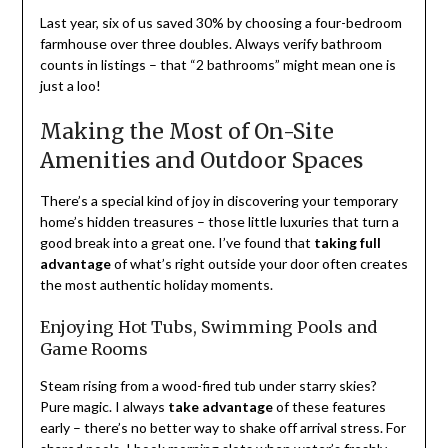
Last year, six of us saved 30% by choosing a four-bedroom
farmhouse over three doubles. Always verify bathroom
counts in listings – that “2 bathrooms” might mean one is
just a loo!
Making the Most of On-Site
Amenities and Outdoor Spaces
There’s a special kind of joy in discovering your temporary
home’s hidden treasures – those little luxuries that turn a
good break into a great one. I’ve found that
taking full
advantage
of what’s right outside your door often creates
the most authentic holiday moments.
Enjoying Hot Tubs, Swimming Pools and
Game Rooms
Steam rising from a wood-fired tub under starry skies?
Pure magic. I always
take advantage
of these features
early – there’s no better way to shake off arrival stress. For