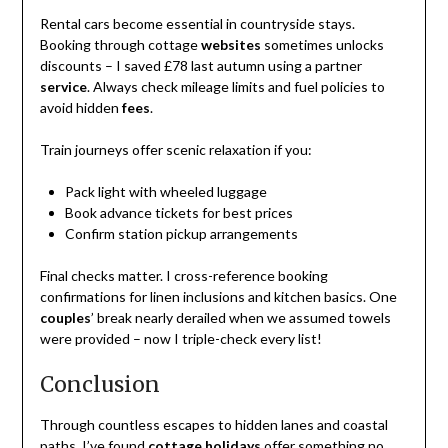
Rental cars become essential in countryside stays.
Booking through cottage
websites
sometimes unlocks
discounts – I saved £78 last autumn using a partner
service
. Always check mileage limits and fuel policies to
avoid hidden
fees
.
Train journeys offer scenic relaxation if you:
Pack light with wheeled luggage
Book advance tickets for best prices
Confirm station pickup arrangements
Final checks matter. I cross-reference booking
confirmations for linen inclusions and kitchen basics. One
couples
’ break nearly derailed when we assumed towels
were provided – now I triple-check every list!
Conclusion
Through countless escapes to hidden lanes and coastal
paths, I’ve found
cottage holidays
offer something no