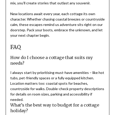
mix, you’ll create stories that outlast any souvenir.
New locations await every year, each cottage its own
character. Whether chasing coastal breezes or countryside
calm, these escapes remind us adventure sits right on our
doorstep. Pack your boots, embrace the unknown, and let
your next chapter begin.
FAQ
How do I choose a cottage that suits my
needs?
I always start by prioritising must-have amenities – like hot
tubs, pet-friendly spaces or a fully equipped kitchen.
Location matters too: coastal spots for beaches,
countryside for walks. Double-check property descriptions
for details on room sizes, parking and accessibility if
needed.
What’s the best way to budget for a cottage
holiday?