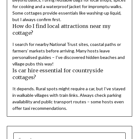
for cooking and a waterproof jacket for impromptu walks.
Some cottages provide essentials like washing-up liquid,
but I always confirm first.
How do I find local attractions near my
cottage?
I search for nearby National Trust sites, coastal paths or
farmers’ markets before arriving. Many hosts leave
personalised guides – I’ve discovered hidden beaches and
village pubs this way!
Is car hire essential for countryside
cottages?
It depends. Rural spots might require a car, but I’ve stayed
in walkable villages with train links. Always check parking
availability and public transport routes – some hosts even
offer taxi recommendations.
SEARCH