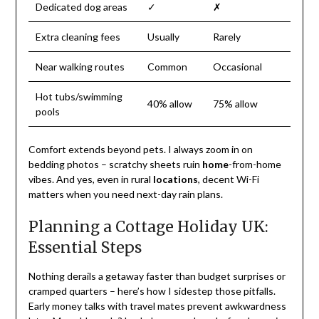
Dedicated dog areas
✓
✗
Extra cleaning fees
Usually
Rarely
Near walking routes
Common
Occasional
Hot tubs/swimming
40% allow
75% allow
pools
Comfort extends beyond pets. I always zoom in on
bedding photos – scratchy sheets ruin
home
-from-home
vibes. And yes, even in rural
locations
, decent Wi-Fi
matters when you need next-day rain plans.
Planning a Cottage Holiday UK:
Essential Steps
Nothing derails a getaway faster than budget surprises or
cramped quarters – here’s how I sidestep those pitfalls.
Early money talks with travel mates prevent awkwardness