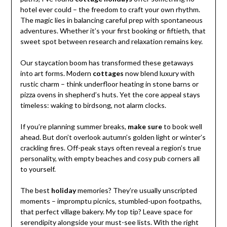
hotel ever could – the freedom to craft your own rhythm.
The magic lies in balancing careful prep with spontaneous
adventures. Whether it’s your first booking or fiftieth, that
sweet spot between research and relaxation remains key.
Our staycation boom has transformed these getaways
into art forms. Modern
cottages
now blend luxury with
rustic charm – think underfloor heating in stone barns or
pizza ovens in shepherd’s huts. Yet the core appeal stays
timeless: waking to birdsong, not alarm clocks.
If you’re planning summer breaks,
make sure
to book well
ahead. But don’t overlook autumn’s golden light or winter’s
crackling fires. Off-peak stays often reveal a region’s true
personality, with empty beaches and cosy pub corners all
to yourself.
The best
holiday
memories? They’re usually unscripted
moments – impromptu picnics, stumbled-upon footpaths,
that perfect village bakery. My top tip? Leave space for
serendipity alongside your must-see lists. With the right