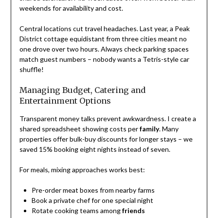
weekends for availability and cost.
Central locations cut travel headaches. Last year, a Peak
District cottage equidistant from three cities meant no
one drove over two hours. Always check parking spaces
match guest numbers – nobody wants a Tetris-style car
shuffle!
Managing Budget, Catering and
Entertainment Options
Transparent money talks prevent awkwardness. I create a
shared spreadsheet showing costs per
family
. Many
properties offer bulk-buy discounts for longer stays – we
saved 15% booking eight nights instead of seven.
For meals, mixing approaches works best:
Pre-order meat boxes from nearby farms
Book a private chef for one special night
Rotate cooking teams among
friends