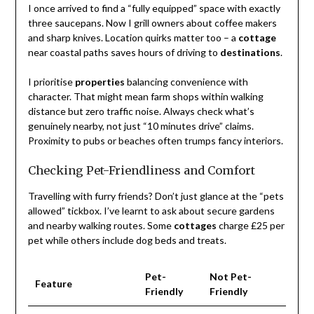
I once arrived to find a “fully equipped” space with exactly
three saucepans. Now I grill owners about coffee makers
and sharp knives. Location quirks matter too – a
cottage
near coastal paths saves hours of driving to
destinations
.
I prioritise
properties
balancing convenience with
character. That might mean farm shops within walking
distance but zero traffic noise. Always check what’s
genuinely nearby, not just “10 minutes drive” claims.
Proximity to pubs or beaches often trumps fancy interiors.
Checking Pet-Friendliness and Comfort
Travelling with furry friends? Don’t just glance at the “pets
allowed” tickbox. I’ve learnt to ask about secure gardens
and nearby walking routes. Some
cottages
charge £25 per
pet while others include dog beds and treats.
Pet-
Not Pet-
Feature
Friendly
Friendly