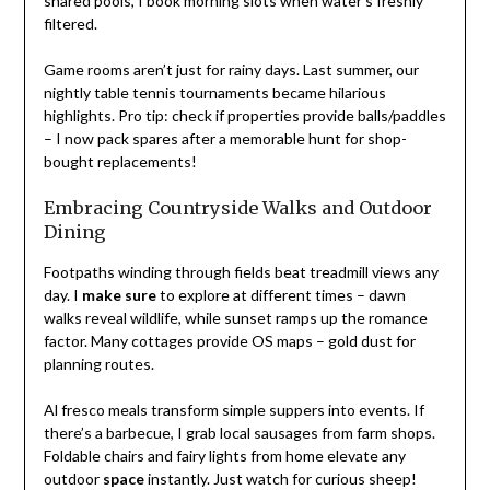
shared pools, I book morning slots when water’s freshly
filtered.
Game rooms aren’t just for rainy days. Last summer, our
nightly table tennis tournaments became hilarious
highlights. Pro tip: check if properties provide balls/paddles
– I now pack spares after a memorable hunt for shop-
bought replacements!
Embracing Countryside Walks and Outdoor
Dining
Footpaths winding through fields beat treadmill views any
day. I
make sure
to explore at different times – dawn
walks reveal wildlife, while sunset ramps up the romance
factor. Many cottages provide OS maps – gold dust for
planning routes.
Al fresco meals transform simple suppers into events. If
there’s a barbecue, I grab local sausages from farm shops.
Foldable chairs and fairy lights from home elevate any
outdoor
space
instantly. Just watch for curious sheep!