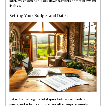
later. My golden rule? Lock down numbers before browsing
listings.
Setting Your Budget and Dates
I start by dividing my total spend into accommodation,
meals, and activities. Properties often require weekly