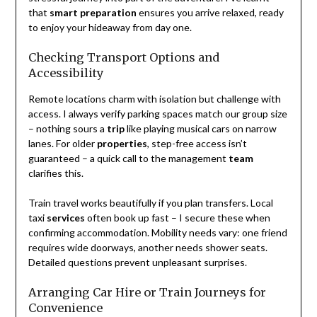
that
smart preparation
ensures you arrive relaxed, ready
to enjoy your hideaway from day one.
Checking Transport Options and
Accessibility
Remote locations charm with isolation but challenge with
access. I always verify parking spaces match our group size
– nothing sours a
trip
like playing musical cars on narrow
lanes. For older
properties
, step-free access isn’t
guaranteed – a quick call to the management
team
clarifies this.
Train travel works beautifully if you plan transfers. Local
taxi
services
often book up fast – I secure these when
confirming accommodation. Mobility needs vary: one friend
requires wide doorways, another needs shower seats.
Detailed questions prevent unpleasant surprises.
Arranging Car Hire or Train Journeys for
Convenience