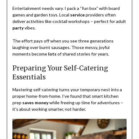
Entertainment needs vary. I pack a “fun box” with board
games and garden toys. Local
service
providers often
deliver activities like cocktail workshops – perfect for adult
party
vibes.
The effort pays off when you see three generations
laughing over burnt sausages. Those messy, joyful
moments become
lots
of shared stories for years.
Preparing Your Self-Catering
Essentials
Mastering self-catering turns your temporary nest into a
proper home-from-home. I’ve found that smart kitchen
prep
saves money
while freeing up time for adventures –
it’s about working smarter, not harder.