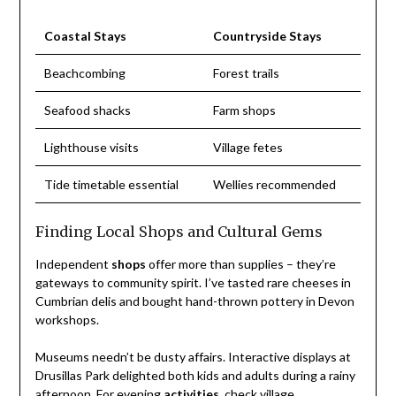
Coastal Stays
Countryside Stays
Beachcombing
Forest trails
Seafood shacks
Farm shops
Lighthouse visits
Village fetes
Tide timetable essential
Wellies recommended
Finding Local Shops and Cultural Gems
Independent
shops
offer more than supplies – they’re
gateways to community spirit. I’ve tasted rare cheeses in
Cumbrian delis and bought hand-thrown pottery in Devon
workshops.
Museums needn’t be dusty affairs. Interactive displays at
Drusillas Park delighted both kids and adults during a rainy
afternoon. For evening
activities
, check village