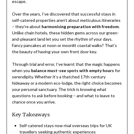
escape.
Over the years, I’ve discovered that successful stays in
self-catered properties aren’t about meticulous itineraries
– they’re about
harmonising preparation with freedom
.
Unlike chain hotels, these hidden gems across our green-
and-pleasant land let you set the rhythm of your days.
Fancy pancakes at noon or moonlit coastal walks? That’s
the beauty of having your own front door key.
Through trial and error, I’ve learnt that the magic happens
when you
balance must-see spots with empty hours
for
serendipity. Whether it’s a thatched 17th-century
hideaway or a modern eco-lodge, the right choice becomes
your personal sanctuary. The trick is knowing what
questions to ask before booking – and what to leave to
chance once you arrive.
Key Takeaways
Self-catered stays now rival overseas trips for UK
travellers seeking authentic experiences