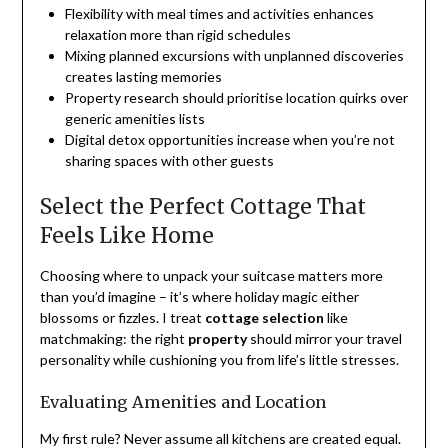
Flexibility with meal times and activities enhances
relaxation more than rigid schedules
Mixing planned excursions with unplanned discoveries
creates lasting memories
Property research should prioritise location quirks over
generic amenities lists
Digital detox opportunities increase when you’re not
sharing spaces with other guests
Select the Perfect Cottage That
Feels Like Home
Choosing where to unpack your suitcase matters more
than you’d imagine – it’s where holiday magic either
blossoms or fizzles. I treat
cottage selection
like
matchmaking: the right
property
should mirror your travel
personality while cushioning you from life’s little stresses.
Evaluating Amenities and Location
My first rule? Never assume all kitchens are created equal.