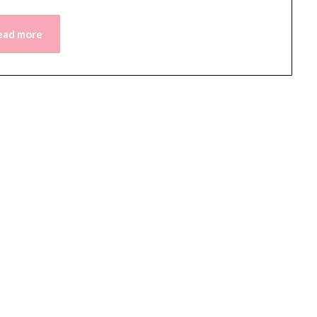
ead more