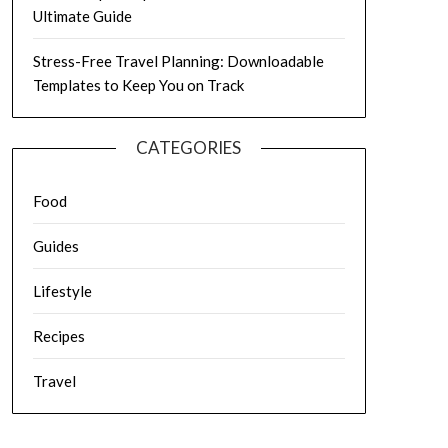
Ultimate Guide
Stress-Free Travel Planning: Downloadable
Templates to Keep You on Track
CATEGORIES
Food
Guides
Lifestyle
Recipes
Travel