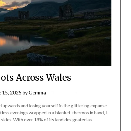
pots Across Wales
e 15, 2025
by
Gemma
 upwards and losing yourself in the glittering expanse
less evenings wrapped in a blanket, thermos in hand, I
rk skies. With over 18% of its land designated as