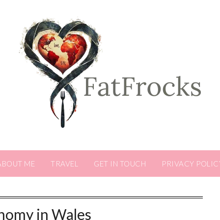
ABOUT ME
TRAVEL
GET IN TOUCH
PRIVACY POLIC
nomy in Wales