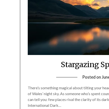
Stargazing S
Posted on
Jun
There’s something magical about tilting your head
of Wales’ night sky. As someone who’s spent count
can tell you: few places rival the clarity of its da
International Dark…