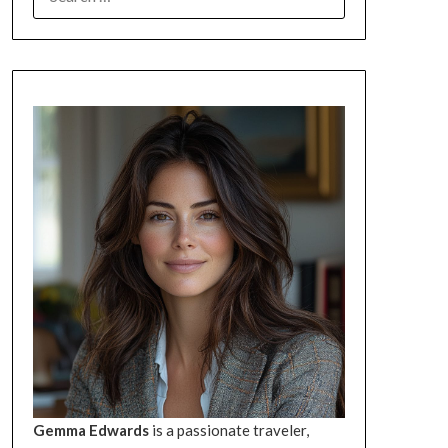
FOR:
Gemma Edwards
is a passionate traveler,