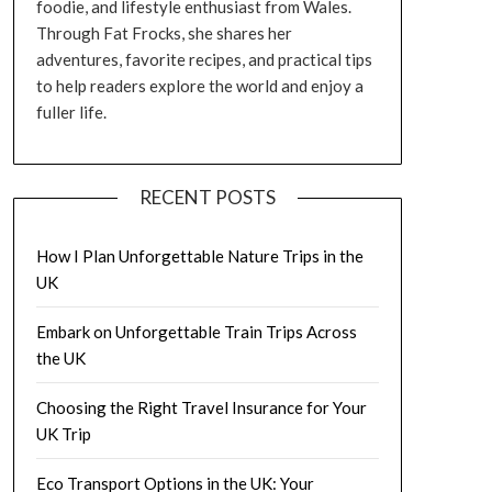
foodie, and lifestyle enthusiast from Wales.
Through Fat Frocks, she shares her
adventures, favorite recipes, and practical tips
to help readers explore the world and enjoy a
fuller life.
RECENT POSTS
How I Plan Unforgettable Nature Trips in the
UK
Embark on Unforgettable Train Trips Across
the UK
Choosing the Right Travel Insurance for Your
UK Trip
Eco Transport Options in the UK: Your