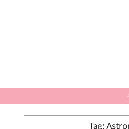
Skip
to
content
Tag:
Astro