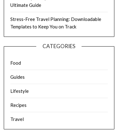
Ultimate Guide
Stress-Free Travel Planning: Downloadable
Templates to Keep You on Track
CATEGORIES
Food
Guides
Lifestyle
Recipes
Travel