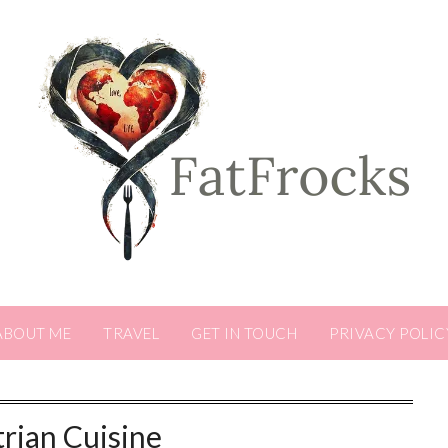
ABOUT ME
TRAVEL
GET IN TOUCH
PRIVACY POLIC
rian Cuisine