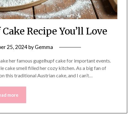
 Cake Recipe You’ll Love
er 25, 2024
by
Gemma
ake her famous gugelhupf cake for important events.
e cake smell filled her cozy kitchen. As a big fan of
 this traditional Austrian cake, and I can’t…
ead more