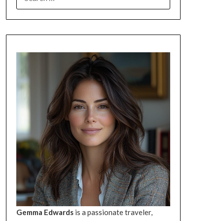
FOR:
Gemma Edwards
is a passionate traveler,