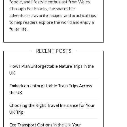
foodie, and lifestyle enthusiast from Wales.
Through Fat Frocks, she shares her
adventures, favorite recipes, and practical tips
to help readers explore the world and enjoy a
fuller life.
RECENT POSTS
How I Plan Unforgettable Nature Trips in the
UK
Embark on Unforgettable Train Trips Across
the UK
Choosing the Right Travel Insurance for Your
UK Trip
Eco Transport Options in the UK: Your