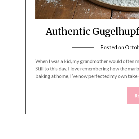
Authentic Gugelhupf
Posted on
Octob
When I was a kid, my grandmother would often m
Still to this day, I love remembering how the marbl
baking at home, I’ve now perfected my own take on
R