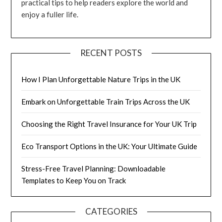
practical tips to help readers explore the world and
enjoy a fuller life.
RECENT POSTS
How I Plan Unforgettable Nature Trips in the UK
Embark on Unforgettable Train Trips Across the UK
Choosing the Right Travel Insurance for Your UK Trip
Eco Transport Options in the UK: Your Ultimate Guide
Stress-Free Travel Planning: Downloadable
Templates to Keep You on Track
CATEGORIES