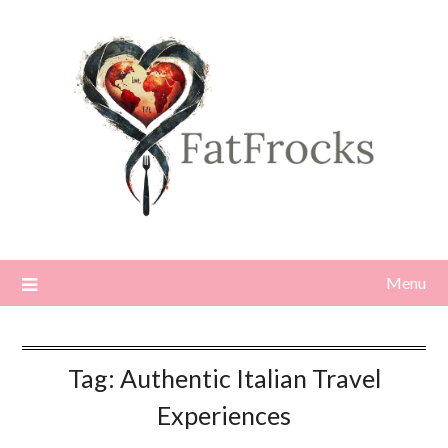
Skip
to
content
Menu
Tag:
Authentic Italian Travel
Experiences