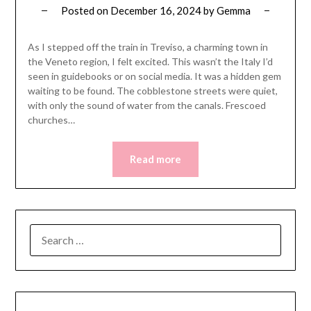
Posted on
December 16, 2024
by
Gemma
As I stepped off the train in Treviso, a charming town in
the Veneto region, I felt excited. This wasn’t the Italy I’d
seen in guidebooks or on social media. It was a hidden gem
waiting to be found. The cobblestone streets were quiet,
with only the sound of water from the canals. Frescoed
churches…
Read more
SEARCH
FOR: