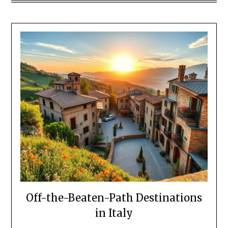
Off-the-Beaten-Path Destinations
in Italy