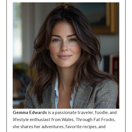
Gemma Edwards
is a passionate traveler, foodie, and
lifestyle enthusiast from Wales. Through Fat Frocks,
she shares her adventures, favorite recipes, and