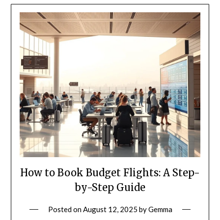
How to Book Budget Flights: A Step-
by-Step Guide
Posted on
August 12, 2025
by
Gemma