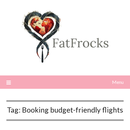
Skip
to
content
Menu
Tag:
Booking budget-friendly flights