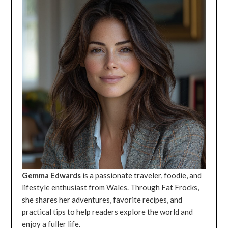
Gemma Edwards
is a passionate traveler, foodie, and
lifestyle enthusiast from Wales. Through Fat Frocks,
she shares her adventures, favorite recipes, and
practical tips to help readers explore the world and
enjoy a fuller life.