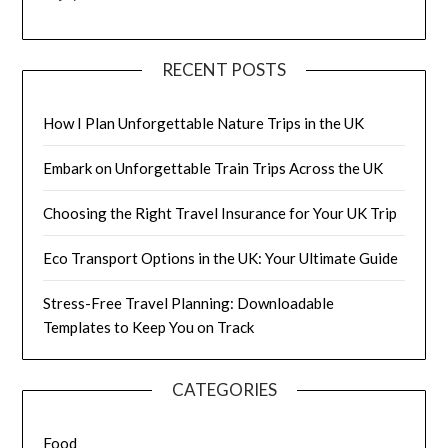
RECENT POSTS
How I Plan Unforgettable Nature Trips in the UK
Embark on Unforgettable Train Trips Across the UK
Choosing the Right Travel Insurance for Your UK Trip
Eco Transport Options in the UK: Your Ultimate Guide
Stress-Free Travel Planning: Downloadable
Templates to Keep You on Track
CATEGORIES
Food