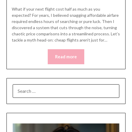
What if your next flight cost half as much as you
expected? For years, I believed snagging affordable airfare
required endless hours of searching or pure luck. Then I
discovered a system that cuts through the noise, turning
chaotic price comparisons into a streamlined process. Let’s
tackle a myth head-on: cheap flights aren’t just for…
Read more
SEARCH
FOR: