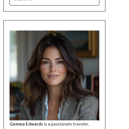
FOR:
Gemma Edwards
is a passionate traveler,