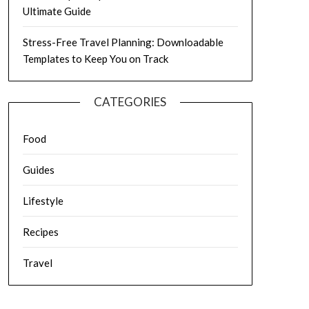
Ultimate Guide
Stress-Free Travel Planning: Downloadable
Templates to Keep You on Track
CATEGORIES
Food
Guides
Lifestyle
Recipes
Travel