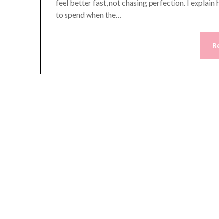
feel better fast, not chasing perfection. I expla
to spend when the…
R