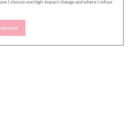
in how I choose one high-impact change and where I refuse
ead more