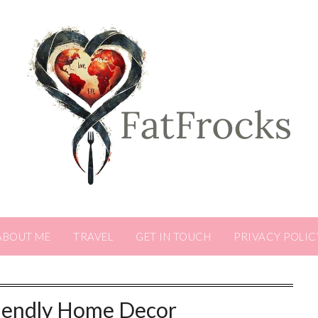
ABOUT ME
TRAVEL
GET IN TOUCH
PRIVACY POLIC
iendly Home Decor