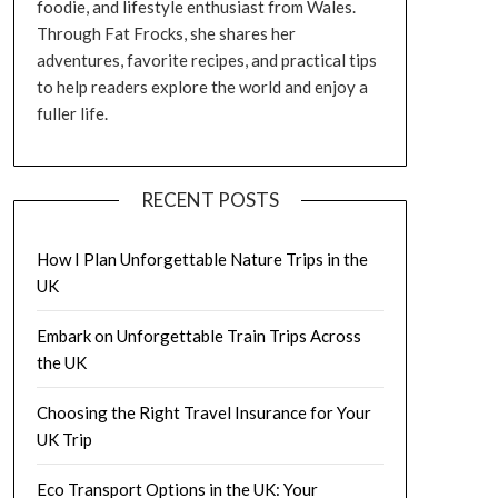
foodie, and lifestyle enthusiast from Wales.
Through Fat Frocks, she shares her
adventures, favorite recipes, and practical tips
to help readers explore the world and enjoy a
fuller life.
RECENT POSTS
How I Plan Unforgettable Nature Trips in the
UK
Embark on Unforgettable Train Trips Across
the UK
Choosing the Right Travel Insurance for Your
UK Trip
Eco Transport Options in the UK: Your