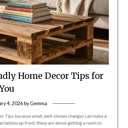
endly Home Decor Tips for
You
ary 4, 2026
by
Gemma
r Tips because small, well-chosen changes can make a
pectations up front: these are about getting a room to