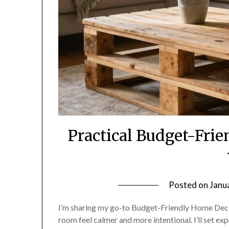
Practical Budget-Fri
Posted on
Janu
I’m sharing my go-to Budget-Friendly Home Deco
room feel calmer and more intentional. I’ll set ex