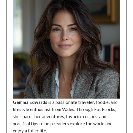
Gemma Edwards
is a passionate traveler, foodie, and
lifestyle enthusiast from Wales. Through Fat Frocks,
she shares her adventures, favorite recipes, and
practical tips to help readers explore the world and
enjoy a fuller life.