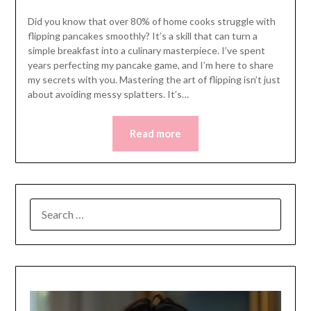
Did you know that over 80% of home cooks struggle with
flipping pancakes smoothly? It’s a skill that can turn a
simple breakfast into a culinary masterpiece. I’ve spent
years perfecting my pancake game, and I’m here to share
my secrets with you. Mastering the art of flipping isn’t just
about avoiding messy splatters. It’s…
Read more
SEARCH
FOR: