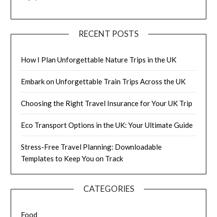
RECENT POSTS
How I Plan Unforgettable Nature Trips in the UK
Embark on Unforgettable Train Trips Across the UK
Choosing the Right Travel Insurance for Your UK Trip
Eco Transport Options in the UK: Your Ultimate Guide
Stress-Free Travel Planning: Downloadable
Templates to Keep You on Track
CATEGORIES
Food