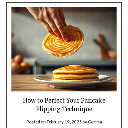
How to Perfect Your Pancake
Flipping Technique
Posted on
February 19, 2025
by
Gemma