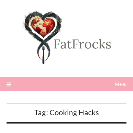
Skip
to
content
Menu
Tag:
Cooking Hacks