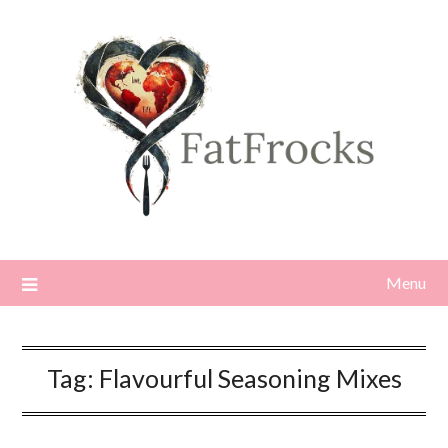
Skip
to
content
Menu
Tag:
Flavourful Seasoning Mixes