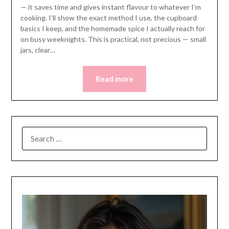
— it saves time and gives instant flavour to whatever I’m
cooking. I’ll show the exact method I use, the cupboard
basics I keep, and the homemade spice I actually reach for
on busy weeknights. This is practical, not precious — small
jars, clear…
Read more
SEARCH
FOR: