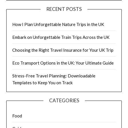
RECENT POSTS
How I Plan Unforgettable Nature Trips in the UK
Embark on Unforgettable Train Trips Across the UK
Choosing the Right Travel Insurance for Your UK Trip
Eco Transport Options in the UK: Your Ultimate Guide
Stress-Free Travel Planning: Downloadable
Templates to Keep You on Track
CATEGORIES
Food