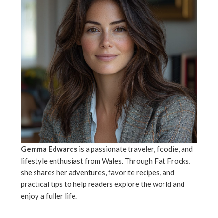
Gemma Edwards
is a passionate traveler, foodie, and
lifestyle enthusiast from Wales. Through Fat Frocks,
she shares her adventures, favorite recipes, and
practical tips to help readers explore the world and
enjoy a fuller life.