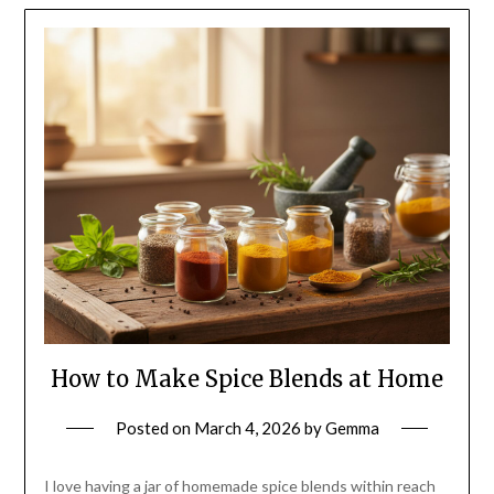
How to Make Spice Blends at Home
Posted on
March 4, 2026
by
Gemma
I love having a jar of homemade spice blends within reach