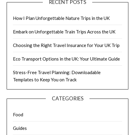
RECENT POSTS
How I Plan Unforgettable Nature Trips in the UK
Embark on Unforgettable Train Trips Across the UK
Choosing the Right Travel Insurance for Your UK Trip
Eco Transport Options in the UK: Your Ultimate Guide
Stress-Free Travel Planning: Downloadable
Templates to Keep You on Track
CATEGORIES
Food
Guides