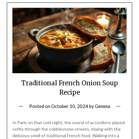
Traditional French Onion Soup
Recipe
Posted on
October 10, 2024
by
Gemma
In Paris on that cold night, the sound of accordions played
softly through the cobblestone streets, mixing with the
delicious smell of traditional French food. Walking into a