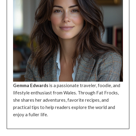
Gemma Edwards
is a passionate traveler, foodie, and
lifestyle enthusiast from Wales. Through Fat Frocks,
she shares her adventures, favorite recipes, and
practical tips to help readers explore the world and
enjoy a fuller life.