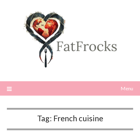
Skip
to
content
Menu
Tag:
French cuisine