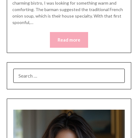
charming bistro, I was looking for something warm and
comforting. The barman suggested the traditional French
onion soup, which is their house specialty. With that first
spoonful,…
Read more
SEARCH
FOR: