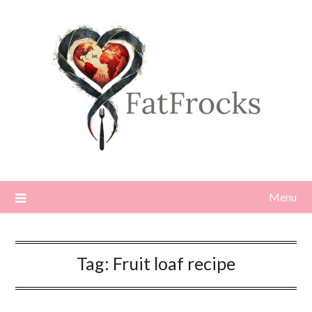
Skip
to
content
Menu
Tag:
Fruit loaf recipe