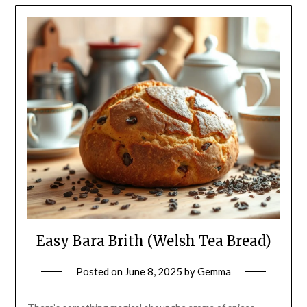
Easy Bara Brith (Welsh Tea Bread)
Posted on
June 8, 2025
by
Gemma