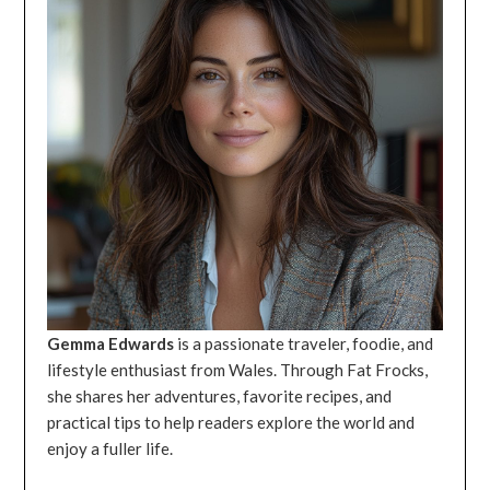
Gemma Edwards
is a passionate traveler, foodie, and
lifestyle enthusiast from Wales. Through Fat Frocks,
she shares her adventures, favorite recipes, and
practical tips to help readers explore the world and
enjoy a fuller life.