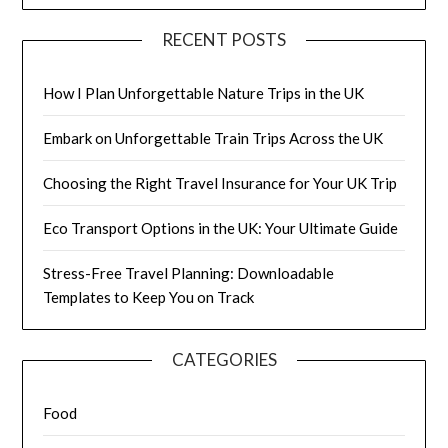
RECENT POSTS
How I Plan Unforgettable Nature Trips in the UK
Embark on Unforgettable Train Trips Across the UK
Choosing the Right Travel Insurance for Your UK Trip
Eco Transport Options in the UK: Your Ultimate Guide
Stress-Free Travel Planning: Downloadable
Templates to Keep You on Track
CATEGORIES
Food