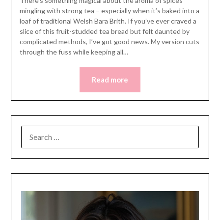
There’s something magical about the aroma of spices
mingling with strong tea – especially when it’s baked into a
loaf of traditional Welsh Bara Brith. If you’ve ever craved a
slice of this fruit-studded tea bread but felt daunted by
complicated methods, I’ve got good news. My version cuts
through the fuss while keeping all…
Read more
SEARCH
FOR: