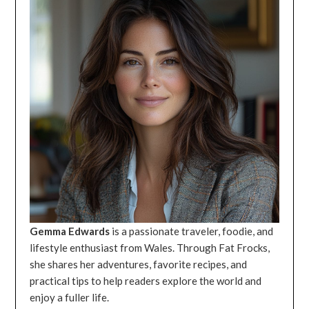
Gemma Edwards
is a passionate traveler, foodie, and
lifestyle enthusiast from Wales. Through Fat Frocks,
she shares her adventures, favorite recipes, and
practical tips to help readers explore the world and
enjoy a fuller life.