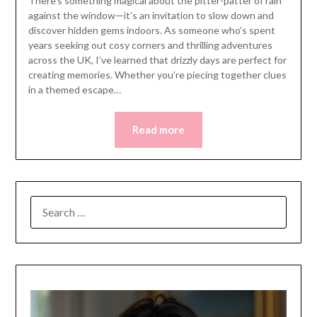
There’s something magical about the pitter-patter of rain
against the window—it’s an invitation to slow down and
discover hidden gems indoors. As someone who’s spent
years seeking out cosy corners and thrilling adventures
across the UK, I’ve learned that drizzly days are perfect for
creating memories. Whether you’re piecing together clues
in a themed escape…
Read more
SEARCH
FOR: