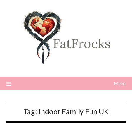
Skip
to
content
Menu
Tag:
Indoor Family Fun UK