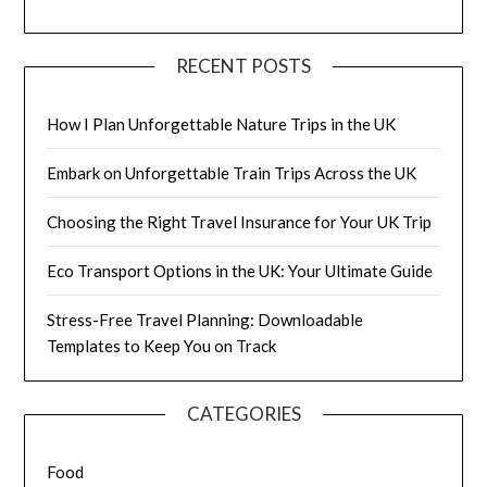
RECENT POSTS
How I Plan Unforgettable Nature Trips in the UK
Embark on Unforgettable Train Trips Across the UK
Choosing the Right Travel Insurance for Your UK Trip
Eco Transport Options in the UK: Your Ultimate Guide
Stress-Free Travel Planning: Downloadable
Templates to Keep You on Track
CATEGORIES
Food