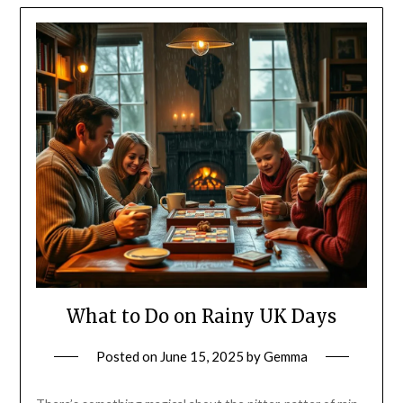
What to Do on Rainy UK Days
Posted on
June 15, 2025
by
Gemma