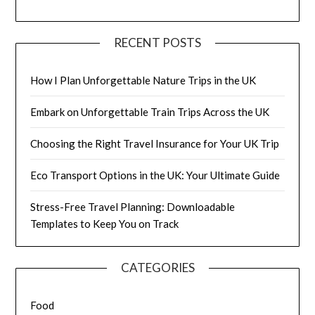
RECENT POSTS
How I Plan Unforgettable Nature Trips in the UK
Embark on Unforgettable Train Trips Across the UK
Choosing the Right Travel Insurance for Your UK Trip
Eco Transport Options in the UK: Your Ultimate Guide
Stress-Free Travel Planning: Downloadable
Templates to Keep You on Track
CATEGORIES
Food