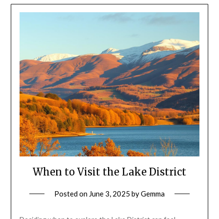
When to Visit the Lake District
Posted on
June 3, 2025
by
Gemma