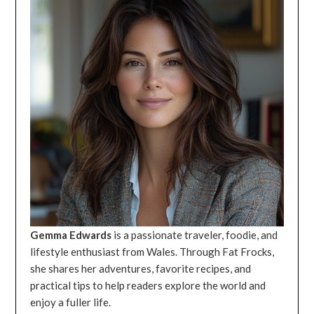
Gemma Edwards
is a passionate traveler, foodie, and
lifestyle enthusiast from Wales. Through Fat Frocks,
she shares her adventures, favorite recipes, and
practical tips to help readers explore the world and
enjoy a fuller life.