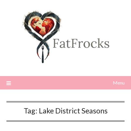
Skip
to
content
Menu
Tag:
Lake District Seasons