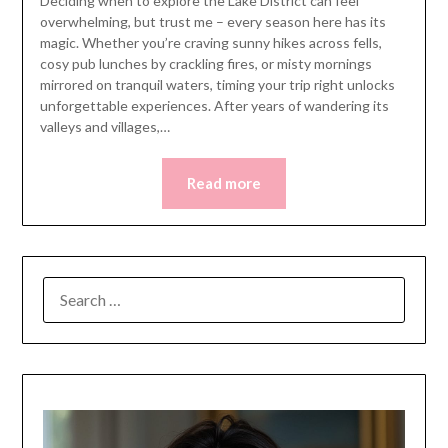
Deciding when to explore the Lake District can feel
overwhelming, but trust me – every season here has its
magic. Whether you’re craving sunny hikes across fells,
cosy pub lunches by crackling fires, or misty mornings
mirrored on tranquil waters, timing your trip right unlocks
unforgettable experiences. After years of wandering its
valleys and villages,…
Read more
SEARCH
FOR: