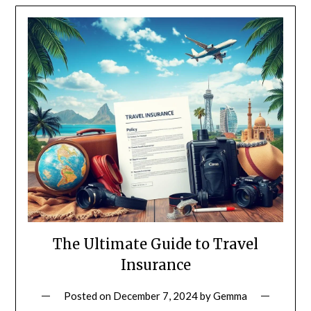
The Ultimate Guide to Travel
Insurance
Posted on
December 7, 2024
by
Gemma