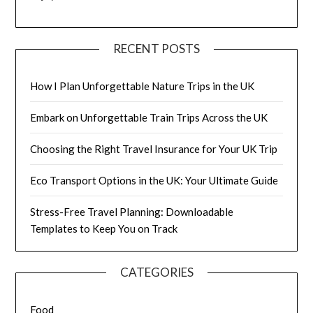
RECENT POSTS
How I Plan Unforgettable Nature Trips in the UK
Embark on Unforgettable Train Trips Across the UK
Choosing the Right Travel Insurance for Your UK Trip
Eco Transport Options in the UK: Your Ultimate Guide
Stress-Free Travel Planning: Downloadable
Templates to Keep You on Track
CATEGORIES
Food