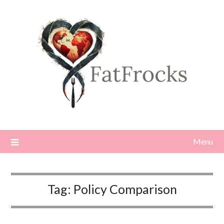
Skip
to
content
Menu
Tag:
Policy Comparison