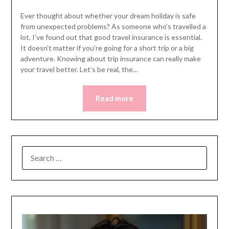
Ever thought about whether your dream holiday is safe
from unexpected problems? As someone who’s travelled a
lot, I’ve found out that good travel insurance is essential.
It doesn’t matter if you’re going for a short trip or a big
adventure. Knowing about trip insurance can really make
your travel better. Let’s be real, the…
Read more
SEARCH
FOR: