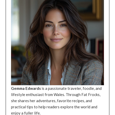
Gemma Edwards
is a passionate traveler, foodie, and
lifestyle enthusiast from Wales. Through Fat Frocks,
she shares her adventures, favorite recipes, and
practical tips to help readers explore the world and
enjoy a fuller life.