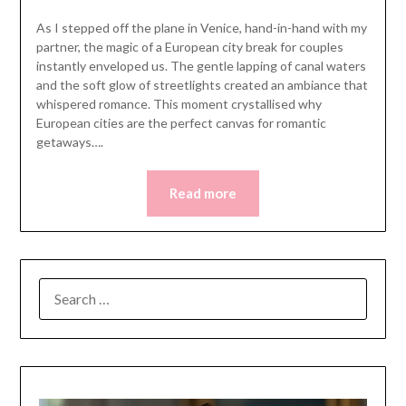
As I stepped off the plane in Venice, hand-in-hand with my
partner, the magic of a European city break for couples
instantly enveloped us. The gentle lapping of canal waters
and the soft glow of streetlights created an ambiance that
whispered romance. This moment crystallised why
European cities are the perfect canvas for romantic
getaways….
Read more
SEARCH
FOR: