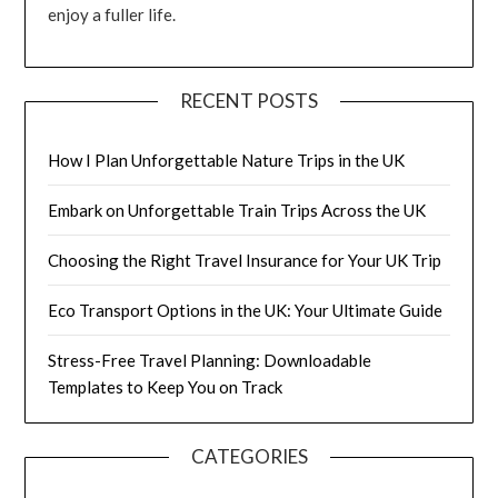
enjoy a fuller life.
RECENT POSTS
How I Plan Unforgettable Nature Trips in the UK
Embark on Unforgettable Train Trips Across the UK
Choosing the Right Travel Insurance for Your UK Trip
Eco Transport Options in the UK: Your Ultimate Guide
Stress-Free Travel Planning: Downloadable
Templates to Keep You on Track
CATEGORIES