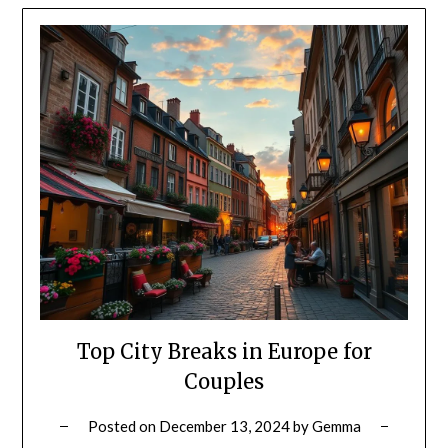
Top City Breaks in Europe for
Couples
Posted on
December 13, 2024
by
Gemma