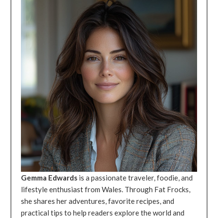
Gemma Edwards
is a passionate traveler, foodie, and
lifestyle enthusiast from Wales. Through Fat Frocks,
she shares her adventures, favorite recipes, and
practical tips to help readers explore the world and