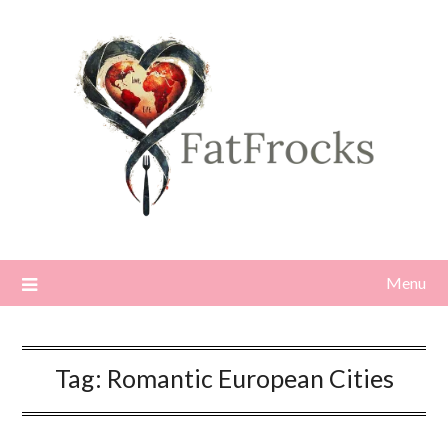
Skip
to
content
Menu
Tag:
Romantic European Cities