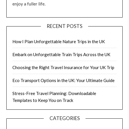
enjoy a fuller life.
RECENT POSTS
How I Plan Unforgettable Nature Trips in the UK
Embark on Unforgettable Train Trips Across the UK
Choosing the Right Travel Insurance for Your UK Trip
Eco Transport Options in the UK: Your Ultimate Guide
Stress-Free Travel Planning: Downloadable
Templates to Keep You on Track
CATEGORIES