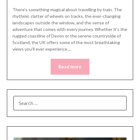
There’s something magical about travelling by train. The
rhythmic clatter of wheels on tracks, the ever-changing
landscapes outside the window, and the sense of
adventure that comes with every journey. Whether it’s the
rugged coastline of Devon or the serene countryside of
Scotland, the UK offers some of the most breathtaking
views you’ll ever experience….
Read more
SEARCH
FOR: