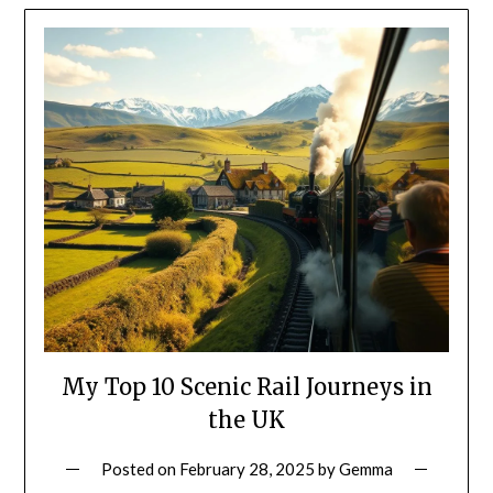
My Top 10 Scenic Rail Journeys in
the UK
Posted on
February 28, 2025
by
Gemma