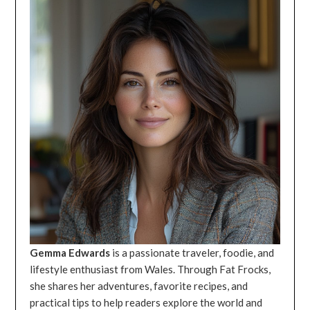
Gemma Edwards
is a passionate traveler, foodie, and
lifestyle enthusiast from Wales. Through Fat Frocks,
she shares her adventures, favorite recipes, and
practical tips to help readers explore the world and