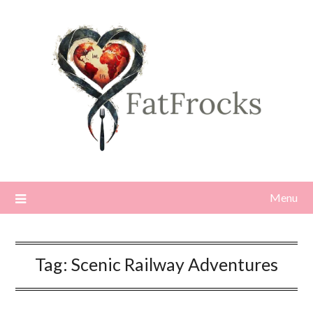
Skip
to
content
Menu
Tag:
Scenic Railway Adventures