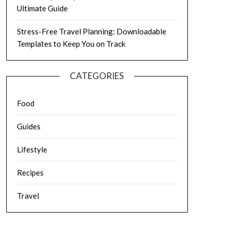
Ultimate Guide
Stress-Free Travel Planning: Downloadable
Templates to Keep You on Track
CATEGORIES
Food
Guides
Lifestyle
Recipes
Travel