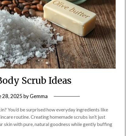
Body Scrub Ideas
e 28, 2025
by
Gemma
kin? You’d be surprised how everyday ingredients like
kincare routine. Creating homemade scrubs isn’t just
ur skin with pure, natural goodness while gently buffing