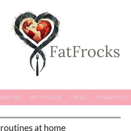
ABOUT ME
GET IN TOUCH
TRAVEL
PRIVACY POLIC
 routines at home