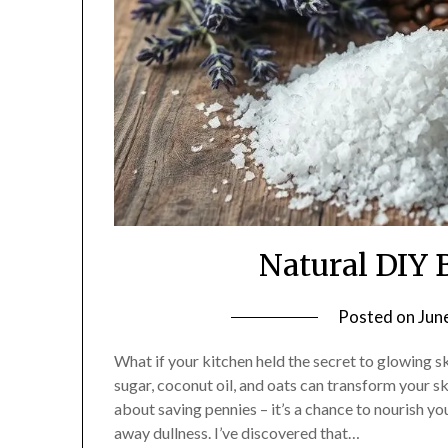
Natural DIY 
Posted on
Jun
What if your kitchen held the secret to glowing s
sugar, coconut oil, and oats can transform your s
about saving pennies – it’s a chance to nourish yo
away dullness. I’ve discovered that…