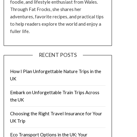
foodie, and lifestyle enthusiast from Wales.
Through Fat Frocks, she shares her
adventures, favorite recipes, and practical tips
to help readers explore the world and enjoy a
fuller life.
RECENT POSTS
How I Plan Unforgettable Nature Trips in the
UK
Embark on Unforgettable Train Trips Across
the UK
Choosing the Right Travel Insurance for Your
UK Trip
Eco Transport Options in the UK: Your