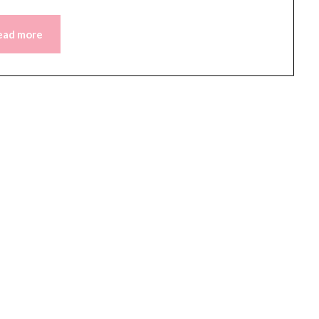
ead more