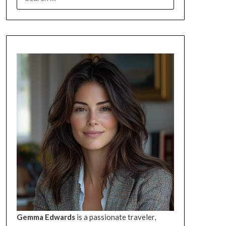
FOR:
Gemma Edwards
is a passionate traveler,