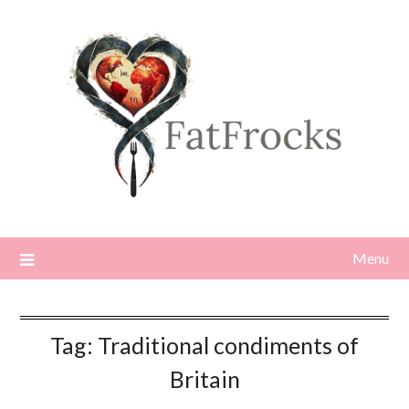
Skip
to
content
Menu
Tag:
Traditional condiments of
Britain