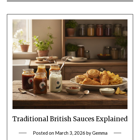
Traditional British Sauces Explained
Posted on
March 3, 2026
by
Gemma