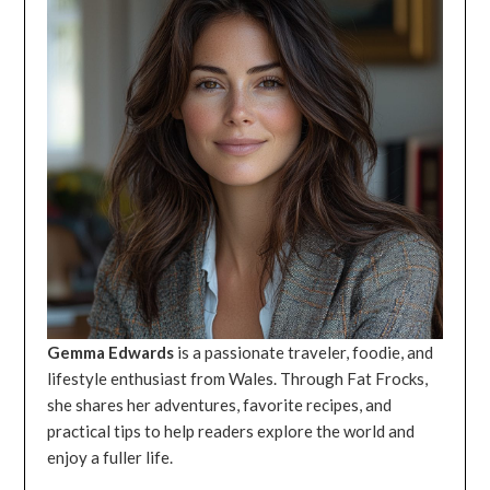
Gemma Edwards
is a passionate traveler, foodie, and
lifestyle enthusiast from Wales. Through Fat Frocks,
she shares her adventures, favorite recipes, and
practical tips to help readers explore the world and
enjoy a fuller life.