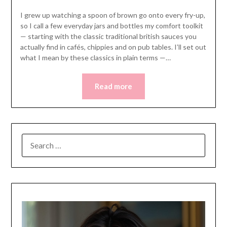
I grew up watching a spoon of brown go onto every fry-up,
so I call a few everyday jars and bottles my comfort toolkit
— starting with the classic traditional british sauces you
actually find in cafés, chippies and on pub tables. I’ll set out
what I mean by these classics in plain terms —…
Read more
SEARCH
FOR: