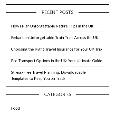
RECENT POSTS
How I Plan Unforgettable Nature Trips in the UK
Embark on Unforgettable Train Trips Across the UK
Choosing the Right Travel Insurance for Your UK Trip
Eco Transport Options in the UK: Your Ultimate Guide
Stress-Free Travel Planning: Downloadable
Templates to Keep You on Track
CATEGORIES
Food